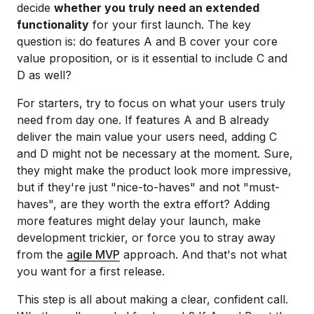
decide
whether you truly need an extended
functionality
for your first launch. The key
question is: do features A and B cover your core
value proposition, or is it essential to include C and
D as well?
For starters, try to focus on what your users truly
need from day one. If features A and B already
deliver the main value your users need, adding C
and D might not be necessary at the moment. Sure,
they might make the product look more impressive,
but if they're just "nice-to-haves" and not "must-
haves", are they worth the extra effort? Adding
more features might delay your launch, make
development trickier, or force you to stray away
from the
agile MVP
approach. And that's not what
you want for a first release.
This step is all about making a clear, confident call.