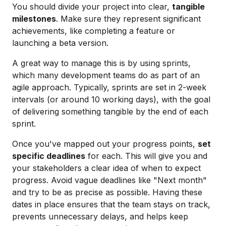
You should divide your project into clear,
tangible
milestones
. Make sure they represent significant
achievements, like completing a feature or
launching a beta version.
A great way to manage this is by using sprints,
which many development teams do as part of an
agile approach. Typically, sprints are set in 2-week
intervals (or around 10 working days), with the goal
of delivering something tangible by the end of each
sprint.
Once you've mapped out your progress points,
set
specific deadlines
for each. This will give you and
your stakeholders a clear idea of when to expect
progress. Avoid vague deadlines like "Next month"
and try to be as precise as possible. Having these
dates in place ensures that the team stays on track,
prevents unnecessary delays, and helps keep