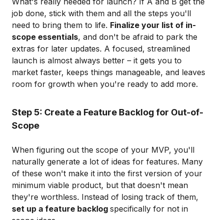
What's really needed for launch? If A and B get the
job done, stick with them and all the steps you'll
need to bring them to life.
Finalize your list of in-
scope essentials
, and don't be afraid to park the
extras for later updates. A focused, streamlined
launch is almost always better – it gets you to
market faster, keeps things manageable, and leaves
room for growth when you're ready to add more.
Step 5: Create a Feature Backlog for Out-of-
Scope
When figuring out the scope of your MVP, you'll
naturally generate a lot of ideas for features. Many
of these won't make it into the first version of your
minimum viable product, but that doesn't mean
they're worthless. Instead of losing track of them,
set up a feature backlog
specifically for not in