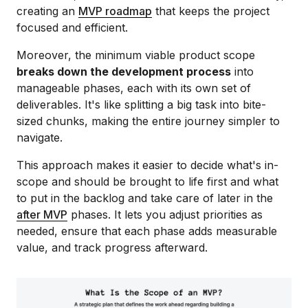
creating an
MVP roadmap
that keeps the project
focused and efficient.
Moreover, the minimum viable product scope
breaks down the development process
into
manageable phases, each with its own set of
deliverables. It's like splitting a big task into bite-
sized chunks, making the entire journey simpler to
navigate.
This approach makes it easier to decide what's in-
scope and should be brought to life first and what
to put in the backlog and take care of later in the
after MVP
phases. It lets you adjust priorities as
needed, ensure that each phase adds measurable
value, and track progress afterward.