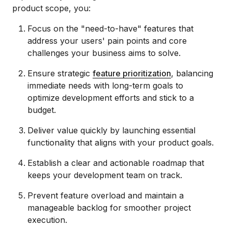
product scope, you:
Focus on the "need-to-have" features that
address your users' pain points and core
challenges your business aims to solve.
Ensure strategic
feature prioritization
, balancing
immediate needs with long-term goals to
optimize development efforts and stick to a
budget.
Deliver value quickly by launching essential
functionality that aligns with your product goals.
Establish a clear and actionable roadmap that
keeps your development team on track.
Prevent feature overload and maintain a
manageable backlog for smoother project
execution.