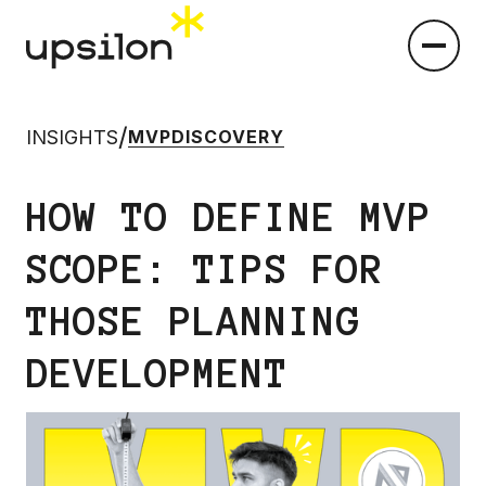
/
INSIGHTS
MVP
DISCOVERY
HOW TO DEFINE MVP
SCOPE: TIPS FOR
THOSE PLANNING
DEVELOPMENT