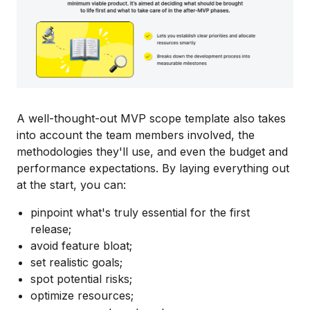
A well-thought-out MVP scope template also takes
into account the team members involved, the
methodologies they'll use, and even the budget and
performance expectations. By laying everything out
at the start, you can:
pinpoint what's truly essential for the first
release;
avoid feature bloat;
set realistic goals;
spot potential risks;
optimize resources;