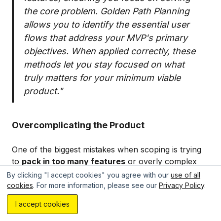
the core problem. Golden Path Planning
allows you to identify the essential user
flows that address your MVP's primary
objectives. When applied correctly, these
methods let you stay focused on what
truly matters for your minimum viable
product."
Overcomplicating the Product
One of the biggest mistakes when scoping is trying
to
pack in too many features
or overly complex
MVP functionality. It's easy to get carried away and
By clicking "I accept cookies" you agree with our
use of all
think your product needs all the bells and whistles
cookies
. For more information, please see our
Privacy Policy
.
Estimate your project with AI...
from the start, but remember – a minimum viable
I accept cookies
product is about validating your core value
proposition, not building a fully fleshed-out product.