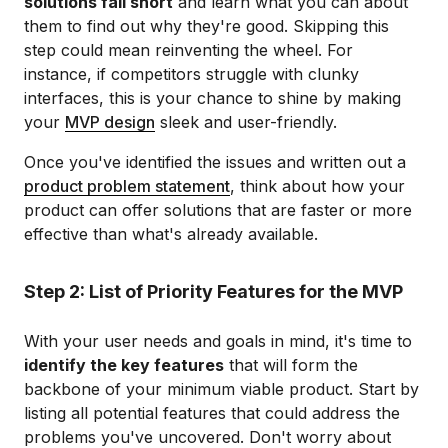
solutions fall short
and learn what you can about
them to find out why they're good. Skipping this
step could mean reinventing the wheel. For
instance, if competitors struggle with clunky
interfaces, this is your chance to shine by making
your
MVP design
sleek and user-friendly.
Once you've identified the issues and written out a
product problem statement
, think about how your
product can offer solutions that are faster or more
effective than what's already available.
Step 2: List of Priority Features for the MVP
With your user needs and goals in mind, it's time to
identify the key features
that will form the
backbone of your minimum viable product. Start by
listing all potential features that could address the
problems you've uncovered. Don't worry about