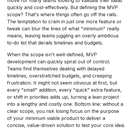
move for many teams looking to validate their ideas
quickly and cost-effectively. But defining the MVP
scope? That's where things often go off the rails.
The temptation to cram in just one more feature or
tweak can blur the lines of what "minimum" really
means, leaving teams juggling an overly ambitious
to-do list that derails timelines and budgets.
When the scope isn't well-defined, MVP
development can quickly spiral out of control.
Teams find themselves dealing with delayed
timelines, overstretched budgets, and creeping
frustration. It might not seem obvious at first, but
every "small" addition, every "quick" extra feature,
or shift in priorities adds up, turning a lean project
into a lengthy and costly one. Bottom line: without a
clear scope, you risk losing focus on the purpose
of your minimum viable product to deliver a
concise, value-driven solution to test your core idea.