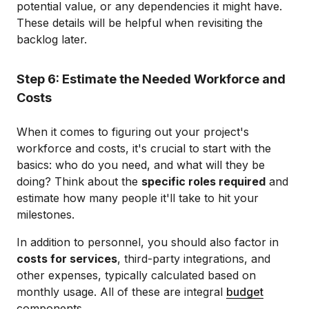
potential value, or any dependencies it might have.
These details will be helpful when revisiting the
backlog later.
Step 6: Estimate the Needed Workforce and
Costs
When it comes to figuring out your project's
workforce and costs, it's crucial to start with the
basics: who do you need, and what will they be
doing? Think about the
specific roles required
and
estimate how many people it'll take to hit your
milestones.
In addition to personnel, you should also factor in
costs for services
, third-party integrations, and
other expenses, typically calculated based on
monthly usage. All of these are integral
budget
components.