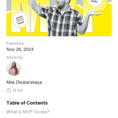
Published:
Nov 26, 2024
Article by:
Mila Dliubarskaya
12 min
Table of Contents
What Is MVP Scope?