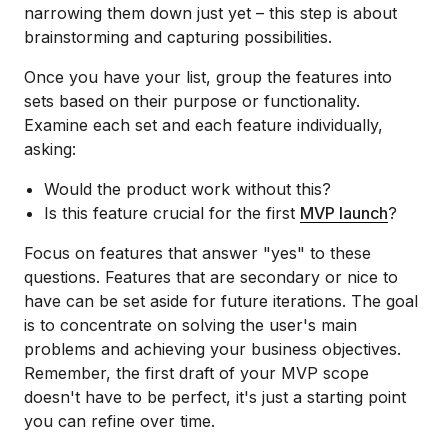
narrowing them down just yet – this step is about
brainstorming and capturing possibilities.
Once you have your list, group the features into
sets based on their purpose or functionality.
Examine each set and each feature individually,
asking:
Would the product work without this?
Is this feature crucial for the first
MVP launch
?
Focus on features that answer "yes" to these
questions. Features that are secondary or nice to
have can be set aside for future iterations. The goal
is to concentrate on solving the user's main
problems and achieving your business objectives.
Remember, the first draft of your MVP scope
doesn't have to be perfect, it's just a starting point
you can refine over time.