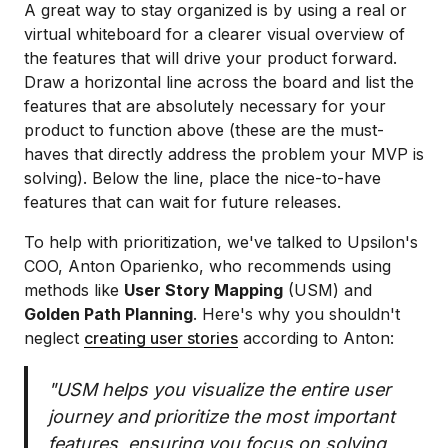
A great way to stay organized is by using a real or
virtual whiteboard for a clearer visual overview of
the features that will drive your product forward.
Draw a horizontal line across the board and list the
features that are absolutely necessary for your
product to function above (these are the must-
haves that directly address the problem your MVP is
solving). Below the line, place the nice-to-have
features that can wait for future releases.
To help with prioritization, we've talked to Upsilon's
COO, Anton Oparienko, who recommends using
methods like
User Story Mapping
(USM) and
Golden Path Planning
. Here's why you shouldn't
neglect
creating user stories
according to Anton:
"USM helps you visualize the entire user
journey and prioritize the most important
features, ensuring you focus on solving