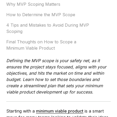
Why MVP Scoping Matters
How to Determine the MVP Scope
4 Tips and Mistakes to Avoid During MVP
Scoping
Final Thoughts on How to Scope a
Minimum Viable Product
Defining the MVP scope is your safety net, as it
ensures the project stays focused, aligns with your
objectives, and hits the market on time and within
budget. Learn how to set those boundaries and
create a streamlined plan that sets your minimum
viable product development up for success.
Starting with a
minimum viable product
is a smart