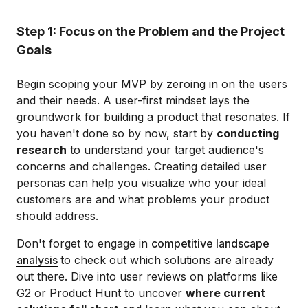
Step 1: Focus on the Problem and the Project
Goals
Begin scoping your MVP by zeroing in on the users
and their needs. A user-first mindset lays the
groundwork for building a product that resonates. If
you haven't done so by now, start by
conducting
research
to understand your target audience's
concerns and challenges. Creating detailed user
personas can help you visualize who your ideal
customers are and what problems your product
should address.
Don't forget to engage in
competitive landscape
analysis
to check out which solutions are already
out there. Dive into user reviews on platforms like
G2 or Product Hunt to uncover
where current