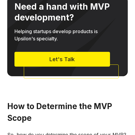
Need a hand with MVP
development?
Helping startups develop products is
Upsilon's specialty.
Let's Talk
How to Determine the MVP
Scope
So, how do you determine the scope of your MVP?