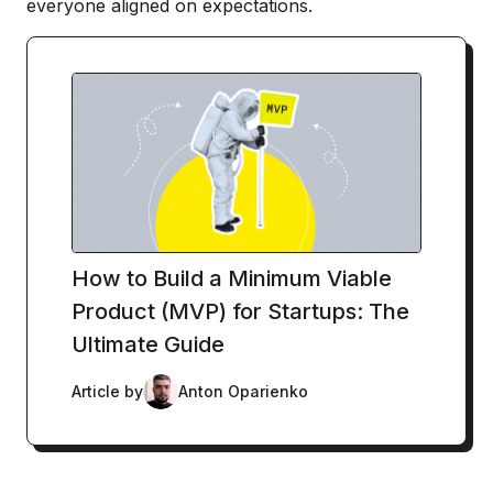
everyone aligned on expectations.
How to Build a Minimum Viable
Product (MVP) for Startups: The
Ultimate Guide
Article by
Anton Oparienko