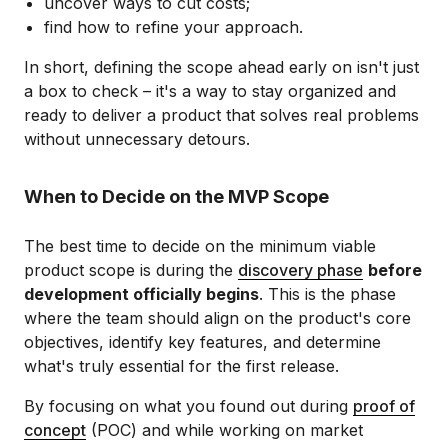
uncover ways to cut costs;
find how to refine your approach.
In short, defining the scope ahead early on isn't just
a box to check – it's a way to stay organized and
ready to deliver a product that solves real problems
without unnecessary detours.
When to Decide on the MVP Scope
The best time to decide on the minimum viable
product scope is during the
discovery phase
before
development officially begins
. This is the phase
where the team should align on the product's core
objectives, identify key features, and determine
what's truly essential for the first release.
By focusing on what you found out during
proof of
concept
(POC) and while working on market