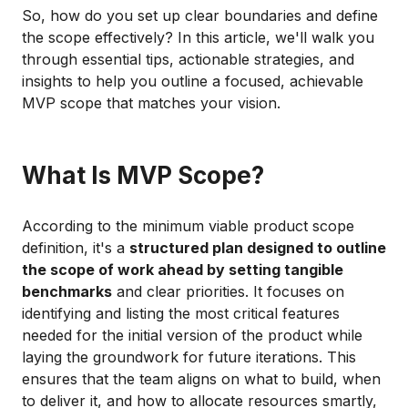
So, how do you set up clear boundaries and define
the scope effectively? In this article, we'll walk you
through essential tips, actionable strategies, and
insights to help you outline a focused, achievable
MVP scope that matches your vision.
What Is MVP Scope?
According to the minimum viable product scope
definition, it's a
structured plan designed to outline
the scope of work ahead by setting tangible
benchmarks
and clear priorities. It focuses on
identifying and listing the most critical features
needed for the initial version of the product while
laying the groundwork for future iterations. This
ensures that the team aligns on what to build, when
to deliver it, and how to allocate resources smartly,