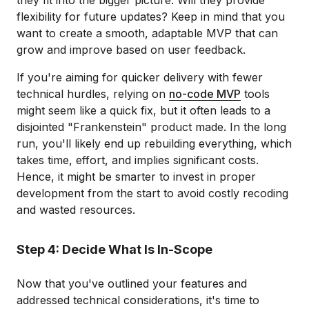
they fit into the bigger picture. Will they provide
flexibility for future updates? Keep in mind that you
want to create a smooth, adaptable MVP that can
grow and improve based on user feedback.
If you're aiming for quicker delivery with fewer
technical hurdles, relying on
no-code MVP
tools
might seem like a quick fix, but it often leads to a
disjointed "Frankenstein" product made. In the long
run, you'll likely end up rebuilding everything, which
takes time, effort, and implies significant costs.
Hence, it might be smarter to invest in proper
development from the start to avoid costly recoding
and wasted resources.
Step 4: Decide What Is In-Scope
Now that you've outlined your features and
addressed technical considerations, it's time to