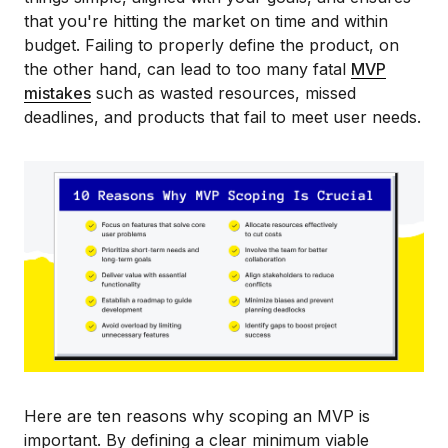
that you're hitting the market on time and within
budget. Failing to properly define the product, on
the other hand, can lead to too many fatal
MVP
mistakes
such as wasted resources, missed
deadlines, and products that fail to meet user needs.
Here are ten reasons why scoping an MVP is
important. By defining a clear minimum viable