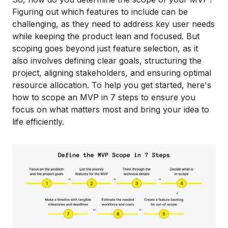
Figuring out which features to include can be
challenging, as they need to address key user needs
while keeping the product lean and focused. But
scoping goes beyond just feature selection, as it
also involves defining clear goals, structuring the
project, aligning stakeholders, and ensuring optimal
resource allocation. To help you get started, here's
how to scope an MVP in 7 steps to ensure you
focus on what matters most and bring your idea to
life efficiently.