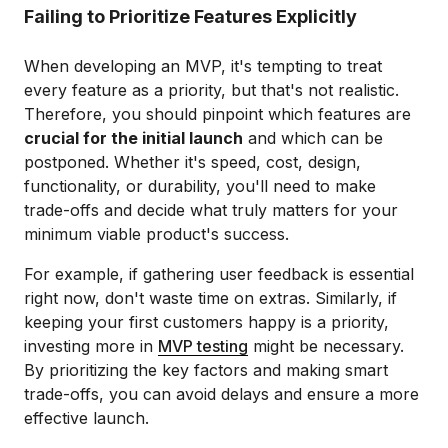
Failing to Prioritize Features Explicitly
When developing an MVP, it's tempting to treat
every feature as a priority, but that's not realistic.
Therefore, you should pinpoint which features are
crucial for the initial launch
and which can be
postponed. Whether it's speed, cost, design,
functionality, or durability, you'll need to make
trade-offs and decide what truly matters for your
minimum viable product's success.
For example, if gathering user feedback is essential
right now, don't waste time on extras. Similarly, if
keeping your first customers happy is a priority,
investing more in
MVP testing
might be necessary.
By prioritizing the key factors and making smart
trade-offs, you can avoid delays and ensure a more
effective launch.