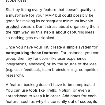
scope ideas.
Start by listing every feature that doesn't qualify as
a must-have for your MVP but could possibly be
good for making its consequent
minimum lovable
product
version. Don't stress about organizing them
the right way, as this step is about capturing ideas
so nothing gets overlooked.
Once you have your list, create a simple system for
categorizing these features
. For instance, you can
group them by function (like user experience,
integrations, analytics) or by the source of the idea
(e.g. user feedback, team brainstorming, competitor
research).
A feature backlog doesn't have to be complicated.
You can use tools like Trello, Notion, or even a
spreadsheet to keep it in order. Add notes for each
feature, such as why it's currently out of scope, its