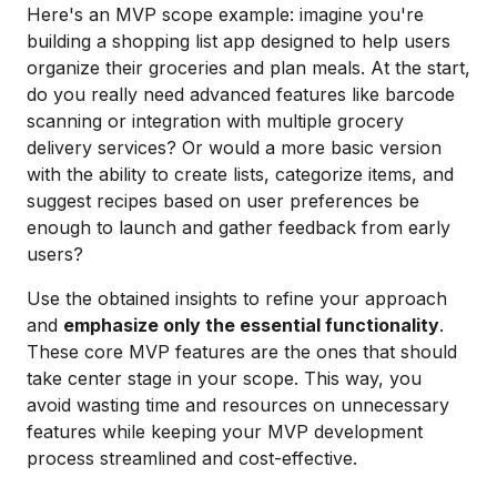
Here's an MVP scope example: imagine you're
building a shopping list app designed to help users
organize their groceries and plan meals. At the start,
do you really need advanced features like barcode
scanning or integration with multiple grocery
delivery services? Or would a more basic version
with the ability to create lists, categorize items, and
suggest recipes based on user preferences be
enough to launch and gather feedback from early
users?
Use the obtained insights to refine your approach
and
emphasize only the essential functionality
.
These core MVP features are the ones that should
take center stage in your scope. This way, you
avoid wasting time and resources on unnecessary
features while keeping your MVP development
process streamlined and cost-effective.