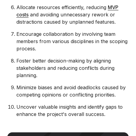
Allocate resources efficiently, reducing
MVP
costs
and avoiding unnecessary rework or
distractions caused by unplanned features.
Encourage collaboration by involving team
members from various disciplines in the scoping
process.
Foster better decision-making by aligning
stakeholders and reducing conflicts during
planning.
Minimize biases and avoid deadlocks caused by
competing opinions or conflicting priorities.
Uncover valuable insights and identify gaps to
enhance the project's overall success.