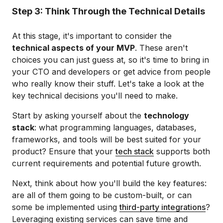
Step 3: Think Through the Technical Details
At this stage, it's important to consider the
technical aspects of your MVP
. These aren't
choices you can just guess at, so it's time to bring in
your CTO and developers or get advice from people
who really know their stuff. Let's take a look at the
key technical decisions you'll need to make.
Start by asking yourself about the
technology
stack
: what programming languages, databases,
frameworks, and tools will be best suited for your
product? Ensure that your
tech stack
supports both
current requirements and potential future growth.
Next, think about how you'll build the key features:
are all of them going to be custom-built, or can
some be implemented using
third-party integrations
?
Leveraging existing services can save time and