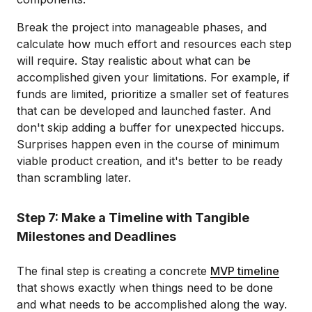
Break the project into manageable phases, and
calculate how much effort and resources each step
will require. Stay realistic about what can be
accomplished given your limitations. For example, if
funds are limited, prioritize a smaller set of features
that can be developed and launched faster. And
don't skip adding a buffer for unexpected hiccups.
Surprises happen even in the course of minimum
viable product creation, and it's better to be ready
than scrambling later.
Step 7: Make a Timeline with Tangible
Milestones and Deadlines
The final step is creating a concrete
MVP timeline
that shows exactly when things need to be done
and what needs to be accomplished along the way.