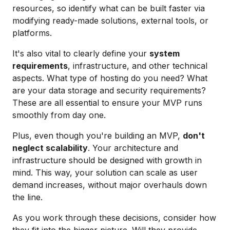
resources, so identify what can be built faster via
modifying ready-made solutions, external tools, or
platforms.
It's also vital to clearly define your
system
requirements
, infrastructure, and other technical
aspects. What type of hosting do you need? What
are your data storage and security requirements?
These are all essential to ensure your MVP runs
smoothly from day one.
Plus, even though you're building an MVP,
don't
neglect scalability
. Your architecture and
infrastructure should be designed with growth in
mind. This way, your solution can scale as user
demand increases, without major overhauls down
the line.
As you work through these decisions, consider how