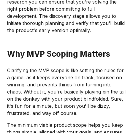
research you can ensure that you're solving the
right problem before committing to full
development. The discovery stage allows you to
initiate thorough planning and verify that you'll build
the product's early version optimally.
Why MVP Scoping Matters
Clarifying the MVP scope is like setting the rules for
a game, as it keeps everyone on track, focused on
winning, and prevents things from turning into
chaos. Without it, you're basically playing pin the tail
on the donkey with your product blindfolded. Sure,
it's fun for a minute, but soon you'll be dizzy,
frustrated, and way off course.
The minimum viable product scope helps you keep
things simple, aligned with your goals, and ensures