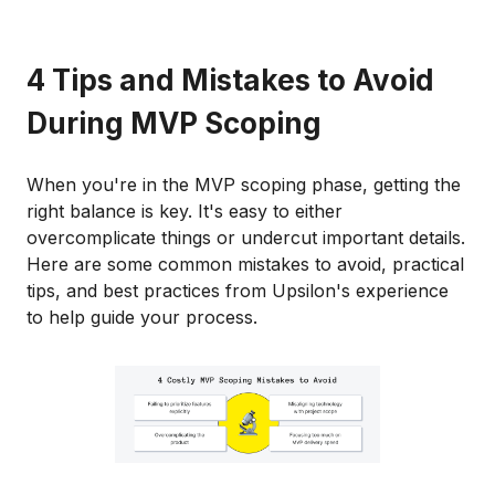
4 Tips and Mistakes to Avoid
During MVP Scoping
When you're in the MVP scoping phase, getting the
right balance is key. It's easy to either
overcomplicate things or undercut important details.
Here are some common mistakes to avoid, practical
tips, and best practices from Upsilon's experience
to help guide your process.