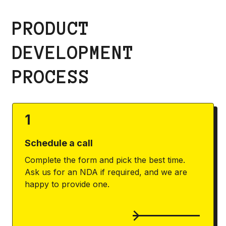
PRODUCT
DEVELOPMENT
PROCESS
1
Schedule a call
Complete the form and pick the best time.
Ask us for an NDA if required, and we are
happy to provide one.