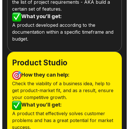
the list of project requirements - AKA build a
certain set of features.
What you’ll get:
A product developed according to the
documentation within a specific timeframe and
budget.
Product Studio
How they can help:
Check the viability of a business idea, help to
get product-market fit, and as a result, ensure
your competitive growth.
What you’ll get:
A product that effectively solves customer
problems and has a great potential for market
success.