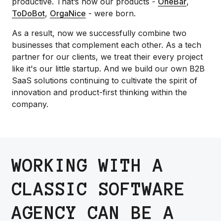
productive. That’s how our products -
OneBar
,
ToDoBot
,
OrgaNice
- were born.
As a result, now we successfully combine two
businesses that complement each other. As a tech
partner for our clients, we treat their every project
like it's our little startup. And we build our own B2B
SaaS solutions continuing to cultivate the spirit of
innovation and product-first thinking within the
company.
WORKING WITH A
CLASSIC SOFTWARE
AGENCY CAN BE A