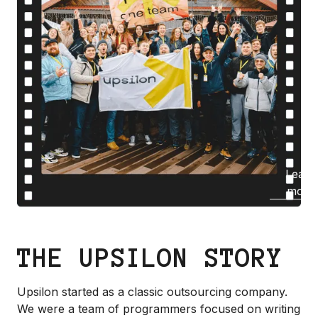
Learn
more
THE UPSILON STORY
Upsilon started as a classic outsourcing company.
We were a team of programmers focused on writing