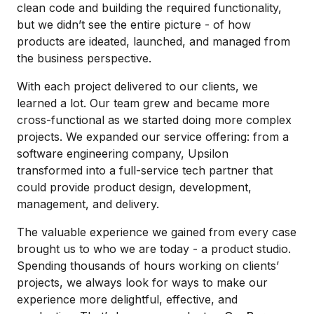
clean code and building the required functionality,
but we didn’t see the entire picture - of how
products are ideated, launched, and managed from
the business perspective.
With each project delivered to our clients, we
learned a lot. Our team grew and became more
cross-functional as we started doing more complex
projects. We expanded our service offering: from a
software engineering company, Upsilon
transformed into a full-service tech partner that
could provide product design, development,
management, and delivery.
The valuable experience we gained from every case
brought us to who we are today - a product studio.
Spending thousands of hours working on clients’
projects, we always look for ways to make our
experience more delightful, effective, and