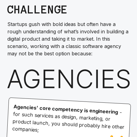
CHALLENGE
Startups gush with bold ideas but often have a
rough understanding of what’s involved in building a
digital product and taking it to market. In this
scenario, working with a classic software agency
may not be the best option because:
Agencies' core competency is engineering
-
for such services as design, marketing, or
product launch, you should probably hire other
companies;