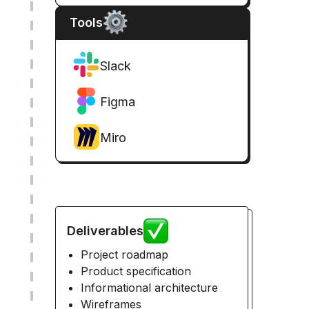
Tools
Slack
Figma
Miro
Deliverables
Project roadmap
Product specification
Informational architecture
Wireframes