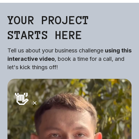
YOUR PROJECT
STARTS HERE
Tell us about your business challenge
using this
interactive video
, book a time for a call, and
let's kick things off!