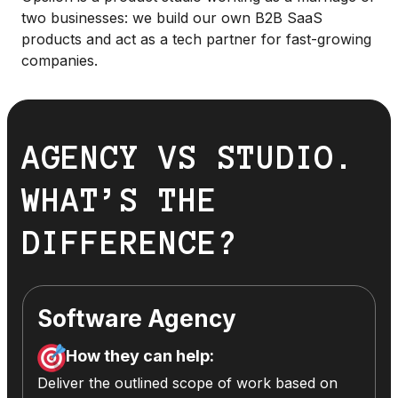
two businesses: we build our own B2B SaaS
products and act as a tech partner for fast-growing
companies.
AGENCY VS STUDIO.
WHAT’S THE
DIFFERENCE?
Software Agency
How they can help:
Deliver the outlined scope of work based on