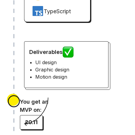
TypeScript
Deliverables
UI design
Graphic design
Motion design
You get an
MVP on:
20.11