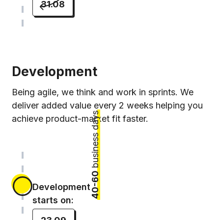
31.08
Development
Being agile, we think and work in sprints. We
deliver added value every 2 weeks helping you
business days
achieve product-market fit faster.
40-60
Development
starts on: