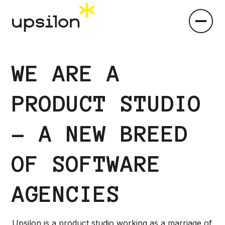
WE ARE A
PRODUCT STUDIO
- A NEW BREED
OF SOFTWARE
AGENCIES
Upsilon is a product studio working as a marriage of