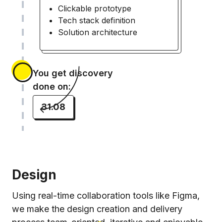
Clickable prototype
Tech stack definition
Solution architecture
You get discovery
done on:
31.08
Design
Using real-time collaboration tools like Figma,
we make the design creation and delivery