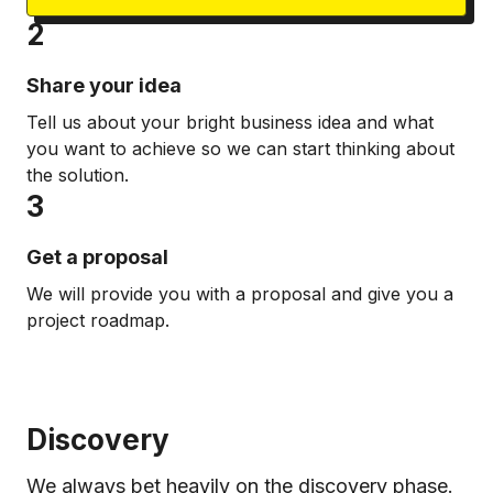
2
Share your idea
Tell us about your bright business idea and what
you want to achieve so we can start thinking about
the solution.
3
Get a proposal
We will provide you with a proposal and give you a
project roadmap.
Discovery
We always bet heavily on the discovery phase.