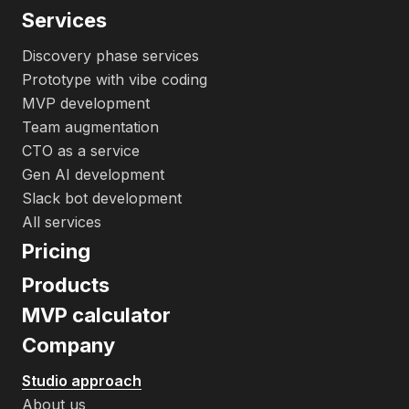
Services
Discovery phase services
Prototype with vibe coding
MVP development
Team augmentation
CTO as a service
Gen AI development
Slack bot development
All services
Pricing
Products
MVP calculator
Company
Studio approach
About us