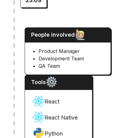
23.09
People involved
Product Manager
Development Team
QA Team
Tools
React
React Native
Python