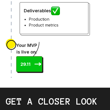
Deliverables
Production
Product metrics
Your MVP
is live on:
29.11
GET A CLOSER LOOK