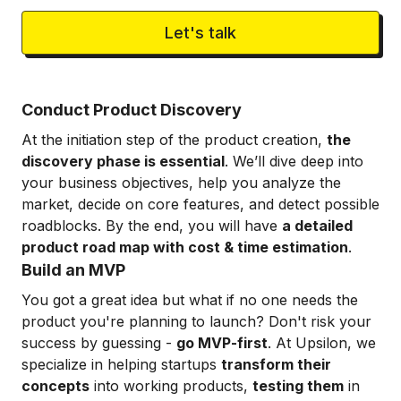
Let's talk
Conduct Product Discovery
At the initiation step of the product creation,
the
discovery phase is essential
. We’ll dive deep into
your business objectives, help you analyze the
market, decide on core features, and detect possible
roadblocks. By the end, you will have
a detailed
product road map with cost & time estimation
.
Build an MVP
You got a great idea but what if no one needs the
product you're planning to launch? Don't risk your
success by guessing -
go MVP-first
. At Upsilon, we
specialize in helping startups
transform their
concepts
into working products,
testing them
in