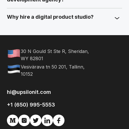
Why hire a digital product studio?
30 N Gould St Ste R, Sheridan,
WY 82801
Vesivärava tn 50 201, Tallinn,
10152
hi@upsilonit.com
+1 (650) 995-5553