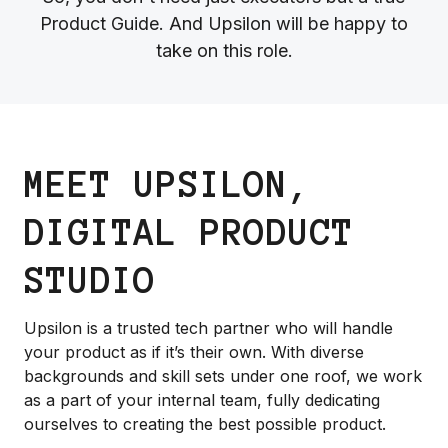
Product Guide. And Upsilon will be happy to
take on this role.
MEET UPSILON,
DIGITAL PRODUCT
STUDIO
Upsilon is a trusted tech partner who will handle
your product as if it’s their own. With diverse
backgrounds and skill sets under one roof, we work
as a part of your internal team, fully dedicating
ourselves to creating the best possible product.