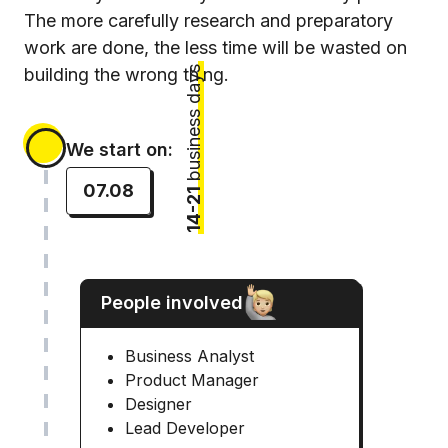
The more carefully research and preparatory
work are done, the less time will be wasted on
business days
building the wrong thing.
We start on:
07.08
14-21
People involved
Business Analyst
Product Manager
Designer
Lead Developer