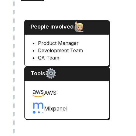
People involved
Product Manager
Development Team
QA Team
Tools
AWS
Mixpanel