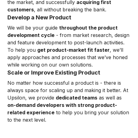
the market, and successfully
acquiring first
customers
, all without breaking the bank.
Develop a New Product
We will be your guide
throughout the product
development cycle
- from market research, design
and feature development to post-launch activities.
To help you
get product-market fit faster
, we’ll
apply approaches and processes that we’ve honed
while working on our own solutions.
Scale or Improve Existing Product
No matter how successful a product is - there is
always space for scaling up and making it better. At
Upsilon, we provide
dedicated teams
as well as
on-demand developers with strong product-
related experience
to help you bring your solution
to the next level.