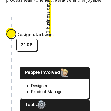
process team-oriented, iterative and enjoyable.
business days
20
Design starts on:
31.08
People involved
Designer
Product Manager
Tools