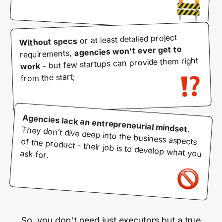
or at least detailed project
Without specs
agencies won't ever get to
requirements,
- but few startups can provide them right
work
from the start;
Agencies lack an entrepreneurial mindset
. They don’t dive deep into the business aspects of the product - their job is to develop what you ask for.
So, you don't need just executors but a true