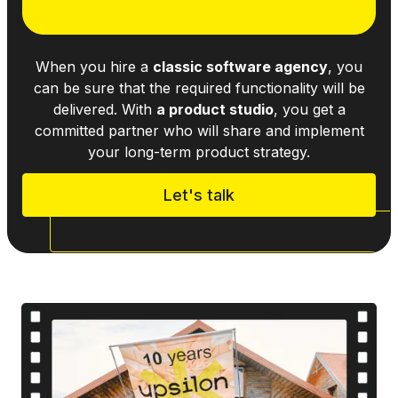
When you hire a
classic software agency
, you
can be sure that the required functionality will be
delivered. With
a product studio
, you get a
committed partner who will share and implement
your long-term product strategy.
Let's talk