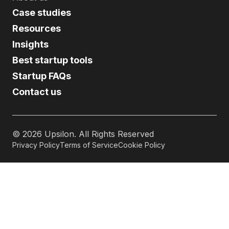
Case studies
Resources
Insights
Best startup tools
Startup FAQs
Contact us
©
2026
Upsilon. All Rights Reserved
Privacy Policy
Terms of Service
Cookie Policy