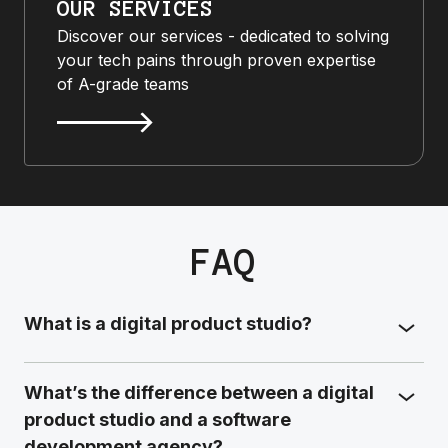
OUR SERVICES
Discover our services - dedicated to solving
your tech pains through proven expertise
of A-grade teams
FAQ
What is a digital product studio?
What’s the difference between a digital
product studio and a software
development agency?