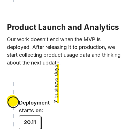
Product Launch and Analytics
Our work doesn’t end when the MVP is
deployed. After releasing it to production, we
start collecting product usage data and thinking
about the next update.
business days
Deployment
7
starts on:
20.11