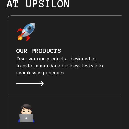
AT UPSILON
OUR PRODUCTS
Discover our products - designed to
transform mundane business tasks into
seamless experiences