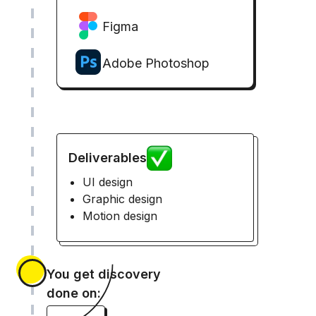
Figma
Adobe Photoshop
Deliverables
UI design
Graphic design
Motion design
You get discovery
done on: