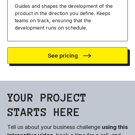
Guides and shapes the development of the
product in the direction you define. Keeps
teams on track, ensuring that the
development runs on schedule.
See pricing
YOUR PROJECT
STARTS HERE
Tell us about your business challenge
using this