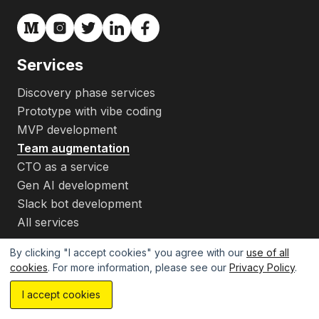
Services
Discovery phase services
Prototype with vibe coding
MVP development
Team augmentation
CTO as a service
Gen AI development
Slack bot development
All services
Pricing
By clicking "I accept cookies" you agree with our
use of all
cookies
. For more information, please see our
Privacy Policy
.
Products
Estimate your project with AI...
MVP calculator
I accept cookies
Company