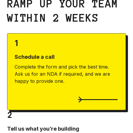
RAMP UP YOUR TEAM
WITHIN 2 WEEKS
1
Schedule a call
Complete the form and pick the best time.
Ask us for an NDA if required, and we are
happy to provide one.
2
Tell us what you’re building