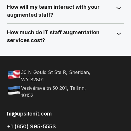
How will my team interact with your
augmented staff?
How much do IT staff augmentation
services cost?
30 N Gould St Ste R, Sheridan,
WY 82801
Vesivärava tn 50 201, Tallinn,
10152
hi@upsilonit.com
+1 (650) 995-5553