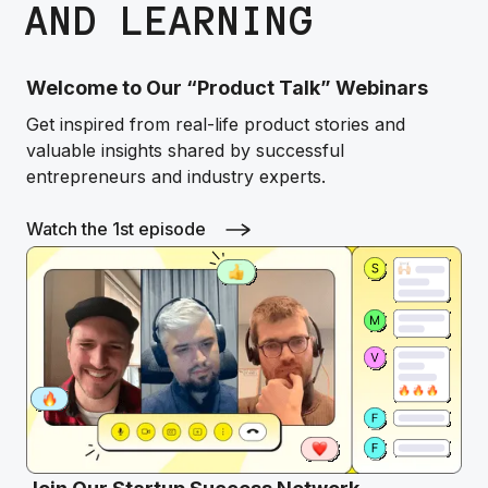
AND LEARNING
Welcome to Our “Product Talk” Webinars
Get inspired from real-life product stories and
valuable insights shared by successful
entrepreneurs and industry experts.
Watch the 1st episode