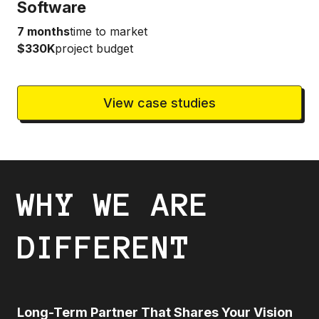
Software
7 months
time to market
$330K
project budget
View case studies
WHY WE ARE
DIFFERENT
Long-Term Partner That Shares Your Vision