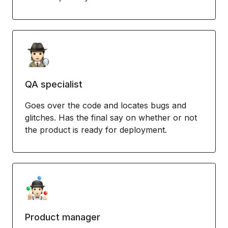
QA specialist
Goes over the code and locates bugs and
glitches. Has the final say on whether or not
the product is ready for deployment.
Product manager