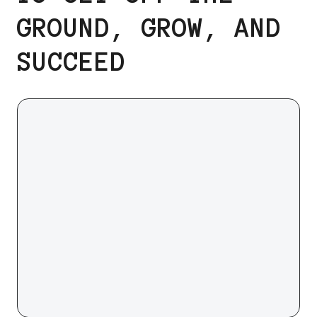
GROUND, GROW, AND
SUCCEED