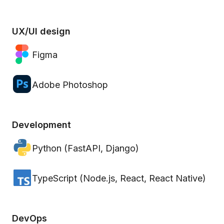
UX/UI design
Figma
Adobe Photoshop
Development
Python (FastAPI, Django)
TypeScript (Node.js, React, React Native)
DevOps