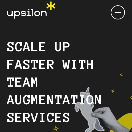
SCALE UP
FASTER WITH
TEAM
AUGMENTATION
SERVICES