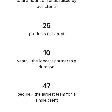
total amount of funds raised by
our clients
25
products delivered
10
years - the longest partnership
duration
47
people - the largest team for a
single client