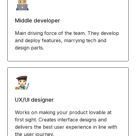
Middle developer
Main driving force of the team. They develop
and deploy features, marrying tech and
design parts.
UX/UI designer
Works on making your product lovable at
first sight. Creates interface designs and
delivers the best user experience in line with
the user journey.