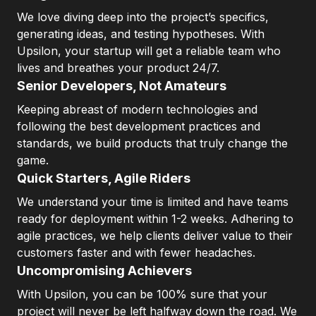
We love diving deep into the project’s specifics,
generating ideas, and testing hypotheses. With
Upsilon, your startup will get a reliable team who
lives and breathes your product 24/7.
Senior Developers, Not Amateurs
Keeping abreast of modern technologies and
following the best development practices and
standards, we build products that truly change the
game.
Quick Starters, Agile Riders
We understand your time is limited and have teams
ready for deployment within 1-2 weeks. Adhering to
agile practices, we help clients deliver value to their
customers faster and with fewer headaches.
Uncompromising Achievers
With Upsilon, you can be 100% sure that your
project will never be left halfway down the road. We