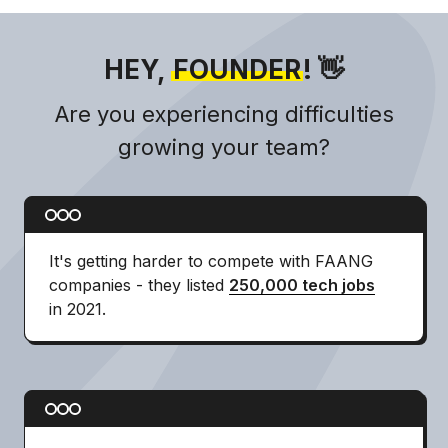
HEY,
FOUNDER
! 👋
Are you experiencing difficulties
growing your team?
It's getting harder to compete with FAANG
companies - they listed
250,000 tech jobs
in 2021.