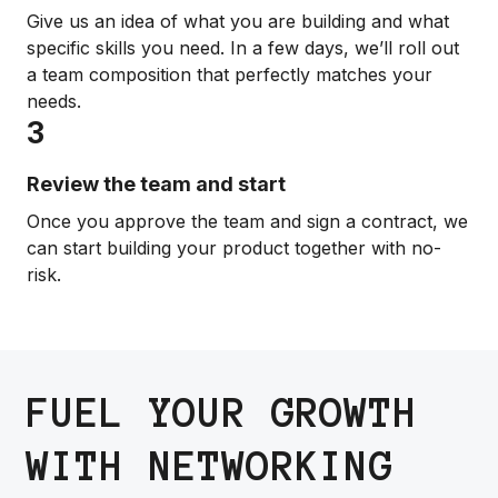
Give us an idea of what you are building and what
specific skills you need. In a few days, we’ll roll out
a team composition that perfectly matches your
needs.
3
Review the team and start
Once you approve the team and sign a contract, we
can start building your product together with no-
risk.
FUEL YOUR GROWTH
WITH NETWORKING