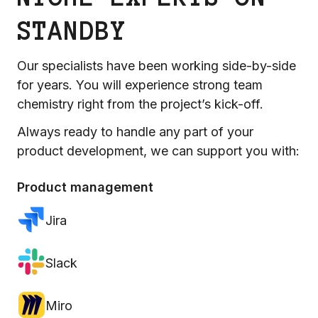
STANDBY
Our specialists have been working side-by-side
for years. You will experience strong team
chemistry right from the project’s kick-off.
Always ready to handle any part of your
product development, we can support you with:
Product management
Jira
Slack
Miro