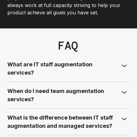
always work at full capacity striving to help your
product achieve all goals you have set.
FAQ
What are IT staff augmentation
services?
When do I need team augmentation
services?
What is the difference between IT staff
augmentation and managed services?