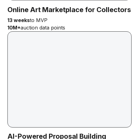
Online Art Marketplace for Collectors
13 weeks
to MVP
10M+
auction data points
AI-Powered Proposal Building