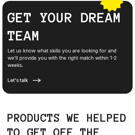
GET YOUR DREAM
TEAM
Let us know what skills you are looking for and
we’ll provide you with the right match within 1-2
weeks.
Let's talk
PRODUCTS WE HELPED
TO GET OFF THE