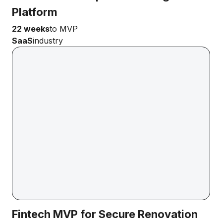
Platform
22 weeks
to MVP
SaaS
industry
Fintech MVP for Secure Renovation