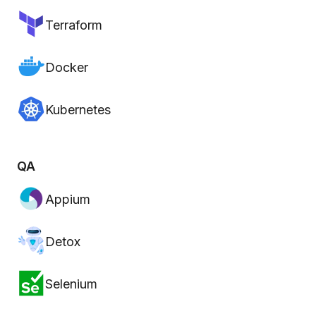
Terraform
Docker
Kubernetes
QA
Appium
Detox
Selenium