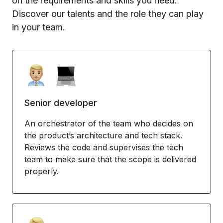
on the requirements and skills you need.
Discover our talents and the role they can play
in your team.
Senior developer
An orchestrator of the team who decides on
the product’s architecture and tech stack.
Reviews the code and supervises the tech
team to make sure that the scope is delivered
properly.