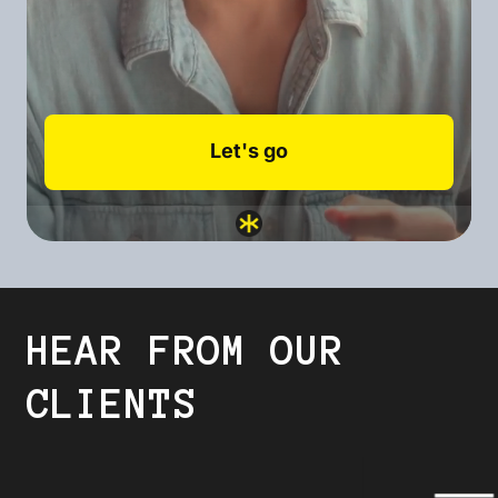
HEAR FROM OUR
CLIENTS