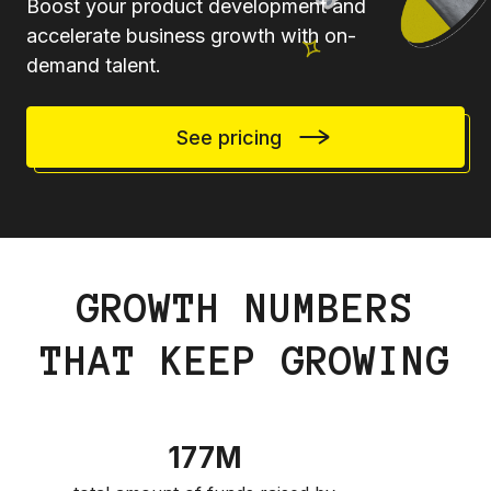
Boost your product development and
accelerate business growth with on-
demand talent.
See pricing
GROWTH NUMBERS
THAT KEEP GROWING
177M