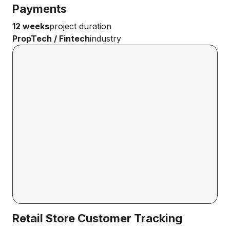
Payments
12 weeks
project duration
PropTech / Fintech
industry
Retail Store Customer Tracking