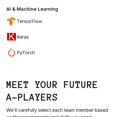
AI & Machine Learning
TensorFlow
Keras
PyTorch
MEET YOUR FUTURE
A-PLAYERS
We'll carefully select each team member based