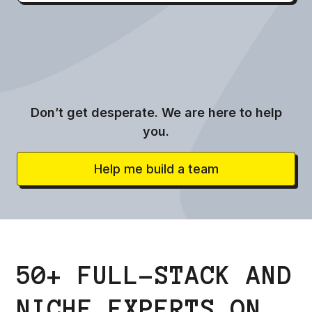
Don’t get desperate. We are here to help
you.
Help me build a team
50+ FULL-STACK AND
NICHE EXPERTS ON