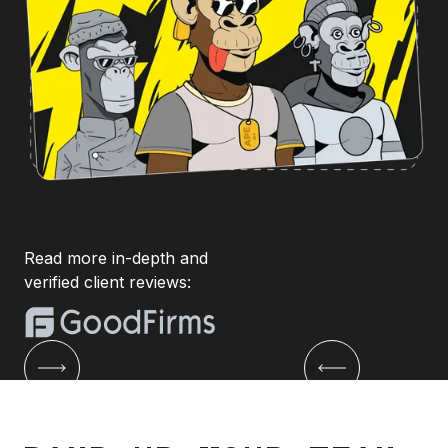
Read more in-depth and
verified client reviews: