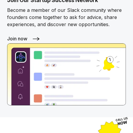
Join Our Startup Success Network
Become a member of our Slack community where
founders come together to ask for advice, share
experiences, and discover new opportunities.
Join now