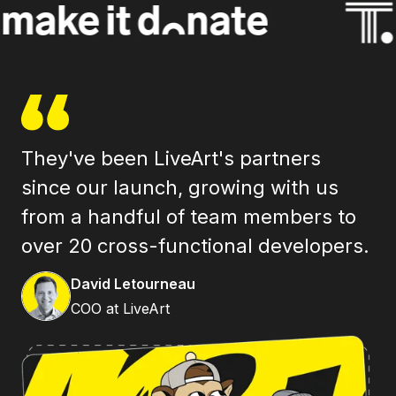
They've been LiveArt's partners
As
since our launch, growing with us
se
from a handful of team members to
tr
over 20 cross-functional developers.
an
I 
David Letourneau
COO at LiveArt