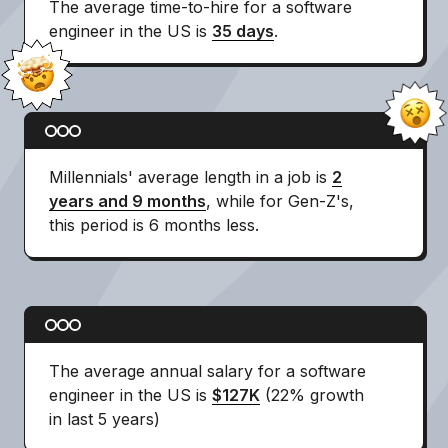
The average time-to-hire for a software
engineer in the US is
35 days
.
Millennials' average length in a job is
2
years and 9 months
, while for Gen-Z's,
this period is 6 months less.
The average annual salary for a software
engineer in the US is
$127K
(22% growth
in last 5 years)