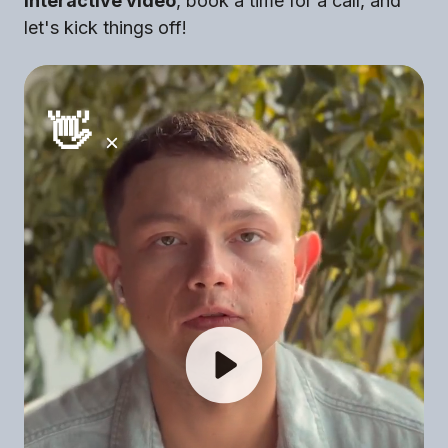
interactive video
, book a time for a call, and
let's kick things off!