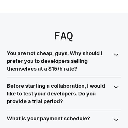
FAQ
You are not cheap, guys. Why should I
prefer you to developers selling
themselves at a $15/h rate?
Before starting a collaboration, I would
like to test your developers. Do you
provide a trial period?
What is your payment schedule?