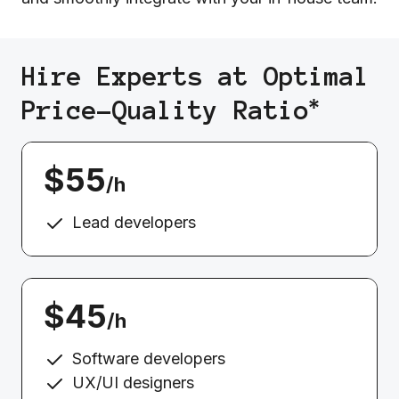
Hire Experts at Optimal
*
Price-Quality Ratio
$55
/h
Lead developers
$45
/h
Software developers
UX/UI designers