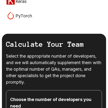
Keras
PyTorch
Calculate Your Team
Select the appropriate number of developers,
and we will automatically supplement them with
the optimal number of QAs, managers, and
other specialists to get the project done
promptly.
Choose the number of developers you
need