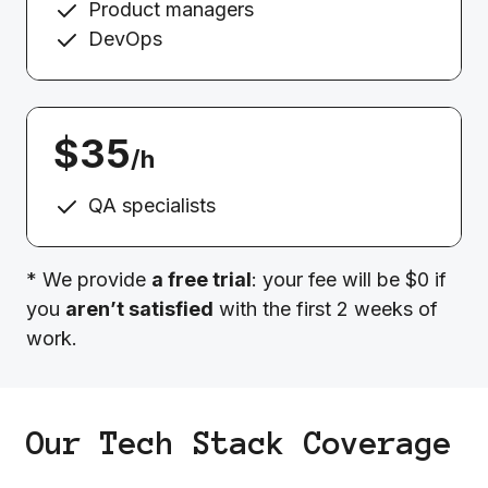
Product managers
DevOps
$35
/h
QA specialists
* We provide
a free trial
: your fee will be $0 if
you
aren’t satisfied
with the first 2 weeks of
work.
Our Tech Stack Coverage