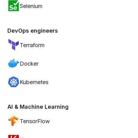
Selenium
DevOps engineers
Terraform
Docker
Kubernetes
AI & Machine Learning
TensorFlow