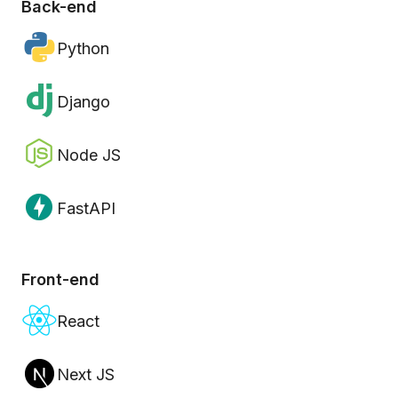
Back-end
Python
Django
Node JS
FastAPI
Front-end
React
Next JS