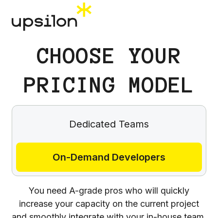
СHOOSE YOUR
PRICING MODEL
Dedicated Teams
On-Demand Developers
You need A-grade pros who will quickly
increase your capacity on the current project
and smoothly integrate with your in-house team.