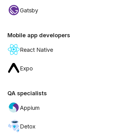
Gatsby
Mobile app developers
React Native
Expo
QA specialists
Appium
Detox