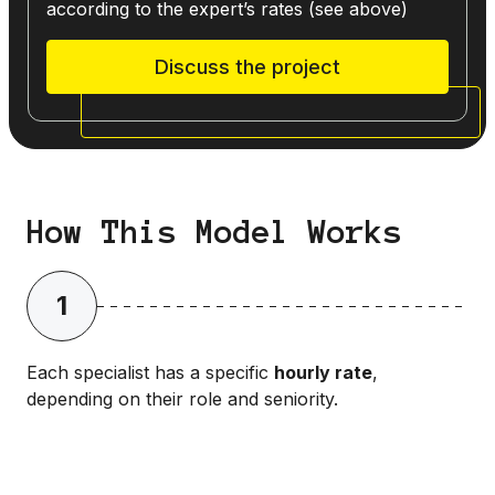
according to the expert’s rates (see above)
Discuss the project
How This Model Works
1
Each specialist has a specific
hourly rate
,
depending on their role and seniority.