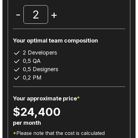
-
2
+
Your optimal team composition
2
Developers
0,5
QA
0,5
Designers
0,2
PM
Your approximate price
*
$
24,400
per month
*
Please note that the cost is calculated