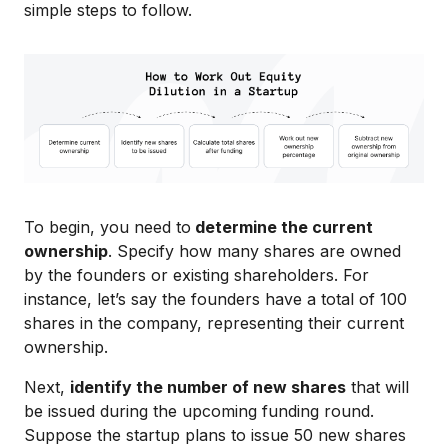
simple steps to follow.
To begin, you need to
determine the current
ownership
. Specify how many shares are owned
by the founders or existing shareholders. For
instance, let’s say the founders have a total of 100
shares in the company, representing their current
ownership.
Next,
identify the number of new shares
that will
be issued during the upcoming funding round.
Suppose the startup plans to issue 50 new shares