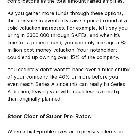
complications as the total amount raised amplifies.
As you gather more funds through these options,
the pressure to eventually raise a priced round at a
solid valuation increases. For example, let’s say you
bring in $300,000 through SAFEs, and when it’s
time for a priced round, you can only manage a $2
million post-money valuation. Your noteholders
could end up owning over 15% of the company.
You definitely don’t want to hand over a huge chunk
of your company like 40% or more before you
even reach Series A since this can really hit Series
A dilution, leaving you with much less ownership
than originally planned.
Steer Clear of Super Pro-Ratas
When a high-profile investor expresses interest in