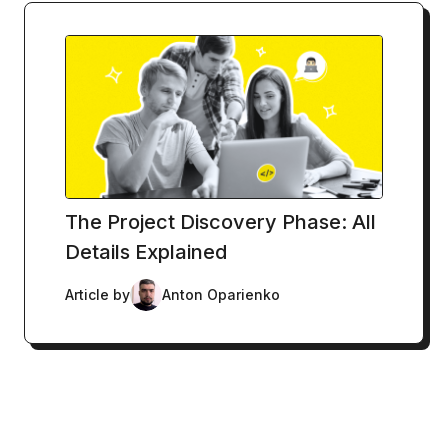
The Project Discovery Phase: All
Details Explained
Article by
Anton Oparienko