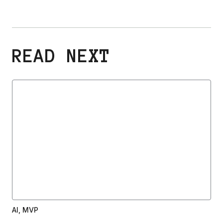
READ NEXT
AI, MVP