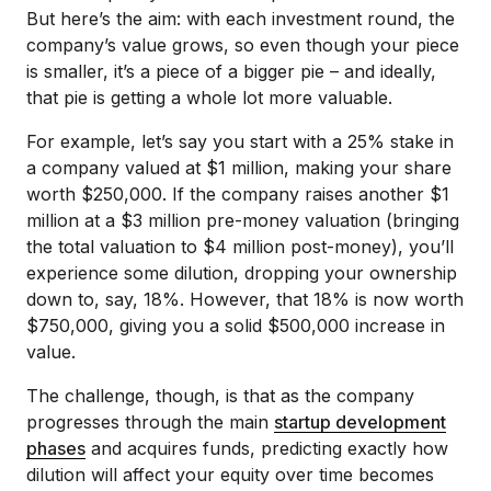
But here’s the aim: with each investment round, the
company’s value grows, so even though your piece
is smaller, it’s a piece of a bigger pie – and ideally,
that pie is getting a whole lot more valuable.
For example, let’s say you start with a 25% stake in
a company valued at $1 million, making your share
worth $250,000. If the company raises another $1
million at a $3 million pre-money valuation (bringing
the total valuation to $4 million post-money), you’ll
experience some dilution, dropping your ownership
down to, say, 18%. However, that 18% is now worth
$750,000, giving you a solid $500,000 increase in
value.
The challenge, though, is that as the company
progresses through the main
startup development
phases
and acquires funds, predicting exactly how
dilution will affect your equity over time becomes