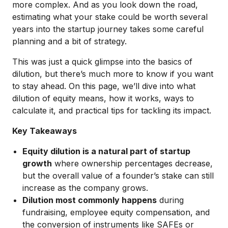
more complex. And as you look down the road,
estimating what your stake could be worth several
years into the startup journey takes some careful
planning and a bit of strategy.
This was just a quick glimpse into the basics of
dilution, but there’s much more to know if you want
to stay ahead. On this page, we’ll dive into what
dilution of equity means, how it works, ways to
calculate it, and practical tips for tackling its impact.
Key Takeaways
Equity dilution is a natural part of startup
growth
where ownership percentages decrease,
but the overall value of a founder’s stake can still
increase as the company grows.
Dilution most commonly happens
during
fundraising, employee equity compensation, and
the conversion of instruments like SAFEs or