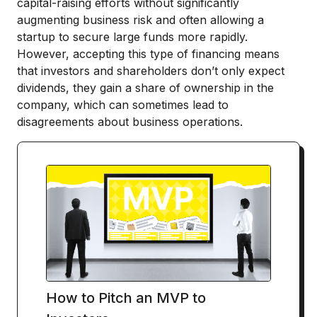
capital-raising efforts without significantly
augmenting business risk and often allowing a
startup to secure large funds more rapidly.
However, accepting this type of financing means
that investors and shareholders don’t only expect
dividends, they gain a share of ownership in the
company, which can sometimes lead to
disagreements about business operations.
How to Pitch an MVP to