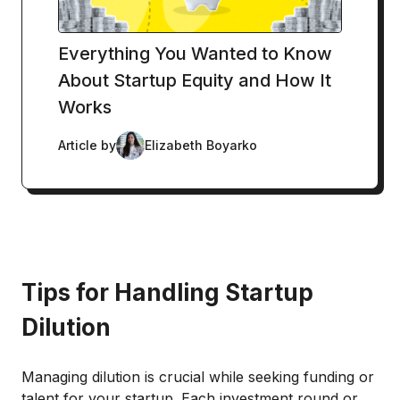
Everything You Wanted to Know
About Startup Equity and How It
Works
Article by
Elizabeth Boyarko
Tips for Handling Startup
Dilution
Managing dilution is crucial while seeking funding or
talent for your startup. Each investment round or