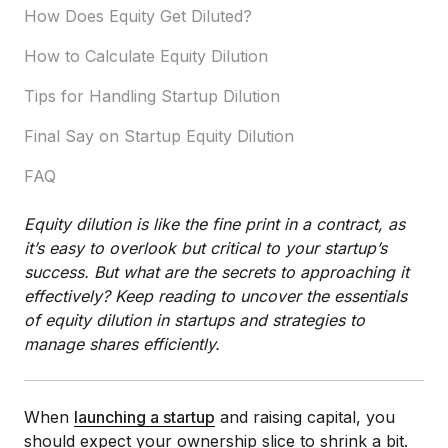
How Does Equity Get Diluted?
How to Calculate Equity Dilution
Tips for Handling Startup Dilution
Final Say on Startup Equity Dilution
FAQ
Equity dilution is like the fine print in a contract, as
it’s easy to overlook but critical to your startup’s
success. But what are the secrets to approaching it
effectively? Keep reading to uncover the essentials
of equity dilution in startups and strategies to
manage shares efficiently.
When
launching a startup
and raising capital, you
should expect your ownership slice to shrink a bit.