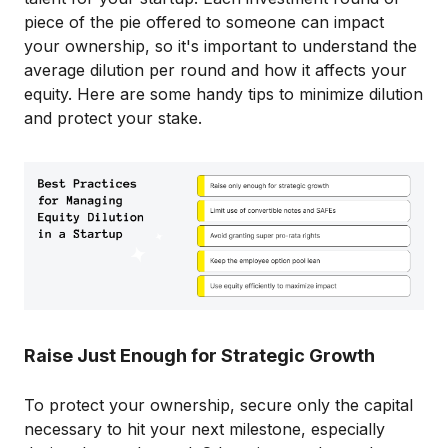
piece of the pie offered to someone can impact
your ownership, so it's important to understand the
average dilution per round and how it affects your
equity. Here are some handy tips to minimize dilution
and protect your stake.
Raise Just Enough for Strategic Growth
To protect your ownership, secure only the capital
necessary to hit your next milestone, especially