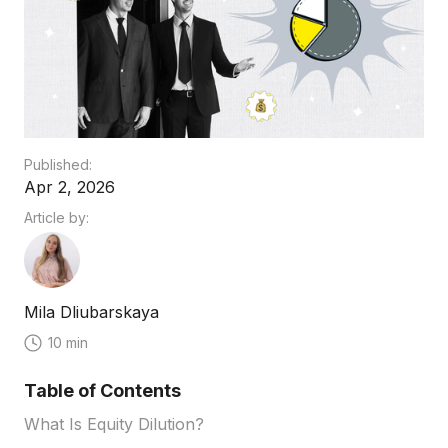
Published:
Apr 2, 2026
Article by:
Mila Dliubarskaya
10 min
Table of Contents
What Is Equity Dilution?