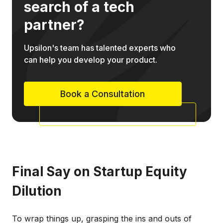
search of a tech
partner?
Upsilon's team has talented experts who
can help you develop your product.
Book a Consultation
Final Say on Startup Equity
Dilution
To wrap things up, grasping the ins and outs of