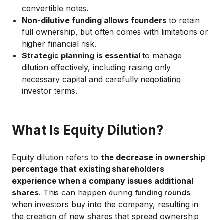
convertible notes.
Non-dilutive funding allows founders
to retain
full ownership, but often comes with limitations or
higher financial risk.
Strategic planning is essential
to manage
dilution effectively, including raising only
necessary capital and carefully negotiating
investor terms.
What Is Equity Dilution?
Equity dilution refers to
the decrease in ownership
percentage that existing shareholders
experience when a company issues additional
shares
. This can happen during
funding rounds
when investors buy into the company, resulting in
the creation of new shares that spread ownership