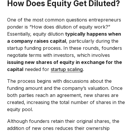
How Does Equity Get Diluted?
One of the most common questions entrepreneurs
ponder is “How does dilution of equity work?”
Essentially, equity dilution
typically happens when
a company raises capital
, particularly during the
startup funding process. In these rounds, founders
negotiate terms with investors, which involves
issuing new shares of equity in exchange for the
capital
needed for
startup scaling
.
The process begins with discussions about the
funding amount and the company’s valuation. Once
both parties reach an agreement, new shares are
created, increasing the total number of shares in the
equity pool.
Although founders retain their original shares, the
addition of new ones reduces their ownership