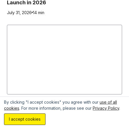
Launch in 2026
July 31, 2026
14 min
MVP
By clicking "I accept cookies" you agree with our
use of all
cookies
. For more information, please see our
Privacy Policy
.
Discovery Phase vs MVP: When to Use Each
Estimate your project with AI...
I accept cookies
Approach in Product Development