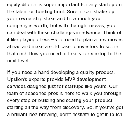
equity dilution is super important for any startup on
the talent or funding hunt. Sure, it can shake up
your ownership stake and how much your
company is worth, but with the right moves, you
can deal with these challenges in advance. Think of
it like playing chess – you need to plan a few moves
ahead and make a solid case to investors to score
that cash flow you need to take your startup to the
next level.
If you need a hand developing a quality product,
Upsilon’s experts provide
MVP development
services
designed just for startups like yours. Our
team of seasoned pros is here to walk you through
every step of building and scaling your product
starting all the way from discovery. So, if you've got
a brilliant idea brewing, don’t hesitate to
get in touch
.