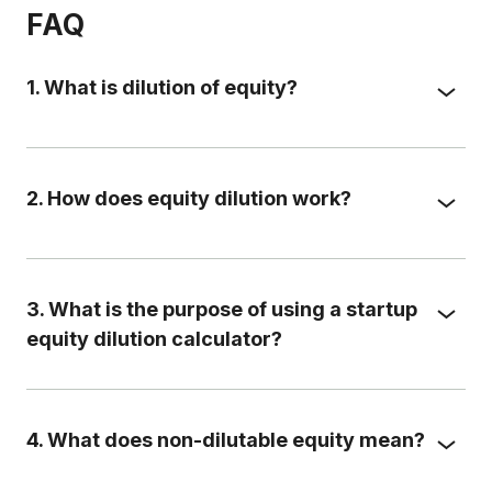
FAQ
1. What is dilution of equity?
2. How does equity dilution work?
3. What is the purpose of using a startup
equity dilution calculator?
4. What does non-dilutable equity mean?