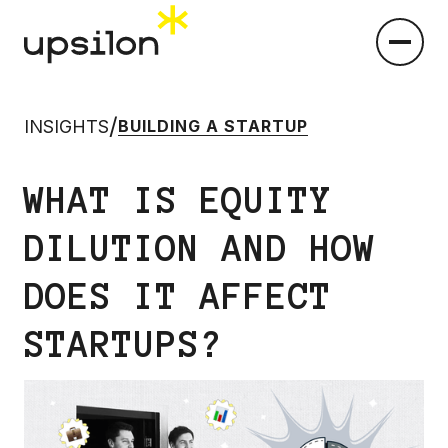
/
INSIGHTS
BUILDING A STARTUP
WHAT IS EQUITY
DILUTION AND HOW
DOES IT AFFECT
STARTUPS?