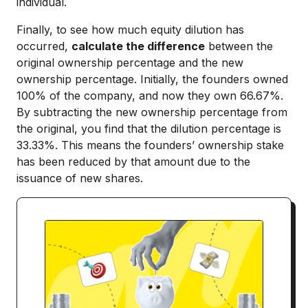
individual.
Finally, to see how much equity dilution has
occurred,
calculate the difference
between the
original ownership percentage and the new
ownership percentage. Initially, the founders owned
100% of the company, and now they own 66.67%.
By subtracting the new ownership percentage from
the original, you find that the dilution percentage is
33.33%. This means the founders’ ownership stake
has been reduced by that amount due to the
issuance of new shares.