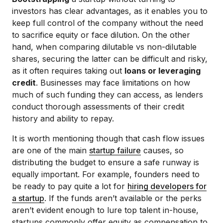
investors has clear advantages, as it enables you to
keep full control of the company without the need
to sacrifice equity or face dilution. On the other
hand, when comparing dilutable vs non-dilutable
shares, securing the latter can be difficult and risky,
as it often requires taking out
loans or leveraging
credit
. Businesses may face limitations on how
much of such funding they can access, as lenders
conduct thorough assessments of their credit
history and ability to repay.
It is worth mentioning though that cash flow issues
are one of the main
startup failure
causes, so
distributing the budget to ensure a safe runway is
equally important. For example, founders need to
be ready to pay quite a lot for
hiring developers for
a startup
. If the funds aren’t available or the perks
aren’t evident enough to lure top talent in-house,
startups commonly offer equity as compensation to