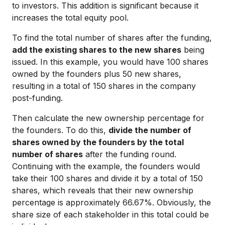
to investors. This addition is significant because it
increases the total equity pool.
To find the total number of shares after the funding,
add the existing shares to the new shares
being
issued. In this example, you would have 100 shares
owned by the founders plus 50 new shares,
resulting in a total of 150 shares in the company
post-funding.
Then calculate the new ownership percentage for
the founders. To do this,
divide the number of
shares owned by the founders by the total
number of shares
after the funding round.
Continuing with the example, the founders would
take their 100 shares and divide it by a total of 150
shares, which reveals that their new ownership
percentage is approximately 66.67%. Obviously, the
share size of each stakeholder in this total could be