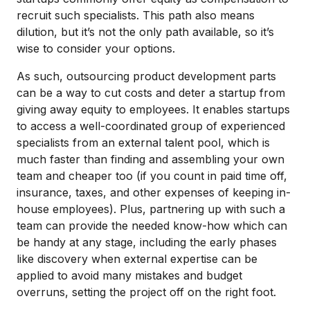
recruit such specialists. This path also means
dilution, but it’s not the only path available, so it’s
wise to consider your options.
As such, outsourcing product development parts
can be a way to cut costs and deter a startup from
giving away equity to employees. It enables startups
to access a well-coordinated group of experienced
specialists from an external talent pool, which is
much faster than finding and assembling your own
team and cheaper too (if you count in paid time off,
insurance, taxes, and other expenses of keeping in-
house employees). Plus, partnering up with such a
team can provide the needed know-how which can
be handy at any stage, including the early phases
like discovery when external expertise can be
applied to avoid many mistakes and budget
overruns, setting the project off on the right foot.