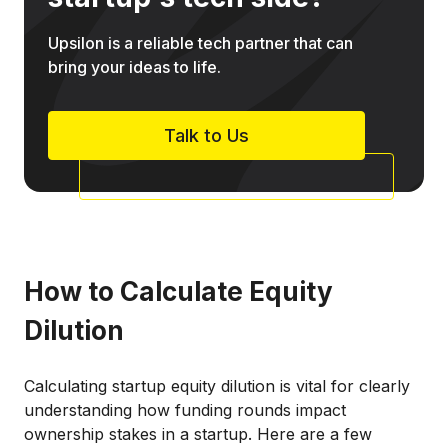
Upsilon is a reliable tech partner that can
bring your ideas to life.
Talk to Us
How to Calculate Equity
Dilution
Calculating startup equity dilution is vital for clearly
understanding how funding rounds impact
ownership stakes in a startup. Here are a few