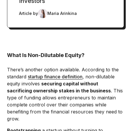
Investors
Article by
Maria Arinkina
What Is Non-Dilutable Equity?
There’s another option available. According to the
standard
startup finance definition
, non-dilutable
equity involves
securing capital without
sacrificing ownership stakes in the business
. This
type of funding allows entrepreneurs to maintain
complete control over their companies while
benefiting from the financial resources they need to
grow.
Bootstrapping
a startup without turning to