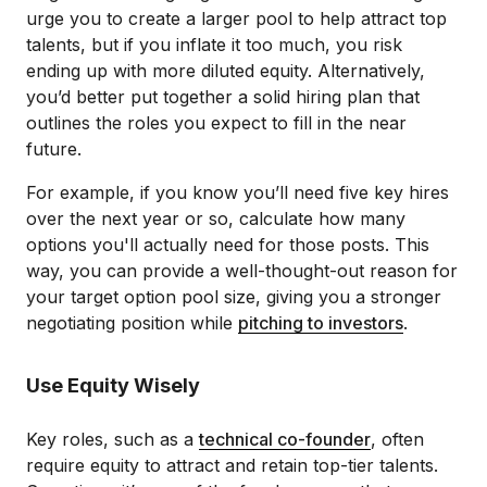
urge you to create a larger pool to help attract top
talents, but if you inflate it too much, you risk
ending up with more diluted equity. Alternatively,
you’d better put together a solid hiring plan that
outlines the roles you expect to fill in the near
future.
For example, if you know you’ll need five key hires
over the next year or so, calculate how many
options you'll actually need for those posts. This
way, you can provide a well-thought-out reason for
your target option pool size, giving you a stronger
negotiating position while
pitching to investors
.
Use Equity Wisely
Key roles, such as a
technical co-founder
, often
require equity to attract and retain top-tier talents.