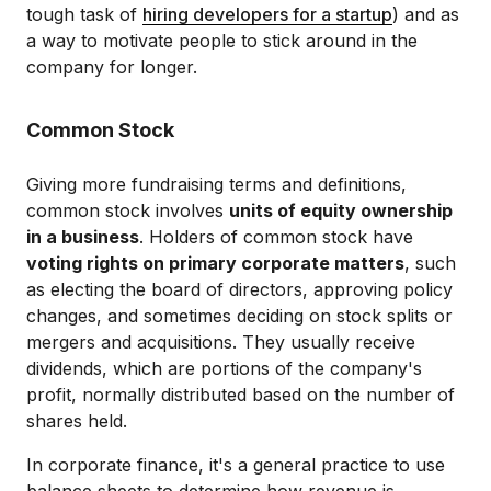
tough task of
hiring developers for a startup
) and as
a way to motivate people to stick around in the
company for longer.
Common Stock
Giving more fundraising terms and definitions,
common stock involves
units of equity ownership
in a business
. Holders of common stock have
voting rights on primary corporate matters
, such
as electing the board of directors, approving policy
changes, and sometimes deciding on stock splits or
mergers and acquisitions. They usually receive
dividends, which are portions of the company's
profit, normally distributed based on the number of
shares held.
In corporate finance, it's a general practice to use