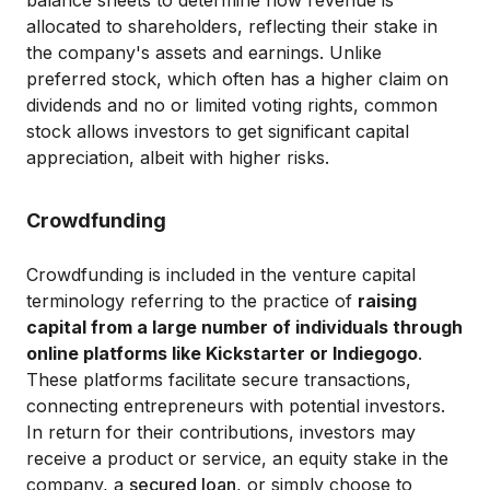
balance sheets to determine how revenue is
allocated to shareholders, reflecting their stake in
the company's assets and earnings. Unlike
preferred stock, which often has a higher claim on
dividends and no or limited voting rights, common
stock allows investors to get significant capital
appreciation, albeit with higher risks.
Crowdfunding
Crowdfunding is included in the venture capital
terminology referring to the practice of
raising
capital from a large number of individuals through
online platforms like Kickstarter or Indiegogo
.
These platforms facilitate secure transactions,
connecting entrepreneurs with potential investors.
In return for their contributions, investors may
receive a product or service, an equity stake in the
company, a
secured loan
, or simply choose to