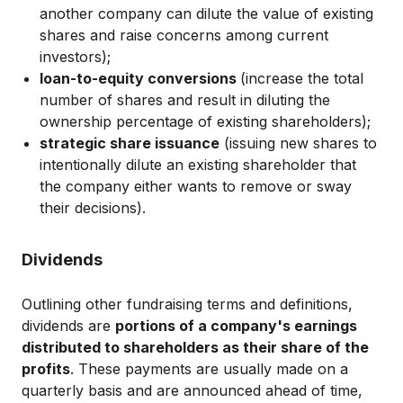
another company can dilute the value of existing
shares and raise concerns among current
investors);
loan-to-equity conversions
(increase the total
number of shares and result in diluting the
ownership percentage of existing shareholders);
strategic share issuance
(issuing new shares to
intentionally dilute an existing shareholder that
the company either wants to remove or sway
their decisions).
Dividends
Outlining other fundraising terms and definitions,
dividends are
portions of a company's earnings
distributed to shareholders as their share of the
profits
. These payments are usually made on a
quarterly basis and are announced ahead of time,