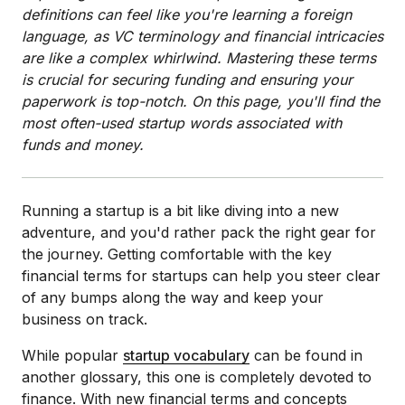
definitions can feel like you're learning a foreign
language, as VC terminology and financial intricacies
are like a complex whirlwind. Mastering these terms
is crucial for securing funding and ensuring your
paperwork is top-notch. On this page, you'll find the
most often-used startup words associated with
funds and money.
Running a startup is a bit like diving into a new
adventure, and you'd rather pack the right gear for
the journey. Getting comfortable with the key
financial terms for startups can help you steer clear
of any bumps along the way and keep your
business on track.
While popular
startup vocabulary
can be found in
another glossary, this one is completely devoted to
finance. With new financial terms and concepts