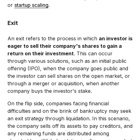
or
startup scaling
.
Exit
An exit refers to the process in which
an investor is
eager to sell their company's shares to gain a
return on their investment
. This can occur
through various solutions, such as an initial public
offering (IPO), when the company goes public and
the investor can sell shares on the open market, or
through a merger or acquisition, when another
company buys the investor's stake.
On the flip side, companies facing financial
difficulties and on the brink of bankruptcy may seek
an exit strategy through liquidation. In this scenario,
the company sells off its assets to pay creditors, and
any remaining funds are distributed among