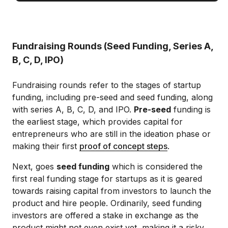
Fundraising Rounds (Seed Funding, Series A,
B, C, D, IPO)
Fundraising rounds refer to the stages of startup
funding, including pre-seed and seed funding, along
with series A, B, C, D, and IPO.
Pre-seed
funding is
the earliest stage, which provides capital for
entrepreneurs who are still in the ideation phase or
making their first
proof of concept steps
.
Next, goes
seed funding
which is considered the
first real funding stage for startups as it is geared
towards raising capital from investors to launch the
product and hire people. Ordinarily, seed funding
investors are offered a stake in exchange as the
product might not even exist yet, making it a risky