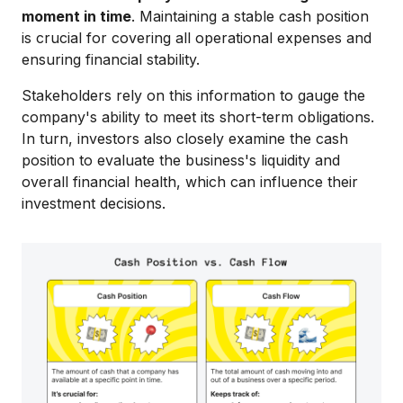
moment in time
. Maintaining a stable cash position
is crucial for covering all operational expenses and
ensuring financial stability.
Stakeholders rely on this information to gauge the
company's ability to meet its short-term obligations.
In turn, investors also closely examine the cash
position to evaluate the business's liquidity and
overall financial health, which can influence their
investment decisions.