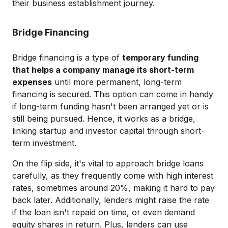
their business establishment journey.
Bridge Financing
Bridge financing is a type of
temporary funding
that helps a company manage its short-term
expenses
until more permanent, long-term
financing is secured. This option can come in handy
if long-term funding hasn't been arranged yet or is
still being pursued. Hence, it works as a bridge,
linking startup and investor capital through short-
term investment.
On the flip side, it's vital to approach bridge loans
carefully, as they frequently come with high interest
rates, sometimes around 20%, making it hard to pay
back later. Additionally, lenders might raise the rate
if the loan isn't repaid on time, or even demand
equity shares in return. Plus, lenders can use