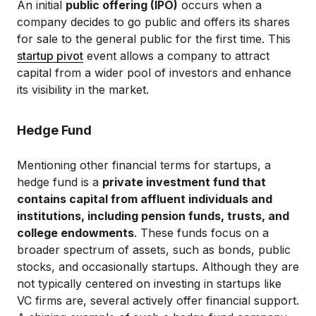
An initial
public offering (IPO)
occurs when a
company decides to go public and offers its shares
for sale to the general public for the first time. This
startup pivot
event allows a company to attract
capital from a wider pool of investors and enhance
its visibility in the market.
Hedge Fund
Mentioning other financial terms for startups, a
hedge fund is a
private investment fund that
contains capital from affluent individuals and
institutions, including pension funds, trusts, and
college endowments
. These funds focus on a
broader spectrum of assets, such as bonds, public
stocks, and occasionally startups. Although they are
not typically centered on investing in startups like
VC firms are, several actively offer financial support.