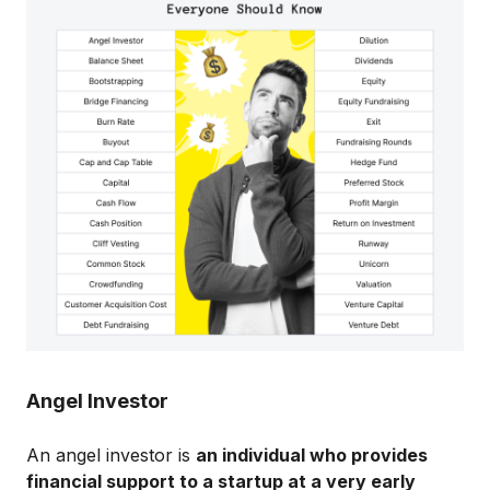
Angel Investor
An angel investor is
an individual who provides
financial support to a startup at a very early