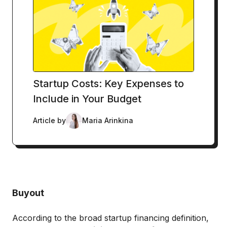
Startup Costs: Key Expenses to
Include in Your Budget
Article by
Maria Arinkina
Buyout
According to the broad startup financing definition,