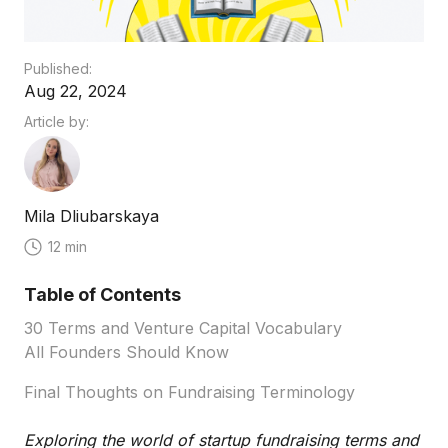
Published:
Aug 22, 2024
Article by:
Mila Dliubarskaya
12 min
Table of Contents
30 Terms and Venture Capital Vocabulary
All Founders Should Know
Final Thoughts on Fundraising Terminology
Exploring the world of startup fundraising terms and