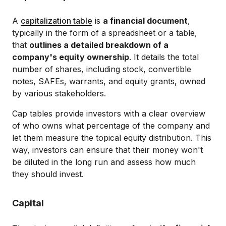
A
capitalization table
is
a financial document
,
typically in the form of a spreadsheet or a table,
that
outlines a detailed breakdown of a
company's equity ownership
. It details the total
number of shares, including stock, convertible
notes, SAFEs, warrants, and equity grants, owned
by various stakeholders.
Cap tables provide investors with a clear overview
of who owns what percentage of the company and
let them measure the topical equity distribution. This
way, investors can ensure that their money won't
be diluted in the long run and assess how much
they should invest.
Capital