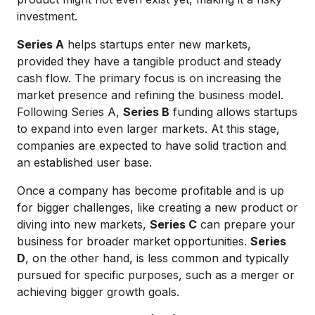
investment.
Series A
helps startups enter new markets,
provided they have a tangible product and steady
cash flow. The primary focus is on increasing the
market presence and refining the business model.
Following Series A,
Series B
funding allows startups
to expand into even larger markets. At this stage,
companies are expected to have solid traction and
an established user base.
Once a company has become profitable and is up
for bigger challenges, like creating a new product or
diving into new markets,
Series C
can prepare your
business for broader market opportunities.
Series
D
, on the other hand, is less common and typically
pursued for specific purposes, such as a merger or
achieving bigger growth goals.