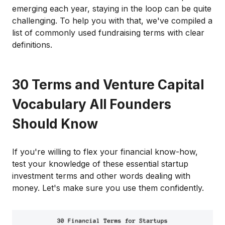
emerging each year, staying in the loop can be quite
challenging. To help you with that, we've compiled a
list of commonly used fundraising terms with clear
definitions.
30 Terms and Venture Capital
Vocabulary All Founders
Should Know
If you're willing to flex your financial know-how,
test your knowledge of these essential startup
investment terms and other words dealing with
money. Let's make sure you use them confidently.