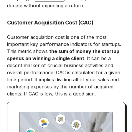
donate without expecting a return.
Customer Acquisition Cost (CAC)
Customer acquisition cost is one of the most
important key performance indicators for startups.
This metric shows
the sum of money the startup
spends on winning a single client
. It can be a
decent marker of crucial business activities and
overall performance. CAC is calculated for a given
time period. It implies dividing all of your sales and
marketing expenses by the number of acquired
clients. If CAC is low, this is a good sign.