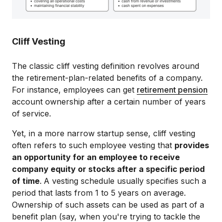
Cliff Vesting
The classic cliff vesting definition revolves around
the retirement-plan-related benefits of a company.
For instance, employees can get
retirement pension
account ownership after a certain number of years
of service.
Yet, in a more narrow startup sense, cliff vesting
often ​​refers to such employee vesting that
provides
an opportunity for an employee to receive
company equity or stocks after a specific period
of time
.
A vesting schedule usually specifies such a
period that lasts from 1 to 5 years on average.
Ownership of such assets can be used as part of a
benefit plan (say, when you're trying to tackle the