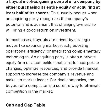
a buyout involves
gaining control of a company by
either purchasing its entire equity or acquiring at
least half of its shares
. This usually occurs when
an acquiring party recognizes the company's
potential and is adamant that changing ownership
will bring a good return on investment.
In most cases, buyouts are driven by strategic
moves like expanding market reach, boosting
operational efficiency, or integrating complementary
technologies. An acquiring party is often a private
equity firm or a competitor that aims to incorporate
changes, optimize resources, and provide financial
support to increase the company's revenue and
make it a market leader. For rival companies, the
buyout of a competitor is a surefire way to eliminate
competition in the market.
Cap and Cap Table