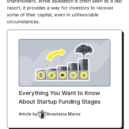
shareholders. While liquidation is often seen as a last
resort, it provides a way for investors to recover
some of their capital, even in unfavorable
circumstances.
Everything You Want to Know
About Startup Funding Stages
Article by
Anastasia Moroz