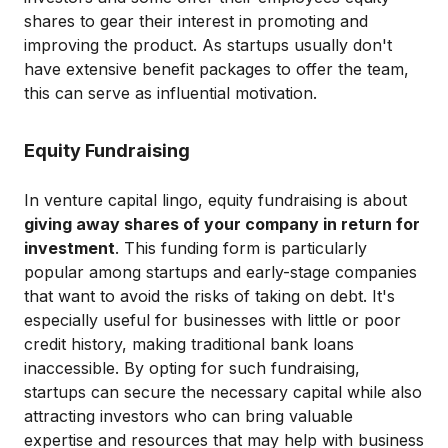
shares to gear their interest in promoting and
improving the product. As startups usually don't
have extensive benefit packages to offer the team,
this can serve as influential motivation.
Equity Fundraising
In venture capital lingo, equity fundraising is about
giving away shares of your company in return for
investment
. This funding form is particularly
popular among startups and early-stage companies
that want to avoid the risks of taking on debt. It's
especially useful for businesses with little or poor
credit history, making traditional bank loans
inaccessible. By opting for such fundraising,
startups can secure the necessary capital while also
attracting investors who can bring valuable
expertise and resources that may help with business