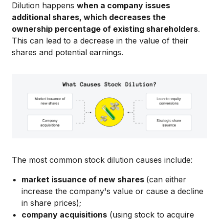
Dilution happens
when a company issues
additional shares, which decreases the
ownership percentage of existing shareholders
.
This can lead to a decrease in the value of their
shares and potential earnings.
The most common stock dilution causes include:
market issuance of new shares
(can either
increase the company's value or cause a decline
in share prices);
company acquisitions
(using stock to acquire