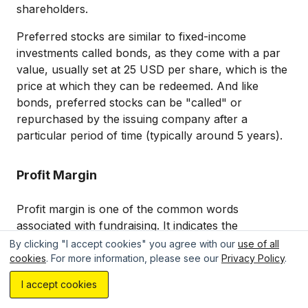
shareholders.
Preferred stocks are similar to fixed-income
investments called bonds, as they come with a par
value, usually set at 25 USD per share, which is the
price at which they can be redeemed. And like
bonds, preferred stocks can be "called" or
repurchased by the issuing company after a
particular period of time (typically around 5 years).
Profit Margin
Profit margin is one of the common words
associated with fundraising. It indicates the
percentage of revenue remaining after all
By clicking "I accept cookies" you agree with our
use of all
business expenses have been paid
, offering
cookies
. For more information, please see our
Privacy Policy
.
Estimate your project with AI...
insight into a company's profitability.
I accept cookies
Profit margins come in two key forms: