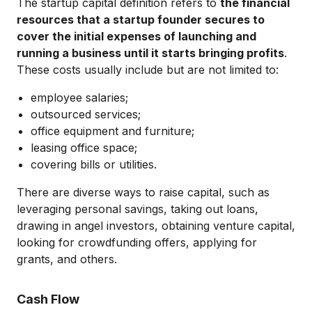
The startup capital definition refers to
the financial
resources that a startup founder secures to
cover the initial expenses of launching and
running a business until it starts bringing profits
.
These costs usually include but are not limited to:
employee salaries;
outsourced services;
office equipment and furniture;
leasing office space;
covering bills or utilities.
There are diverse ways to raise capital, such as
leveraging personal savings, taking out loans,
drawing in angel investors, obtaining venture capital,
looking for crowdfunding offers, applying for
grants, and others.
Cash Flow