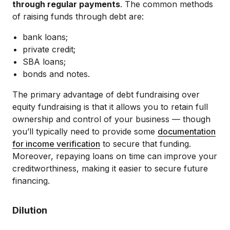
through regular payments
. The common methods
of raising funds through debt are:
bank loans;
private credit;
SBA loans;
bonds and notes.
The primary advantage of debt fundraising over
equity fundraising is that it allows you to retain full
ownership and control of your business — though
you’ll typically need to provide some
documentation
for income verification
to secure that funding.
Moreover, repaying loans on time can improve your
creditworthiness, making it easier to secure future
financing.
Dilution