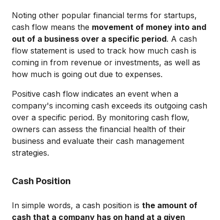
Noting other popular financial terms for startups,
cash flow means the
movement of money into and
out of a business over a specific period
. A cash
flow statement is used to track how much cash is
coming in from revenue or investments, as well as
how much is going out due to expenses.
Positive cash flow indicates an event when a
company's incoming cash exceeds its outgoing cash
over a specific period. By monitoring cash flow,
owners can assess the financial health of their
business and evaluate their cash management
strategies.
Cash Position
In simple words, a cash position is
the amount of
cash that a company has on hand at a given