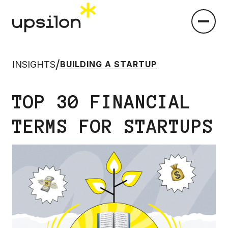
/
INSIGHTS
BUILDING A STARTUP
TOP 30 FINANCIAL
TERMS FOR STARTUPS