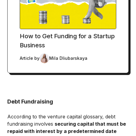
How to Get Funding for a Startup
Business
Article by
Mila Dliubarskaya
Debt Fundraising
According to the venture capital glossary, debt
fundraising involves
securing capital that must be
repaid with interest by a predetermined date