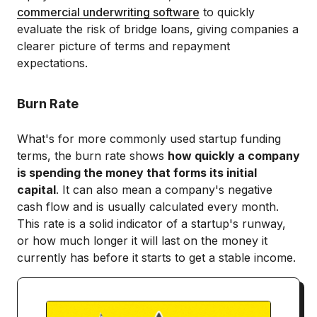
commercial underwriting software
to quickly
evaluate the risk of bridge loans, giving companies a
clearer picture of terms and repayment
expectations.
Burn Rate
What's for more commonly used startup funding
terms, the burn rate shows
how quickly a company
is spending the money that forms its initial
capital
. It can also mean a company's negative
cash flow and is usually calculated every month.
This rate is a solid indicator of a startup's runway,
or how much longer it will last on the money it
currently has before it starts to get a stable income.