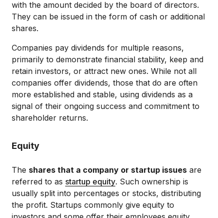
with the amount decided by the board of directors.
They can be issued in the form of cash or additional
shares.
Companies pay dividends for multiple reasons,
primarily to demonstrate financial stability, keep and
retain investors, or attract new ones. While not all
companies offer dividends, those that do are often
more established and stable, using dividends as a
signal of their ongoing success and commitment to
shareholder returns.
Equity
The
shares that a company or startup issues
are
referred to as
startup equity
. Such ownership is
usually split into percentages or stocks, distributing
the profit. Startups commonly give equity to
investors and some offer their employees equity