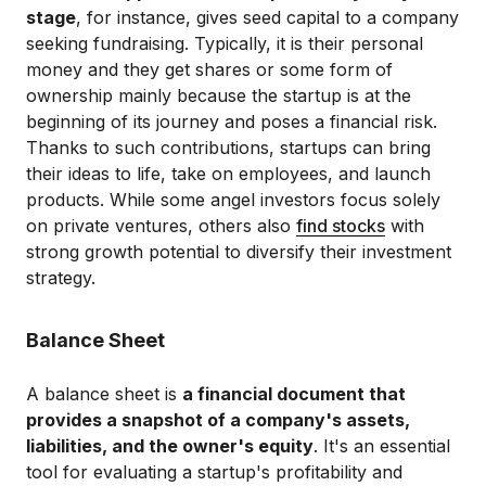
stage
, for instance, gives seed capital to a company
seeking fundraising. Typically, it is their personal
money and they get shares or some form of
ownership mainly because the startup is at the
beginning of its journey and poses a financial risk.
Thanks to such contributions, startups can bring
their ideas to life, take on employees, and launch
products. While some angel investors focus solely
on private ventures, others also
find stocks
with
strong growth potential to diversify their investment
strategy.
Balance Sheet
A balance sheet is
a financial document that
provides a snapshot of a company's assets,
liabilities, and the owner's equity
. It's an essential
tool for evaluating a startup's profitability and