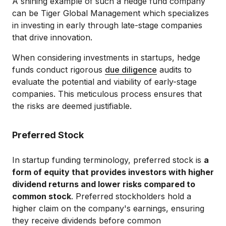
A shining example of such a hedge fund company
can be Tiger Global Management which specializes
in investing in early through late-stage companies
that drive innovation.
When considering investments in startups, hedge
funds conduct rigorous
due diligence
audits to
evaluate the potential and viability of early-stage
companies. This meticulous process ensures that
the risks are deemed justifiable.
Preferred Stock
In startup funding terminology, preferred stock is
a
form of equity that provides investors with higher
dividend returns and lower risks compared to
common stock
. Preferred stockholders hold a
higher claim on the company's earnings, ensuring
they receive dividends before common