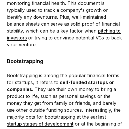
monitoring financial health. This document is
typically used to track a company's growth or
identify any downturns. Plus, well-maintained
balance sheets can serve as solid proof of financial
stability, which can be a key factor when
pitching to
investors
or trying to convince potential VCs to back
your venture.
Bootstrapping
Bootstrapping is among the popular financial terms
for startups, it refers to
self-funded startups or
companies
. They use their own money to bring a
product to life, such as personal savings or the
money they get from family or friends, and barely
use other outside funding sources. Interestingly, the
majority opts for bootstrapping at the earliest
startup stages of development
or at the beginning of