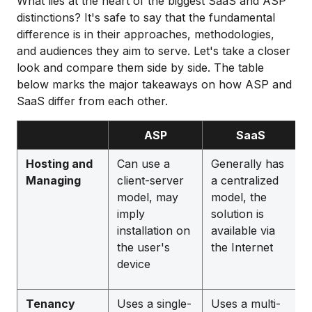
What lies at the heart of the biggest SaaS and ASP
distinctions? It's safe to say that the fundamental
difference is in their approaches, methodologies,
and audiences they aim to serve. Let's take a closer
look and compare them side by side. The table
below marks the major takeaways on how ASP and
SaaS differ from each other.
ASP
SaaS
Hosting and
Can use a
Generally has
Managing
client-server
a centralized
model, may
model, the
imply
solution is
installation on
available via
the user's
the Internet
device
Tenancy
Uses a single-
Uses a multi-