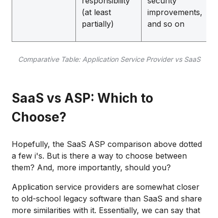
responsibility
security
(at least
improvements,
partially)
and so on
Comparative Table: Application Service Provider vs SaaS
SaaS vs ASP: Which to
Choose?
Hopefully, the SaaS ASP comparison above dotted
a few i's. But is there a way to choose between
them? And, more importantly, should you?
Application service providers are somewhat closer
to old-school legacy software than SaaS and share
more similarities with it. Essentially, we can say that