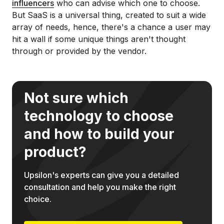
influencers
who can advise which one to choose.
But SaaS is a universal thing, created to suit a wide
array of needs, hence, there's a chance a user may
hit a wall if some unique things aren't thought
through or provided by the vendor.
Not sure which
technology to choose
and how to build your
product?
Upsilon's experts can give you a detailed
consultation and help you make the right
choice.