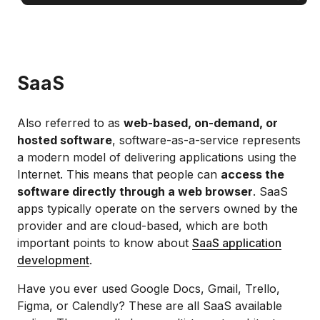
SaaS
Also referred to as
web-based, on-demand, or
hosted software
, software-as-a-service represents
a modern model of delivering applications using the
Internet. This means that people can
access the
software directly through a web browser
. SaaS
apps typically operate on the servers owned by the
provider and are cloud-based, which are both
important points to know about
SaaS application
development
.
Have you ever used Google Docs, Gmail, Trello,
Figma, or Calendly? These are all SaaS available