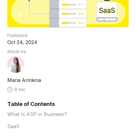
Published:
Oct 24, 2024
Article by:
Maria Arinkina
8 min
Table of Contents
What Is ASP in Business?
SaaS