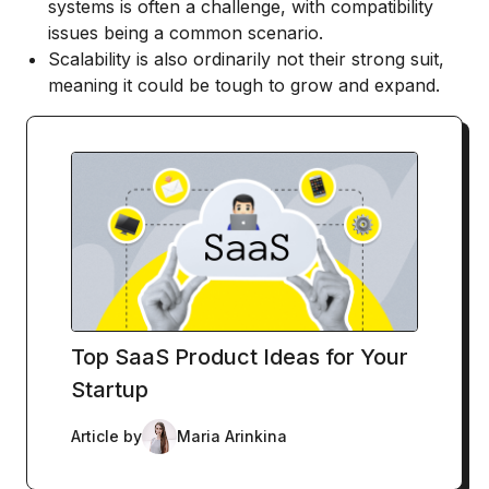
systems is often a challenge, with compatibility
issues being a common scenario.
Scalability is also ordinarily not their strong suit,
meaning it could be tough to grow and expand.
Top SaaS Product Ideas for Your
Startup
Article by
Maria Arinkina