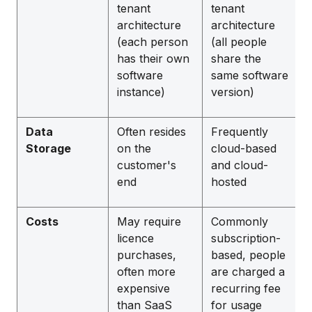
tenant
tenant
architecture
architecture
(each person
(all people
has their own
share the
software
same software
instance)
version)
Data
Often resides
Frequently
Storage
on the
cloud-based
customer's
and cloud-
end
hosted
Costs
May require
Commonly
licence
subscription-
purchases,
based, people
often more
are charged a
expensive
recurring fee
than SaaS
for usage