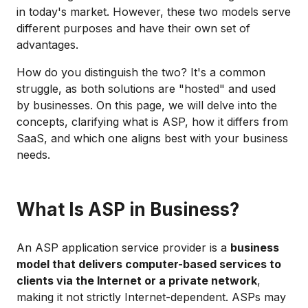
in today's market. However, these two models serve
different purposes and have their own set of
advantages.
How do you distinguish the two? It's a common
struggle, as both solutions are "hosted" and used
by businesses. On this page, we will delve into the
concepts, clarifying what is ASP, how it differs from
SaaS, and which one aligns best with your business
needs.
What Is ASP in Business?
An ASP application service provider is a
business
model that delivers computer-based services to
clients via the Internet or a private network
,
making it not strictly Internet-dependent. ASPs may