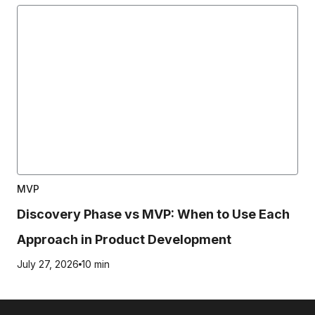
MVP
Discovery Phase vs MVP: When to Use Each
Approach in Product Development
July 27, 2026
10 min