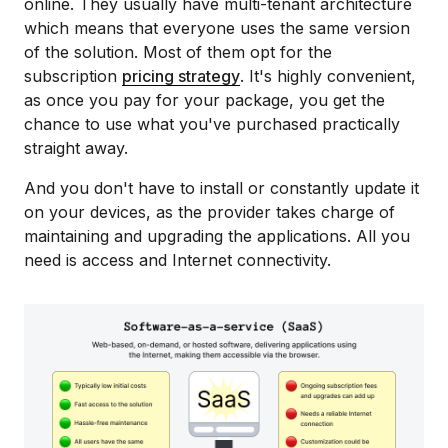
online. They usually have multi-tenant architecture
which means that everyone uses the same version
of the solution. Most of them opt for the
subscription
pricing strategy
. It's highly convenient,
as once you pay for your package, you get the
chance to use what you've purchased practically
straight away.
And you don't have to install or constantly update it
on your devices, as the provider takes charge of
maintaining and upgrading the applications. All you
need is access and Internet connectivity.