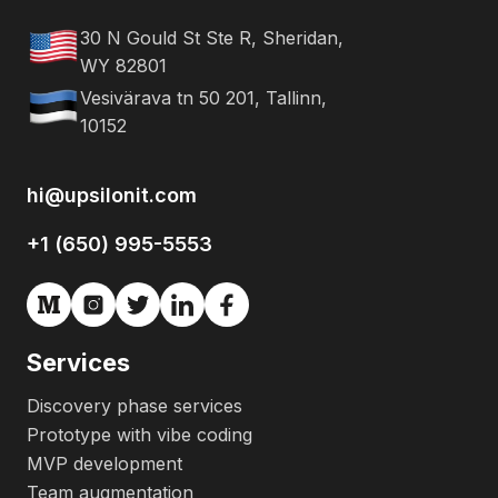
30 N Gould St Ste R, Sheridan,
WY 82801
Vesivärava tn 50 201, Tallinn,
10152
hi@upsilonit.com
+1 (650) 995-5553
Services
Discovery phase services
Prototype with vibe coding
MVP development
Team augmentation