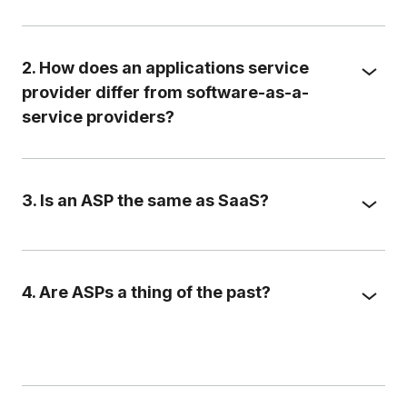
2. How does an applications service
provider differ from software-as-a-
service providers?
3. Is an ASP the same as SaaS?
4. Are ASPs a thing of the past?