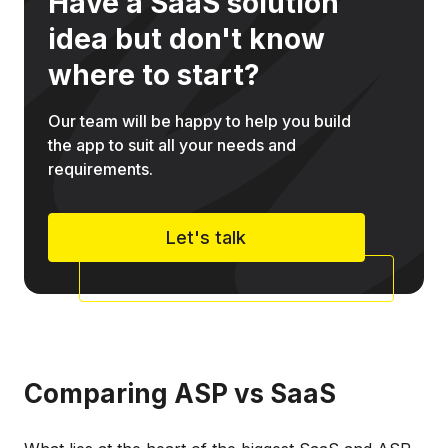
Have a SaaS solution
idea but don't know
where to start?
Our team will be happy to help you build
the app to suit all your needs and
requirements.
Let's talk
Comparing ASP vs SaaS