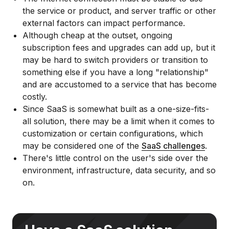
the service or product, and server traffic or other
external factors can impact performance.
Although cheap at the outset, ongoing
subscription fees and upgrades can add up, but it
may be hard to switch providers or transition to
something else if you have a long "relationship"
and are accustomed to a service that has become
costly.
Since SaaS is somewhat built as a one-size-fits-
all solution, there may be a limit when it comes to
customization or certain configurations, which
may be considered one of the
SaaS challenges
.
There's little control on the user's side over the
environment, infrastructure, data security, and so
on.