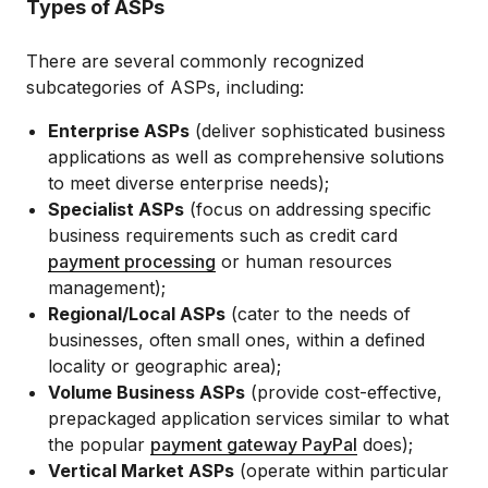
Types of ASPs
There are several commonly recognized
subcategories of ASPs, including:
Enterprise ASPs
(deliver sophisticated business
applications as well as comprehensive solutions
to meet diverse enterprise needs);
Specialist ASPs
(focus on addressing specific
business requirements such as credit card
payment processing
or human resources
management);
Regional/Local ASPs
(cater to the needs of
businesses, often small ones, within a defined
locality or geographic area);
Volume Business ASPs
(provide cost-effective,
prepackaged application services similar to what
the popular
payment gateway PayPal
does);
Vertical Market ASPs
(operate within particular