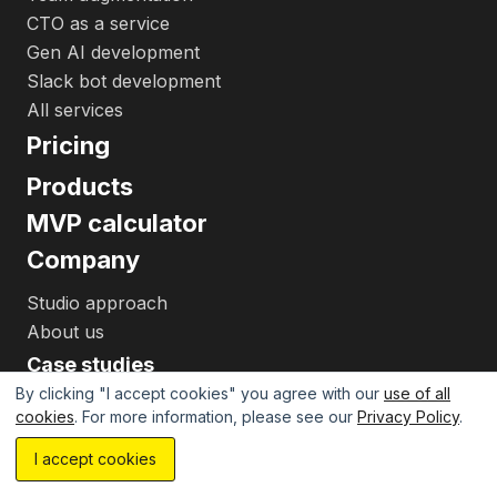
CTO as a service
Gen AI development
Slack bot development
All services
Pricing
Products
MVP calculator
Company
Studio approach
About us
Case studies
By clicking "I accept cookies" you agree with our
use of all
Resources
cookies
. For more information, please see our
Privacy Policy
.
Insights
Estimate your project with AI...
I accept cookies
Best startup tools