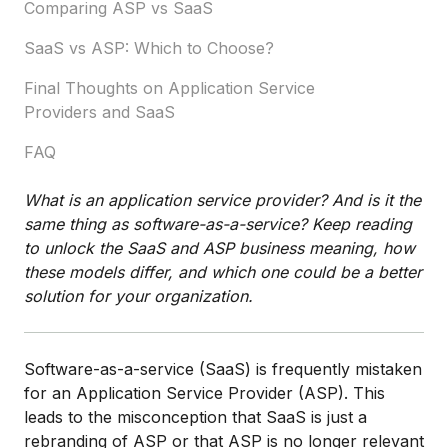
Comparing ASP vs SaaS
SaaS vs ASP: Which to Choose?
Final Thoughts on Application Service
Providers and SaaS
FAQ
What is an application service provider? And is it the
same thing as software-as-a-service? Keep reading
to unlock the SaaS and ASP business meaning, how
these models differ, and which one could be a better
solution for your organization.
Software-as-a-service (SaaS) is frequently mistaken
for an Application Service Provider (ASP). This
leads to the misconception that SaaS is just a
rebranding of ASP or that ASP is no longer relevant