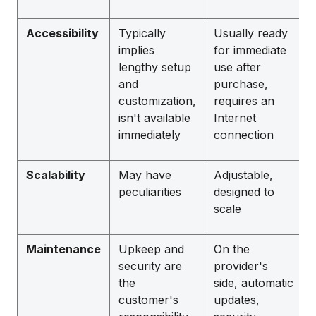
Accessibility
Typically
Usually ready
implies
for immediate
lengthy setup
use after
and
purchase,
customization,
requires an
isn't available
Internet
immediately
connection
Scalability
May have
Adjustable,
peculiarities
designed to
scale
Maintenance
Upkeep and
On the
security are
provider's
the
side, automatic
customer's
updates,