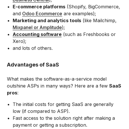
E-commerce platforms
(Shopify, BigCommerce,
and
Odoo Ecommerce
are examples);
Marketing and analytics tools
(like Mailchimp,
Mixpanel or Amplitude
);
Accounting software
(such as Freshbooks or
Xero);
and lots of others.
Advantages of SaaS
What makes the software-as-a-service model
outshine ASPs in many ways? Here are a few
SaaS
pros
:
The initial costs for getting SaaS are generally
low (if compared to ASP).
Fast access to the solution right after making a
payment or getting a subscription.