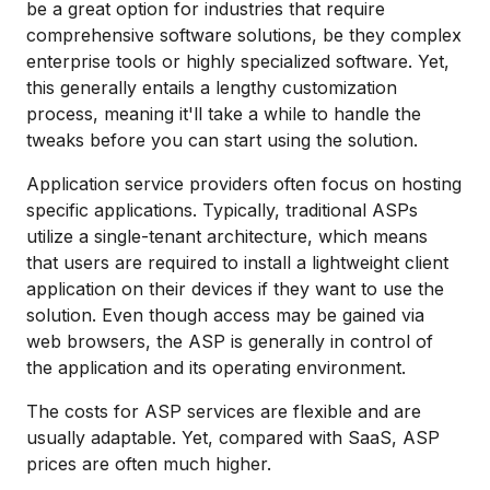
be a great option for industries that require
comprehensive software solutions, be they complex
enterprise tools or highly specialized software. Yet,
this generally entails a lengthy customization
process, meaning it'll take a while to handle the
tweaks before you can start using the solution.
Application service providers often focus on hosting
specific applications. Typically, traditional ASPs
utilize a single-tenant architecture, which means
that users are required to install a lightweight client
application on their devices if they want to use the
solution. Even though access may be gained via
web browsers, the ASP is generally in control of
the application and its operating environment.
The costs for ASP services are flexible and are
usually adaptable. Yet, compared with SaaS, ASP
prices are often much higher.