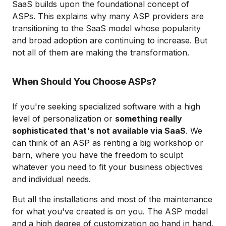
SaaS builds upon the foundational concept of
ASPs. This explains why many ASP providers are
transitioning to the SaaS model whose popularity
and broad adoption are continuing to increase. But
not all of them are making the transformation.
When Should You Choose ASPs?
If you're seeking specialized software with a high
level of personalization or
something really
sophisticated that's not available via SaaS
. We
can think of an ASP as renting a big workshop or
barn, where you have the freedom to sculpt
whatever you need to fit your business objectives
and individual needs.
But all the installations and most of the maintenance
for what you've created is on you. The ASP model
and a high degree of customization go hand in hand,