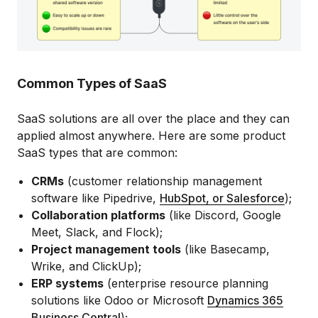
Common Types of SaaS
SaaS solutions are all over the place and they can
applied almost anywhere. Here are some product
SaaS types that are common:
CRMs
(customer relationship management
software like Pipedrive,
HubSpot, or Salesforce
);
Collaboration platforms
(like Discord, Google
Meet, Slack, and Flock);
Project management tools
(like Basecamp,
Wrike, and ClickUp);
ERP systems
(enterprise resource planning
solutions like Odoo or Microsoft
Dynamics 365
Business Central
);