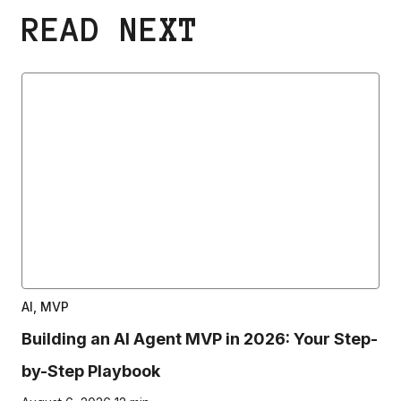
READ NEXT
AI, MVP
Building an AI Agent MVP in 2026: Your Step-
by-Step Playbook