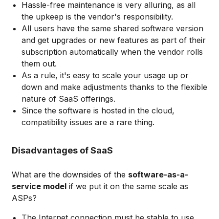
Hassle-free maintenance is very alluring, as all
the upkeep is the vendor's responsibility.
All users have the same shared software version
and get upgrades or new features as part of their
subscription automatically when the vendor rolls
them out.
As a rule, it's easy to scale your usage up or
down and make adjustments thanks to the flexible
nature of SaaS offerings.
Since the software is hosted in the cloud,
compatibility issues are a rare thing.
Disadvantages of SaaS
What are the downsides of the
software-as-a-
service model
if we put it on the same scale as
ASPs?
The Internet connection must be stable to use