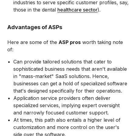
industries to serve specific customer profiles, say,
those in the dental
healthcare sector
).
Advantages of ASPs
Here are some of the
ASP pros
worth taking note
of:
Can provide tailored solutions that cater to
sophisticated business needs that aren't available
in "mass-market" SaaS solutions. Hence,
businesses can get a hold of specialized software
that's designed specifically for their operations.
Application service providers often deliver
specialized services, implying expert oversight
and narrowly focused customer support.
At times, this path also entails a higher level of
customization and more control on the user's
side over the software.