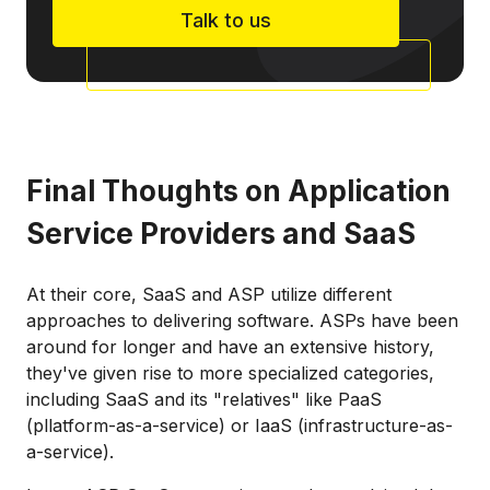
Talk to us
Final Thoughts on Application
Service Providers and SaaS
At their core, SaaS and ASP utilize different
approaches to delivering software. ASPs have been
around for longer and have an extensive history,
they've given rise to more specialized categories,
including SaaS and its "relatives" like PaaS
(pllatform-as-a-service) or IaaS (infrastructure-as-
a-service).