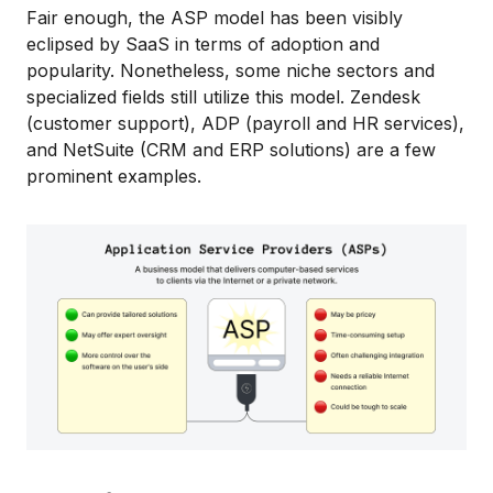
Fair enough, the ASP model has been visibly
eclipsed by SaaS in terms of adoption and
popularity. Nonetheless, some niche sectors and
specialized fields still utilize this model. Zendesk
(customer support), ADP (payroll and HR services),
and NetSuite (CRM and ERP solutions) are a few
prominent examples.