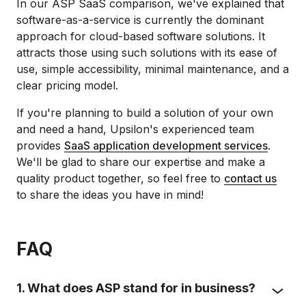
In our ASP SaaS comparison, we've explained that
software-as-a-service is currently the dominant
approach for cloud-based software solutions. It
attracts those using such solutions with its ease of
use, simple accessibility, minimal maintenance, and a
clear pricing model.
If you're planning to build a solution of your own
and need a hand, Upsilon's experienced team
provides
SaaS application development services
.
We'll be glad to share our expertise and make a
quality product together, so feel free to
contact us
to share the ideas you have in mind!
FAQ
1. What does ASP stand for in business?