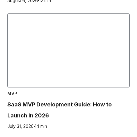
August 6, 2026
12 min
MVP
SaaS MVP Development Guide: How to
Launch in 2026
July 31, 2026
14 min