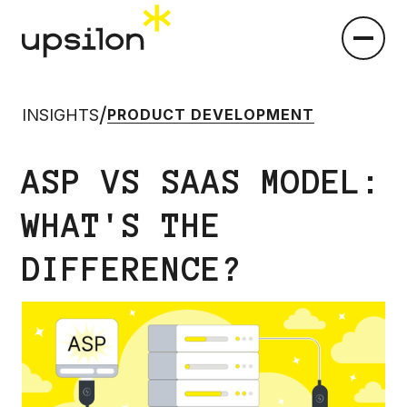
/
INSIGHTS
PRODUCT DEVELOPMENT
ASP VS SAAS MODEL:
WHAT'S THE
DIFFERENCE?