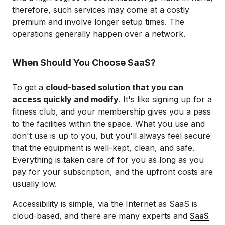
therefore, such services may come at a costly
premium and involve longer setup times. The
operations generally happen over a network.
When Should You Choose SaaS?
To get a
cloud-based solution that you can
access quickly and modify
. It's like signing up for a
fitness club, and your membership gives you a pass
to the facilities within the space. What you use and
don't use is up to you, but you'll always feel secure
that the equipment is well-kept, clean, and safe.
Everything is taken care of for you as long as you
pay for your subscription, and the upfront costs are
usually low.
Accessibility is simple, via the Internet as SaaS is
cloud-based, and there are many experts and
SaaS