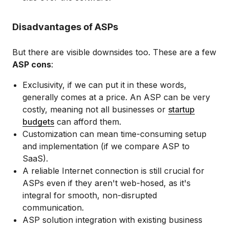
Disadvantages of ASPs
But there are visible downsides too. These are a few
ASP cons
:
Exclusivity, if we can put it in these words,
generally comes at a price. An ASP can be very
costly, meaning not all businesses or
startup
budgets
can afford them.
Customization can mean time-consuming setup
and implementation (if we compare ASP to
SaaS).
A reliable Internet connection is still crucial for
ASPs even if they aren't web-hosed, as it's
integral for smooth, non-disrupted
communication.
ASP solution integration with existing business