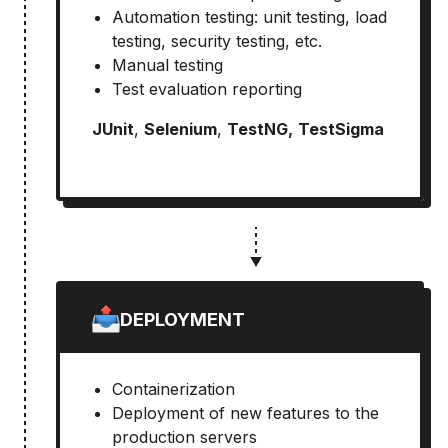
Automation testing: unit testing, load
testing, security testing, etc.
Manual testing
Test evaluation reporting
JUnit
,
Selenium
,
TestNG,
TestSigma
DEPLOYMENT
Containerization
Deployment of new features to the
production servers