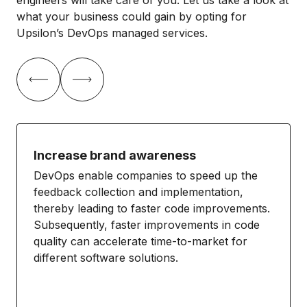
what your business could gain by opting for
Upsilon’s DevOps managed services.
Increase brand awareness
DevOps enable companies to speed up the
feedback collection and implementation,
thereby leading to faster code improvements.
Subsequently, faster improvements in code
quality can accelerate time-to-market for
different software solutions.