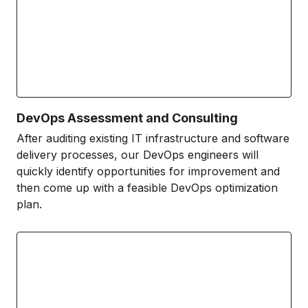
DevOps Assessment and Consulting
After auditing existing IT infrastructure and software
delivery processes, our DevOps engineers will
quickly identify opportunities for improvement and
then come up with a feasible DevOps optimization
plan.