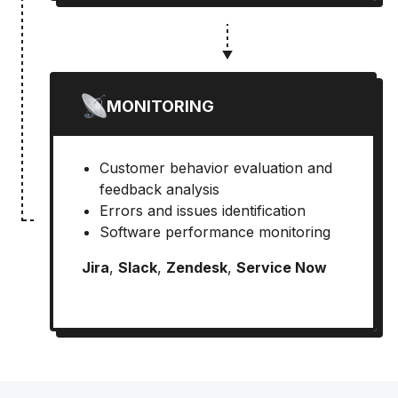
MONITORING
Customer behavior evaluation and
feedback analysis
Errors and issues identification
Software performance monitoring
Jira
,
Slack
,
Zendesk
,
Service Now