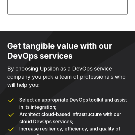
Get tangible value with our
DevOps services
By choosing Upsilon as a DevOps service
company you pick a team of professionals who
will help you:
Select an appropriate DevOps toolkit and assist
in its integration;
Architect cloud-based infrastructure with our
cloud DevOps services;
Increase resiliency, efficiency, and quality of