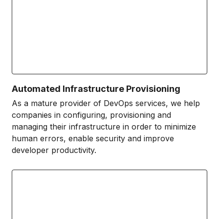
Automated Infrastructure Provisioning
As a mature provider of DevOps services, we help
companies in configuring, provisioning and
managing their infrastructure in order to minimize
human errors, enable security and improve
developer productivity.