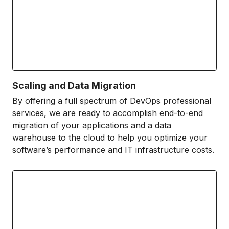
Scaling and Data Migration
By offering a full spectrum of DevOps professional
services, we are ready to accomplish end-to-end
migration of your applications and a data
warehouse to the cloud to help you optimize your
software’s performance and IT infrastructure costs.