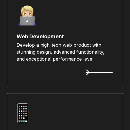
Web Development
Develop a high-tech web product with
stunning design, advanced functionality,
and exceptional performance level.