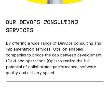
OUR DEVOPS CONSULTING
SERVICES
By offering a wide range of DevOps consulting and
implementation services, Upsilon enables
companies to bridge the gap between development
(Dev) and operations (Ops) to realize the full
potential of collaborated performance, software
quality and delivery speed.