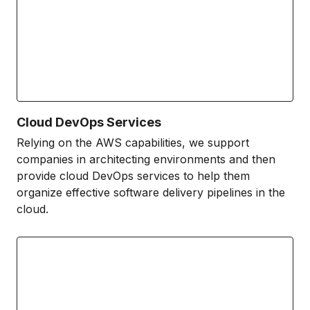
Cloud DevOps Services
Relying on the AWS capabilities, we support
companies in architecting environments and then
provide cloud DevOps services to help them
organize effective software delivery pipelines in the
cloud.