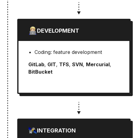
DEVELOPMENT
Coding: feature development
GitLab
,
GIT
,
TFS
,
SVN
,
Mercurial
,
BitBucket
INTEGRATION