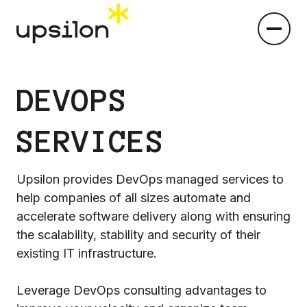
DEVOPS
SERVICES
Upsilon provides DevOps managed services to
help companies of all sizes automate and
accelerate software delivery along with ensuring
the scalability, stability and security of their
existing IT infrastructure.
Leverage DevOps consulting advantages to