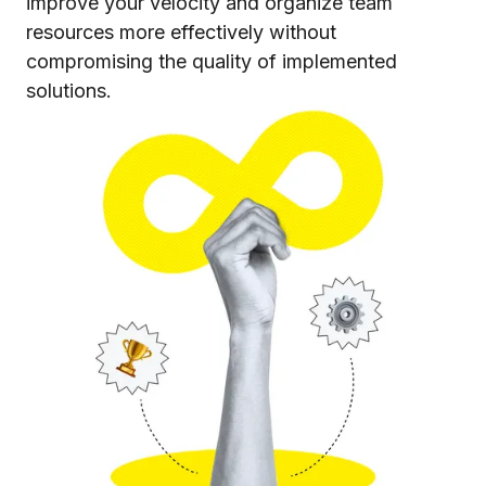
improve your velocity and organize team
resources more effectively without
compromising the quality of implemented
solutions.