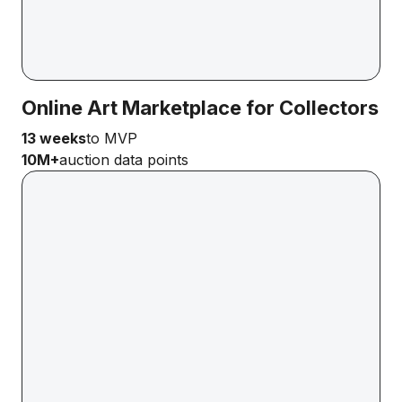
Online Art Marketplace for Collectors
13 weeks
to MVP
10M+
auction data points