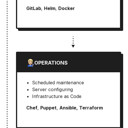
GitLab
,
Helm
,
Docker
OPERATIONS
Scheduled maintenance
Server configuring
Infrastructure as Code
Chef
,
Puppet
,
Ansible,
Terraform