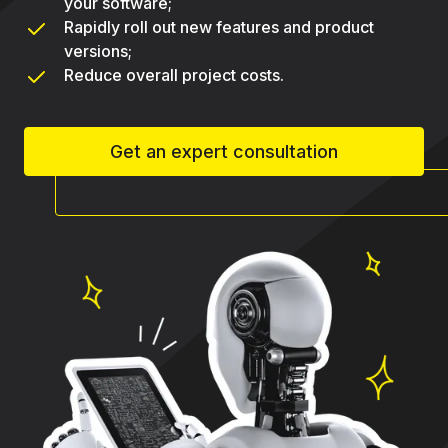
your software;
Rapidly roll out new features and product
versions;
Reduce overall project costs.
Get an expert consultation