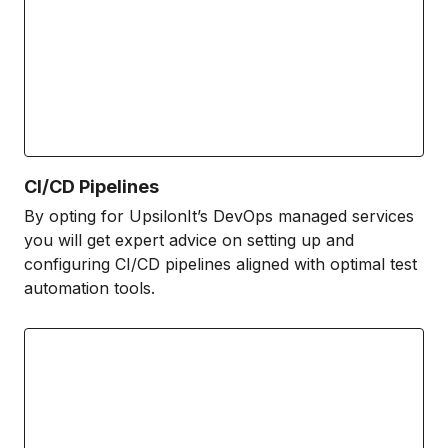
CI/CD Pipelines
By opting for UpsilonIt’s DevOps managed services
you will get expert advice on setting up and
configuring CI/CD pipelines aligned with optimal test
automation tools.