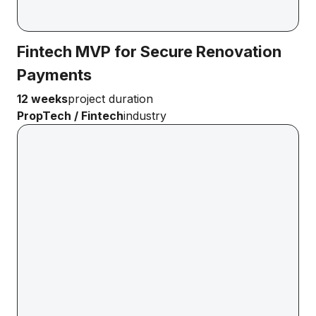
Fintech MVP for Secure Renovation
Payments
12 weeks
project duration
PropTech / Fintech
industry