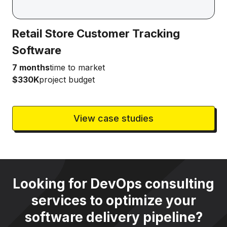
Retail Store Customer Tracking
Software
7 months
time to market
$330K
project budget
View case studies
Looking for DevOps consulting
services to optimize your
software delivery pipeline?