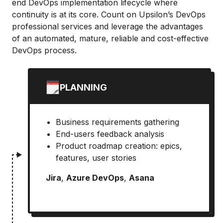
end DevOps implementation lifecycle where
continuity is at its core. Count on Upsilon’s DevOps
professional services and leverage the advantages
of an automated, mature, reliable and cost-effective
DevOps process.
PLANNING
Business requirements gathering
End-users feedback analysis
Product roadmap creation: epics,
features, user stories
Jira
,
Azure DevOps
,
Asana