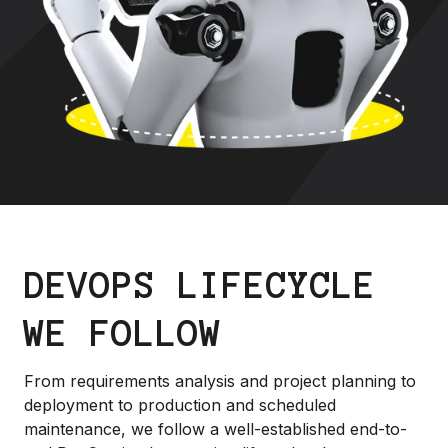
DEVOPS LIFECYCLE
WE FOLLOW
From requirements analysis and project planning to
deployment to production and scheduled
maintenance, we follow a well-established end-to-