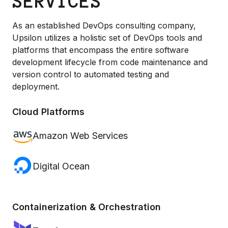
SERVICES
As an established DevOps consulting company,
Upsilon utilizes a holistic set of DevOps tools and
platforms that encompass the entire software
development lifecycle from code maintenance and
version control to automated testing and
deployment.
Cloud Platforms
Amazon Web Services
Digital Ocean
Containerization & Orchestration