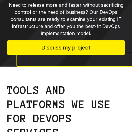
Need to release more and faster without sacrificing
control or the need of business? Our DevOps
consultants are ready to examine your existing IT
infrastructure and offer you the best-fit DevOps
implementation model.
Discuss my project
TOOLS AND
PLATFORMS WE USE
FOR DEVOPS