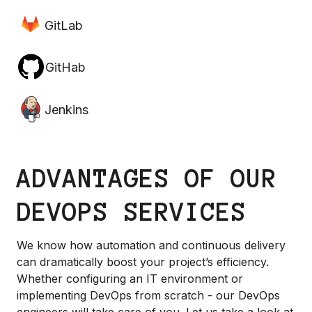
GitLab
GitHab
Jenkins
ADVANTAGES OF OUR
DEVOPS SERVICES
We know how automation and continuous delivery
can dramatically boost your project’s efficiency.
Whether configuring an IT environment or
implementing DevOps from scratch - our DevOps
engineers will take care of you. Let us take a look at