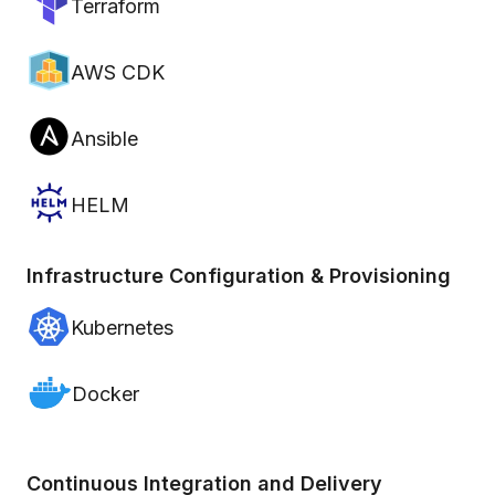
Terraform
AWS CDK
Ansible
HELM
Infrastructure Configuration & Provisioning
Kubernetes
Docker
Continuous Integration and Delivery