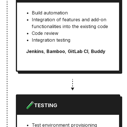
Build automation
Integration of features and add-on
functionalities into the existing code
Code review
Integration testing
Jenkins
,
Bamboo
,
GitLab CI
,
Buddy
TESTING
Test environment provisioning