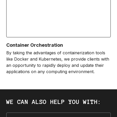
Container Orchestration
By taking the advantages of containerization tools
like Docker and Kubernetes, we provide clients with
an opportunity to rapidly deploy and update their
applications on any computing environment.
WE CAN ALSO HELP YOU WITH: