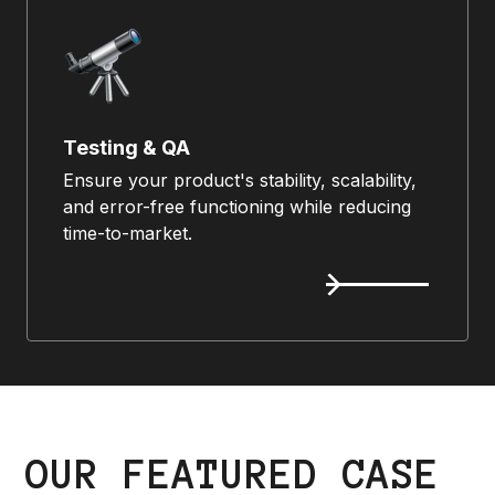
Testing & QA
Ensure your product's stability, scalability,
and error-free functioning while reducing
time-to-market.
OUR FEATURED CASE