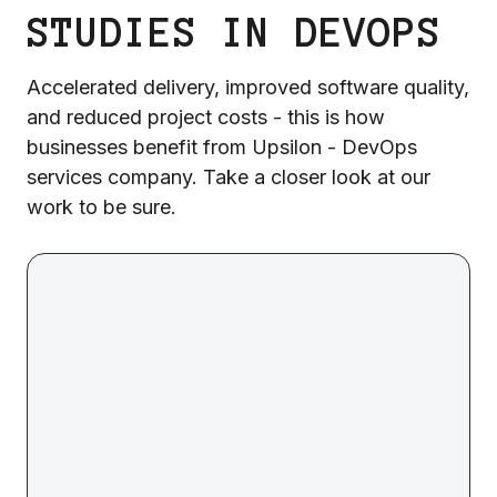
STUDIES IN DEVOPS
Accelerated delivery, improved software quality,
and reduced project costs - this is how
businesses benefit from Upsilon - DevOps
services company. Take a closer look at our
work to be sure.