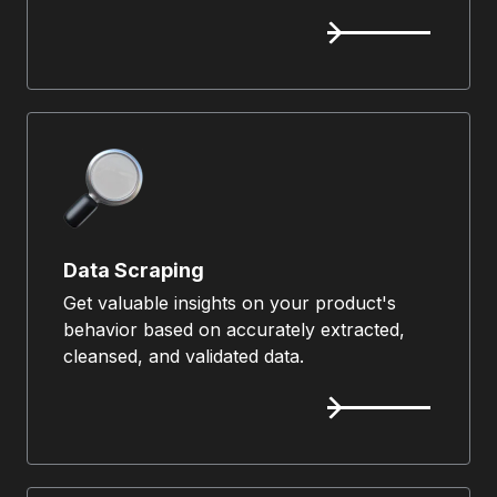
Data Scraping
Get valuable insights on your product's
behavior based on accurately extracted,
cleansed, and validated data.