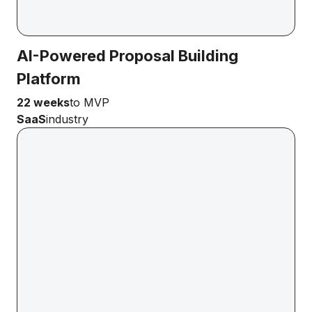
AI-Powered Proposal Building
Platform
22 weeks
to MVP
SaaS
industry