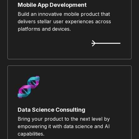
Mobile App Development
Build an innovative mobile product that
delivers stellar user experiences across
platforms and devices.
Data Science Consulting
Bring your product to the next level by
empowering it with data science and AI
capabilities.