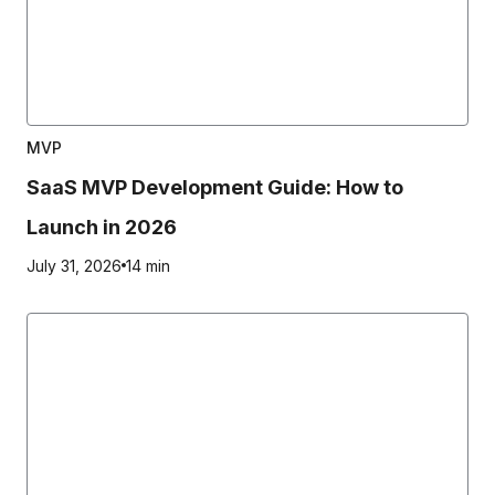
MVP
SaaS MVP Development Guide: How to
Launch in 2026
July 31, 2026
14 min