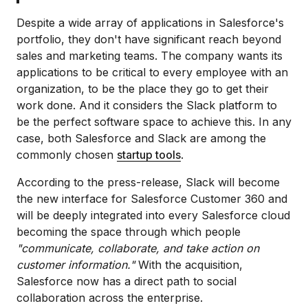
Despite a wide array of applications in Salesforce's
portfolio, they don't have significant reach beyond
sales and marketing teams. The company wants its
applications to be critical to every employee with an
organization, to be the place they go to get their
work done. And it considers the Slack platform to
be the perfect software space to achieve this. In any
case, both Salesforce and Slack are among the
commonly chosen
startup tools
.
According to the press-release, Slack will become
the new interface for Salesforce Customer 360
and
will be deeply integrated into every Salesforce cloud
becoming the space through which people
"communicate, collaborate, and take action on
customer information."
With the acquisition,
Salesforce now has a direct path to social
collaboration across the enterprise.