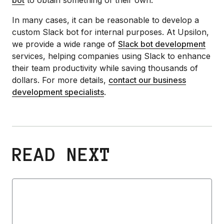
In many cases, it can be reasonable to develop a
custom Slack bot for internal purposes. At Upsilon,
we provide a wide range of
Slack bot development
services, helping companies using Slack to enhance
their team productivity while saving thousands of
dollars. For more details,
contact our business
development specialists
.
READ NEXT