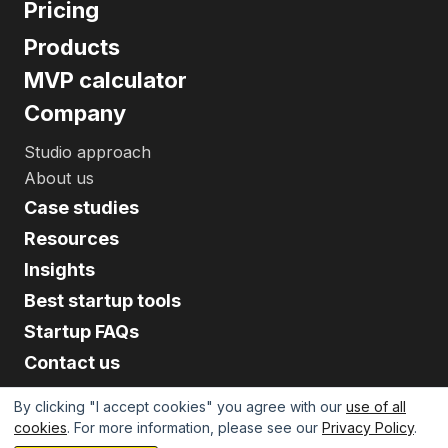
Pricing
Products
MVP calculator
Company
Studio approach
About us
Case studies
Resources
Insights
Best startup tools
Startup FAQs
Contact us
By clicking "I accept cookies" you agree with our
use of all
cookies
. For more information, please see our
Privacy Policy
.
©
2026
Upsilon. All Rights Reserved