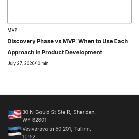
MVP
Discovery Phase vs MVP: When to Use Each
Approach in Product Development
July 27, 2026
10 min
30 N Gould St Ste R, Sheridan,
WY 82801
Vesivärava tn 50 201, Tallinn,
10152