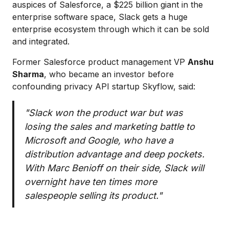
auspices of Salesforce, a $225 billion giant in the
enterprise software space, Slack gets a huge
enterprise ecosystem through which it can be sold
and integrated.
Former Salesforce product management VP
Anshu
Sharma
, who became an investor before
confounding privacy API startup Skyflow, said:
"Slack won the product war but was
losing the sales and marketing battle to
Microsoft and Google, who have a
distribution advantage and deep pockets.
With Marc Benioff on their side, Slack will
overnight have ten times more
salespeople selling its product."