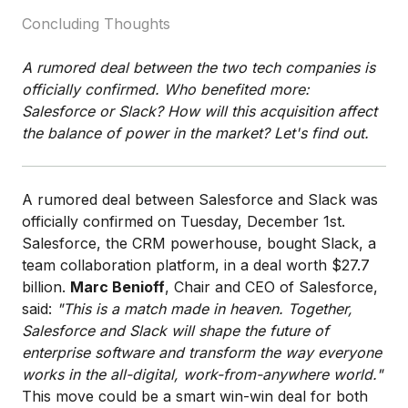
Concluding Thoughts
A rumored deal between the two tech companies is
officially confirmed. Who benefited more:
Salesforce or Slack? How will this acquisition affect
the balance of power in the market? Let's find out.
A rumored deal between Salesforce and Slack was
officially confirmed on Tuesday, December 1st.
Salesforce, the CRM powerhouse, bought Slack, a
team collaboration platform, in a deal worth $27.7
billion.
Marc Benioff
, Chair and CEO of Salesforce,
said:
"This is a match made in heaven. Together,
Salesforce and Slack will shape the future of
enterprise software and transform the way everyone
works in the all-digital, work-from-anywhere world."
This move could be a smart win-win deal for both