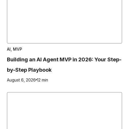
AI, MVP
Building an AI Agent MVP in 2026: Your Step-
by-Step Playbook
August 6, 2026
12 min