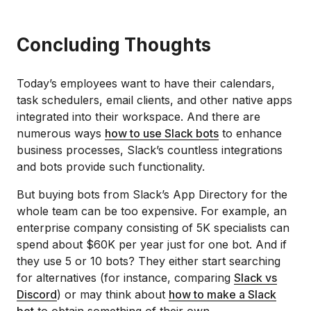
Concluding Thoughts
Today’s employees want to have their calendars,
task schedulers, email clients, and other native apps
integrated into their workspace. And there are
numerous ways
how to use Slack bots
to enhance
business processes, Slack’s countless integrations
and bots provide such functionality.
But buying bots from Slack’s App Directory for the
whole team can be too expensive. For example, an
enterprise company consisting of 5K specialists can
spend about $60K per year just for one bot. And if
they use 5 or 10 bots? They either start searching
for alternatives (for instance, comparing
Slack vs
Discord
) or may think about
how to make a Slack
bot
to obtain something of their own.