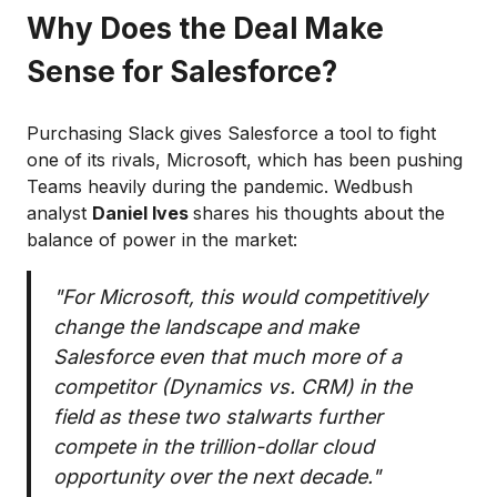
Why Does the Deal Make
Sense for Salesforce?
Purchasing Slack gives Salesforce a tool to fight
one of its rivals, Microsoft, which has been pushing
Teams heavily during the pandemic. Wedbush
analyst
Daniel Ives
shares his thoughts about the
balance of power in the market:
"For Microsoft, this would competitively
change the landscape and make
Salesforce even that much more of a
competitor (Dynamics vs. CRM) in the
field as these two stalwarts further
compete in the trillion-dollar cloud
opportunity over the next decade."