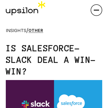
/
INSIGHTS
OTHER
IS SALESFORCE-
SLACK DEAL A WIN-
WIN?