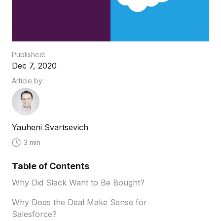
Published:
Dec 7, 2020
Article by:
Yauheni Svartsevich
3 min
Table of Contents
Why Did Slack Want to Be Bought?
Why Does the Deal Make Sense for
Salesforce?