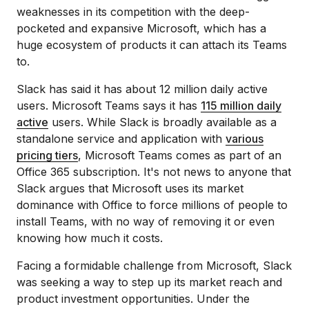
weaknesses in its competition with the deep-
pocketed and expansive Microsoft, which has a
huge ecosystem of products it can attach its Teams
to.
Slack has said it has about 12 million daily active
users. Microsoft Teams says it has
115 million daily
active
users. While Slack is broadly available as a
standalone service and application with
various
pricing tiers
, Microsoft Teams comes as part of an
Office 365 subscription. It's not news to anyone that
Slack argues that Microsoft uses its market
dominance with Office to force millions of people to
install Teams, with no way of removing it or even
knowing how much it costs.
Facing a formidable challenge from Microsoft, Slack
was seeking a way to step up its market reach and
product investment opportunities. Under the