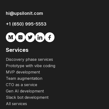
hi@upsilonit.com
+1 (650) 995-5553
Services
Discovery phase services
Prototype with vibe coding
MVP development
Team augmentation
CTO as a service
Gen AI development
Slack bot development
All services