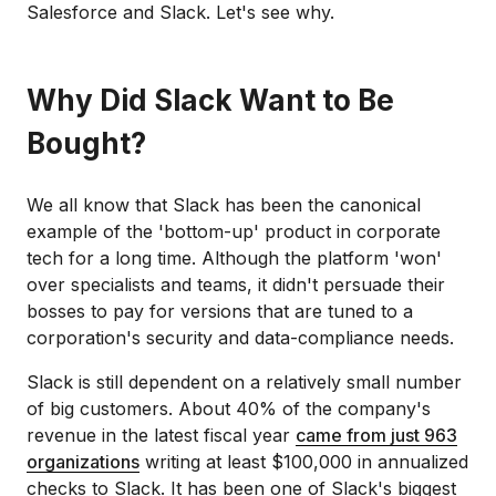
Salesforce and Slack. Let's see why.
Why Did Slack Want to Be
Bought?
We all know that Slack has been the canonical
example of the 'bottom-up' product in corporate
tech for a long time. Although the platform 'won'
over specialists and teams, it didn't persuade their
bosses to pay for versions that are tuned to a
corporation's security and data-compliance needs.
Slack is still dependent on a relatively small number
of big customers. About 40% of the company's
revenue in the latest fiscal year
came from just 963
organizations
writing at least $100,000 in annualized
checks to Slack. It has been one of Slack's biggest