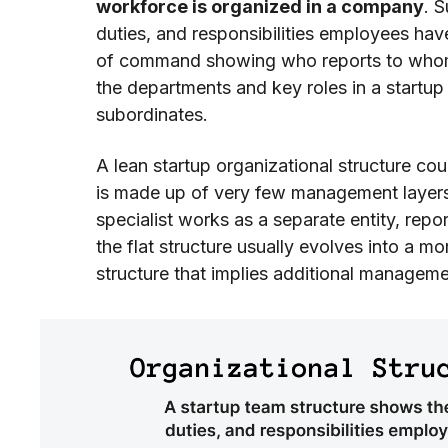
workforce is organized in a company
. 
duties, and responsibilities employees ha
of command showing who reports to whom).
the departments and key roles in a startup
subordinates.
A lean startup organizational structure cou
is made up of very few management layers
specialist works as a separate entity, repo
the flat structure usually evolves into a m
structure that implies additional manageme