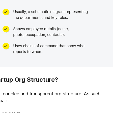
artup Org Structure?
a concice and transparent org structure. As such,
ear: