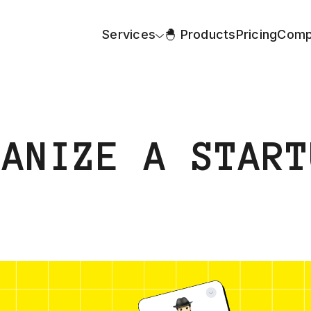
Services
🐣 Products
Pricing
Comp
GANIZE A START