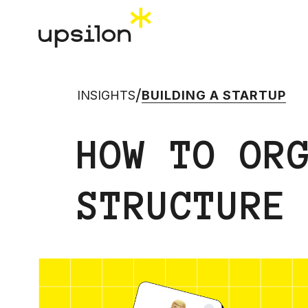
/
INSIGHTS
BUILDING A STARTUP
HOW TO OR
STRUCTURE