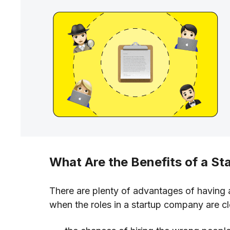
What Are the Benefits of a St
There are plenty of advantages of having 
when the roles in a startup company are cl