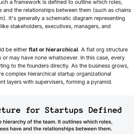
Such a framework is defined to outline which roles,
ve and the relationships between them (such as chains
 It's generally a schematic diagram representing
 like stakeholders, executives, managers, and
ld be either
flat or hierarchical
. A flat org structure
 or may have none whatsoever. In this case, every
rting to the founders directly. As the business grows,
ore complex hierarchical startup organizational
nt layers with supervisers, forming a pyramid.