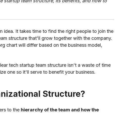
he startup team structure, its benefits, and how to
 idea. It takes time to find the right people to join the
am structure that'll grow together with the company.
rg chart will differ based on the business model,
ear tech startup team structure isn't a waste of time
e one so it'll serve to benefit your business.
nizational Structure?
fers to the
hierarchy of the team and how the