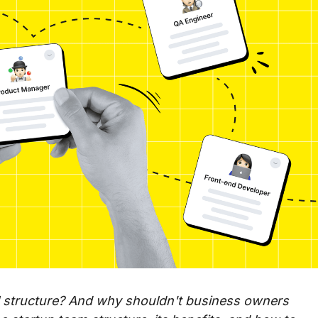
al structure? And why shouldn't business owners