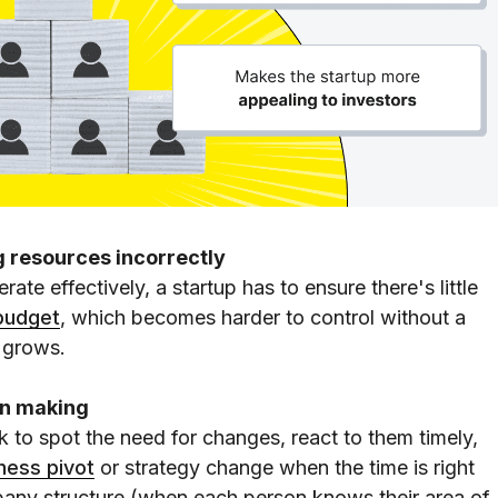
g resources incorrectly
te effectively, a startup has to ensure there's little
budget
, which becomes harder to control without a
 grows.
ion making
ck to spot the need for changes, react to them timely,
ness pivot
or strategy change when the time is right
pany structure (when each person knows their area of