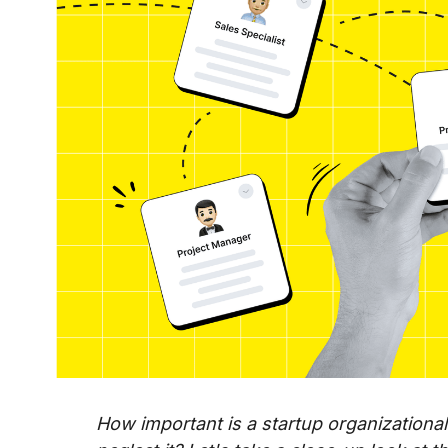
How important is a startup organization