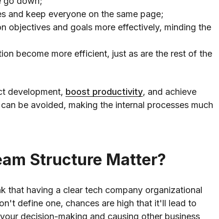
e go down;
es and keep everyone on the same page;
 objectives and goals more effectively, minding the
ion become more efficient, just as are the rest of the
uct development,
boost productivity
, and achieve
 can be avoided, making the internal processes much
eam Structure Matter?
k that having a clear tech company organizational
on't define one, chances are high that it'll lead to
 your decision-making and causing other business