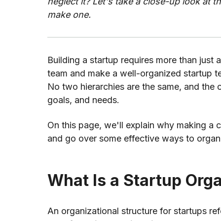
neglect it? Let's take a close-up look at t
make one.
Building a startup requires more than just an
team and make a well-organized startup te
No two hierarchies are the same, and the o
goals, and needs.
On this page, we'll explain why making a cl
and go over some effective ways to organiz
What Is a Startup Orga
An organizational structure for startups re