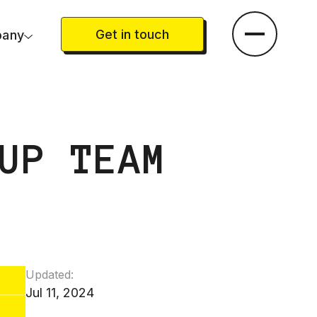
Get in touch
any
UP TEAM
Updated:
Jul 11, 2024