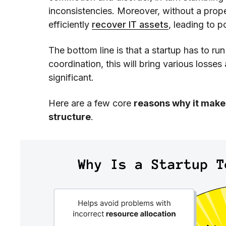
inconsistencies. Moreover, without a prop
efficiently
recover IT assets
, leading to p
The bottom line is that a startup has to ru
coordination, this will bring various losse
significant.
Here are a few core
reasons why it makes
structure
.