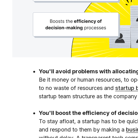
You'll avoid problems with allocatin
Be it money or human resources, to opera
to no waste of resources and
startup 
startup team structure as the company
You'll boost the efficiency of decis
To stay afloat, a startup has to be qui
and respond to them by making a
busi
without delay. A transparent tech com