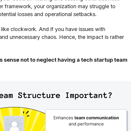
er framework, your organization may struggle to
otential losses and operational setbacks.
n like clockwork. And if you have issues with
s and unnecessary chaos. Hence, the impact is rather
 sense not to neglect having a tech startup team