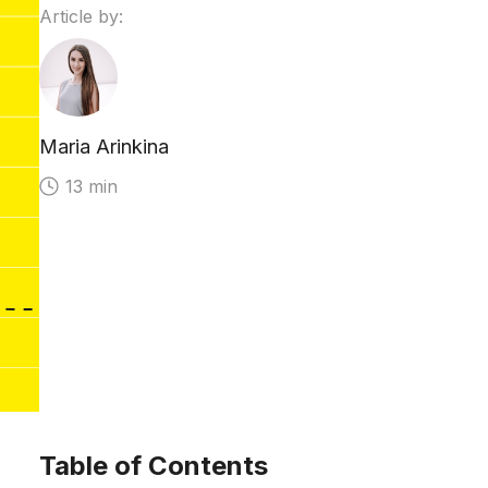
Article by:
Maria Arinkina
13 min
Table of Contents