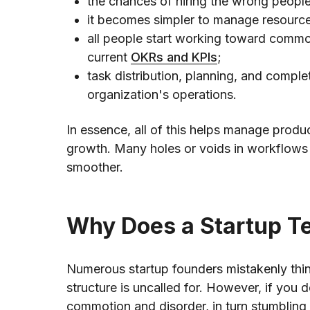
the chances of hiring the wrong peopl
it becomes simpler to manage resourc
all people start working toward common
current
OKRs and KPIs
;
task distribution, planning, and complet
organization's operations.
In essence, all of this helps manage prod
growth. Many holes or voids in workflows
smoother.
Why Does a Startup T
Numerous startup founders mistakenly thin
structure is uncalled for. However, if you d
commotion and disorder, in turn stumbling