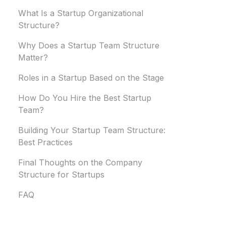
What Is a Startup Organizational
Structure?
Why Does a Startup Team Structure
Matter?
Roles in a Startup Based on the Stage
How Do You Hire the Best Startup
Team?
Building Your Startup Team Structure:
Best Practices
Final Thoughts on the Company
Structure for Startups
FAQ