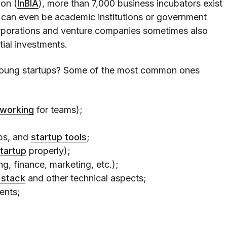
ion (
InBIA
), more than 7,000 business incubators exist
 can even be academic institutions or government
corporations and venture companies sometimes also
tial investments.
oung startups? Some of the most common ones
oworking
for teams);
ops, and
startup tools
;
startup
properly);
g, finance, marketing, etc.);
 stack
and other technical aspects;
ents;