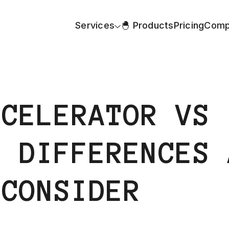
Services
🐣 Products
Pricing
Comp
CCELERATOR VS
: DIFFERENCES 
 CONSIDER