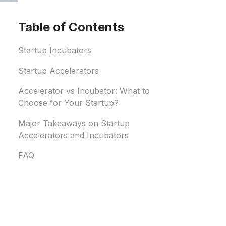
Table of Contents
Startup Incubators
Startup Accelerators
Accelerator vs Incubator: What to
Choose for Your Startup?
Major Takeaways on Startup
Accelerators and Incubators
FAQ