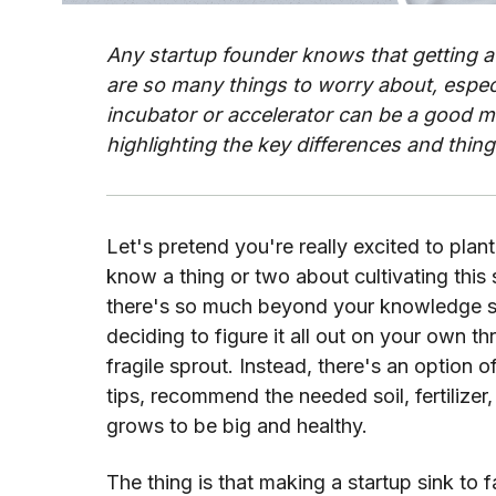
Any startup founder knows that getting a
are so many things to worry about, especi
incubator or accelerator can be a good m
highlighting the key differences and thing
Let's pretend you're really excited to plant
know a thing or two about cultivating this s
there's so much beyond your knowledge sco
deciding to figure it all out on your own thr
fragile sprout. Instead, there's an option o
tips, recommend the needed soil, fertilizer,
grows to be big and healthy.
The thing is that making a startup sink to fai