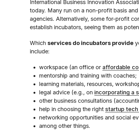
International Business Innovation Associat
today. Many run on a non-profit basis and
agencies. Alternatively, some for-profit 
establish incubators, seeing them as poten
Which
services do incubators provide
y
include:
workspace (an office or
affordable c
mentorship and training with coaches;
learning materials, resources, worksh
legal advice (e.g., on
incorporating a 
other business consultations (accountin
help in choosing the right
startup tech
networking opportunities and social ev
among other things.