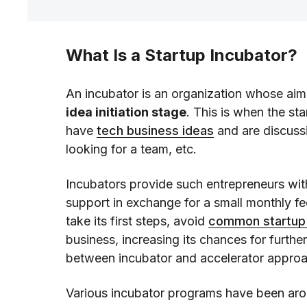
What Is a Startup Incubator?
An incubator is an organization whose aim
idea initiation stage
. This is when the sta
have
tech business ideas
and are discussi
looking for a team, etc.
Incubators provide such entrepreneurs wit
support in exchange for a small monthly fe
take its first steps, avoid
common startup
business, increasing its chances for further
between incubator and accelerator appro
Various incubator programs have been aro