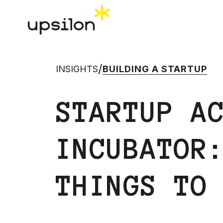
/
INSIGHTS
BUILDING A STARTUP
STARTUP A
INCUBATOR
THINGS TO