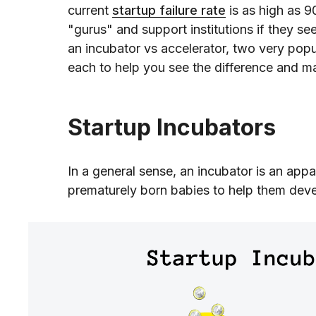
current
startup failure rate
is as high as 
"gurus" and support institutions if they s
an incubator vs accelerator, two very pop
each to help you see the difference and m
Startup Incubators
In a general sense, an incubator is an appa
prematurely born babies to help them deve