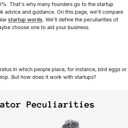
90%. That's why many founders go to the startup
eek advice and guidance. On this page, we'll compare
ular
startup words
. We'll define the peculiarities of
aybe choose one to aid your business.
ratus in which people place, for instance, bird eggs or
lop. But how does it work with startups?