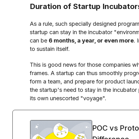
Duration of Startup Incubator
As a rule, such specially designed program
startup can stay in the incubator "environm
can be
6 months, a year, or even more
. 
to sustain itself.
This is good news for those companies who
frames. A startup can thus smoothly prog
form a team, and prepare for product laun
the startup's need to stay in the incubato
its own unescorted "voyage".
POC vs Proto