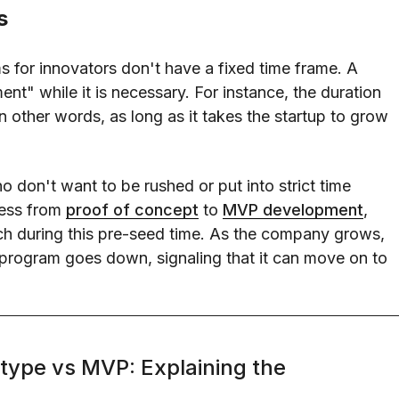
s
s for innovators don't have a fixed time frame. A
ent" while it is necessary. For instance, the duration
In other words, as long as it takes the startup to grow
 don't want to be rushed or put into strict time
ress from
proof of concept
to
MVP development
,
ch during this pre-seed time. As the company grows,
r program goes down, signaling that it can move on to
type vs MVP: Explaining the