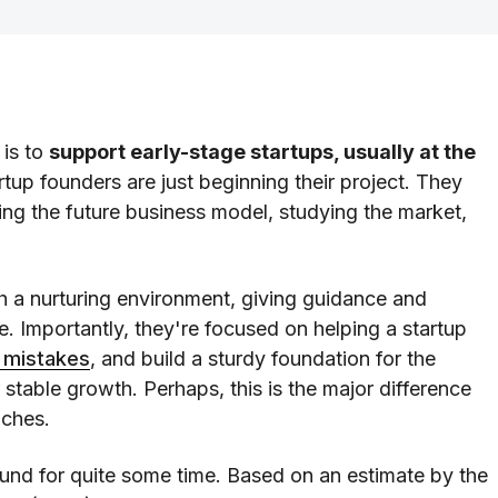
 is to
support early-stage startups, usually at the
rtup founders are just beginning their project. They
ng the future business model, studying the market,
h a nurturing environment, giving guidance and
e. Importantly, they're focused on helping a startup
 mistakes
, and build a sturdy foundation for the
 stable growth. Perhaps, this is the major difference
aches.
und for quite some time. Based on an estimate by the