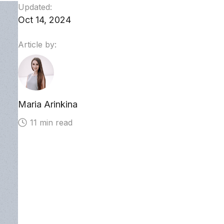
Updated:
Oct 14, 2024
Article by:
Maria Arinkina
11 min read