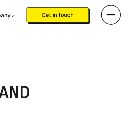
Get in touch
any
AND