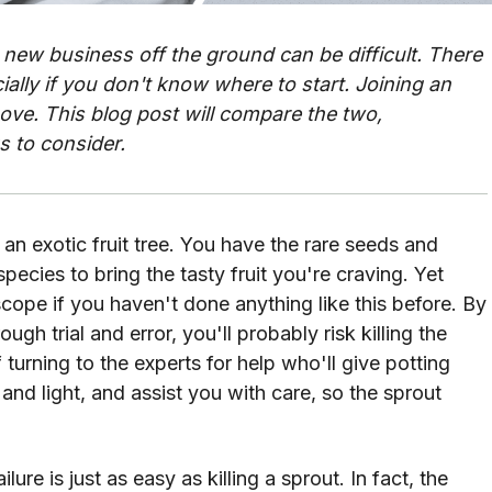
 new business off the ground can be difficult. There
ally if you don't know where to start. Joining an
ove. This blog post will compare the two,
s to consider.
 an exotic fruit tree. You have the rare seeds and
pecies to bring the tasty fruit you're craving. Yet
pe if you haven't done anything like this before. By
ough trial and error, you'll probably risk killing the
f turning to the experts for help who'll give potting
 and light, and assist you with care, so the sprout
lure is just as easy as killing a sprout. In fact, the