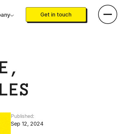
Get in touch
any
E,
LES
Published:
Sep 12, 2024