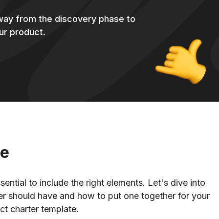
 way from the discovery phase to
ur product.
ne
ential to include the right elements. Let's dive into
er should have and how to put one together for your
uct charter template.