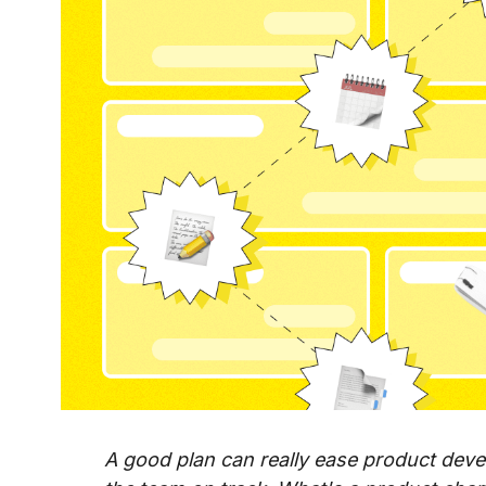
A good plan can really ease product deve