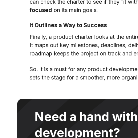
can check the charter to see if they fit with
focused
on its main goals.
It Outlines a Way to Success
Finally, a product charter looks at the enti
It maps out key milestones, deadlines, del
roadmap keeps the project on track and en
So, it is a must for any product developmen
sets the stage for a smoother, more organ
Need a hand with
development?