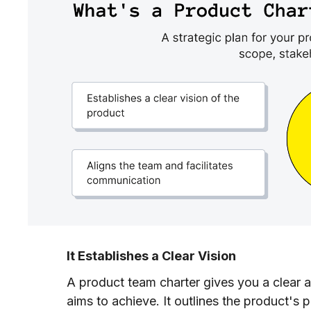
It Establishes a Clear Vision
A product team charter gives you a clear a
aims to achieve. It outlines the product's 