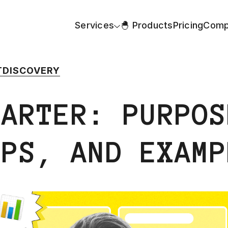
Services
🐣 Products
Pricing
Comp
T
DISCOVERY
HARTER: PURPOS
IPS, AND EXAMP