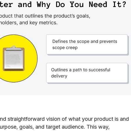
nd straightforward vision of what your product is and
purpose, goals, and target audience. This way,