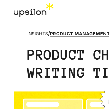
/
INSIGHTS
PRODUCT MANAGEMEN
PRODUCT C
WRITING T