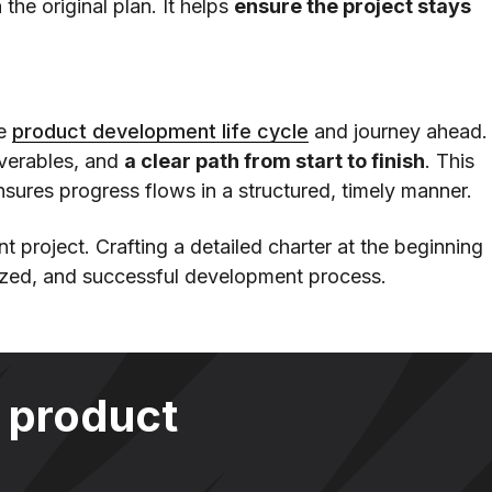
 the original plan. It helps
ensure the project stays
re
product development life cycle
and journey ahead.
iverables, and
a clear path from start to finish
. This
sures progress flows in a structured, timely manner.
t project. Crafting a detailed charter at the beginning
ized, and successful development process.
 product