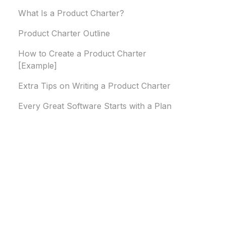
What Is a Product Charter?
Product Charter Outline
How to Create a Product Charter
[Example]
Extra Tips on Writing a Product Charter
Every Great Software Starts with a Plan