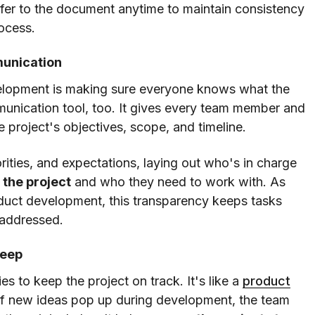
fer to the document anytime to maintain consistency
ocess.
munication
velopment is making sure everyone knows what the
mmunication tool, too. It gives every team member and
 project's objectives, scope, and timeline.
riorities, and expectations, laying out who's in charge
 the project
and who they need to work with. As
roduct development, this transparency keeps tasks
 addressed.
reep
s to keep the project on track. It's like a
product
 If new ideas pop up during development, the team