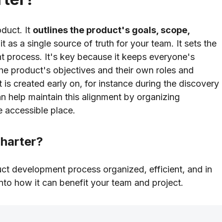
oduct. It
outlines the product's goals, scope,
 it as a single source of truth for your team. It sets the
 process. It's key because it keeps everyone's
he product's objectives and their own roles and
t is created early on, for instance during the discovery
n help maintain this alignment by organizing
e accessible place.
harter?
duct development process organized, efficient, and in
into how it can benefit your team and project.