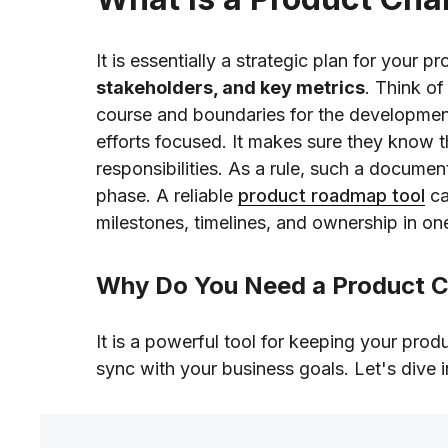
It is essentially a strategic plan for your pr
stakeholders, and key metrics
. Think of
course and boundaries for the development
efforts focused. It makes sure they know t
responsibilities. As a rule, such a documen
phase. A reliable
product roadmap tool
ca
milestones, timelines, and ownership in on
Why Do You Need a Product C
It is a powerful tool for keeping your pro
sync with your business goals. Let's dive 