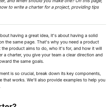
rter, and when should you make one? On this page,
how to write a charter for a project, providing tips
bout having a great idea, it's about having a solid
on the same page. That's why you need a product
 the product aims to do, who it's for, and how it will
r a charter, you give your team a clear direction and
toward the same goals.
ocument is so crucial, break down its key components,
ne that works. We'll also provide examples to help you
.
rter?