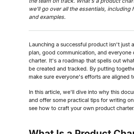
the team on track. What's a product cha
we'll go over all the essentials, including 
and examples.
Launching a successful product isn't just a
plan, good communication, and everyone 
charter. It's a roadmap that spells out what
be created and tracked. By putting togethe
make sure everyone's efforts are aligned 
In this article, we'll dive into why this d
and offer some practical tips for writing o
see how to craft your own product charter
What Is a Product Cha