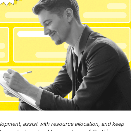
lopment, assist with resource allocation, and keep