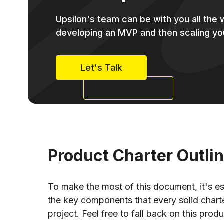
Upsilon's team can be with you all the
developing an MVP and then scaling yo
Let's Talk
Product Charter Outli
To make the most of this document, it's ess
the key components that every solid chart
project. Feel free to fall back on this prod