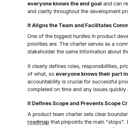
everyone knows the end goal
and can re
and clarity throughout the development pr
It Aligns the Team and Facilitates Com
One of the biggest hurdles in product de
priorities are. The charter serves as a co
stakeholder the same information about the
It clearly defines roles, responsibilities, p
of what, so
everyone knows their part in
accountability is crucial for successful p
completed on time and any issues quickly
It Defines Scope and Prevents Scope C
A product team charter sets clear boundarie
roadmap
that pinpoints the main "stops".