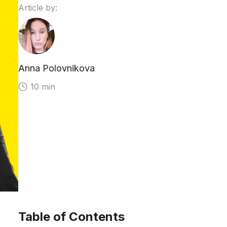
Article by:
Anna Polovnikova
10 min
Table of Contents