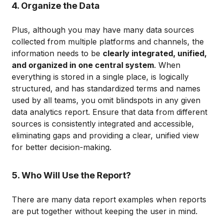
4. Organize the Data
Plus, although you may have many data sources
collected from multiple platforms and channels, the
information needs to be
clearly integrated, unified,
and organized in one central system
. When
everything is stored in a single place, is logically
structured, and has standardized terms and names
used by all teams, you omit blindspots in any given
data analytics report. Ensure that data from different
sources is consistently integrated and accessible,
eliminating gaps and providing a clear, unified view
for better decision-making.
5. Who Will Use the Report?
There are many data report examples when reports
are put together without keeping the user in mind.