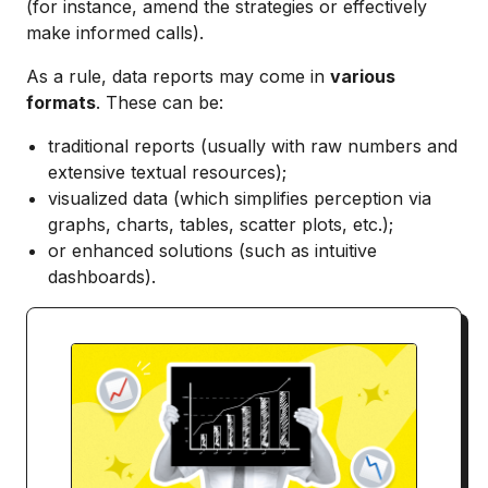
(for instance, amend the strategies or effectively
make informed calls).
As a rule, data reports may come in
various
formats
. These can be:
traditional reports (usually with raw numbers and
extensive textual resources);
visualized data (which simplifies perception via
graphs, charts, tables, scatter plots, etc.);
or enhanced solutions (such as intuitive
dashboards).