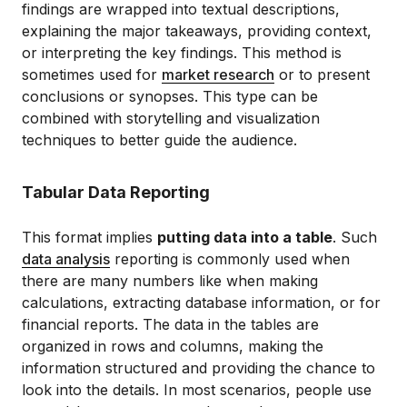
findings are wrapped into textual descriptions,
explaining the major takeaways, providing context,
or interpreting the key findings. This method is
sometimes used for
market research
or to present
conclusions or synopses. This type can be
combined with storytelling and visualization
techniques to better guide the audience.
Tabular Data Reporting
This format implies
putting data into a table
. Such
data analysis
reporting is commonly used when
there are many numbers like when making
calculations, extracting database information, or for
financial reports. The data in the tables are
organized in rows and columns, making the
information structured and providing the chance to
look into the details. In most scenarios, people use