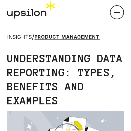
/
INSIGHTS
PRODUCT MANAGEMENT
UNDERSTANDING DATA
REPORTING: TYPES,
BENEFITS AND
EXAMPLES