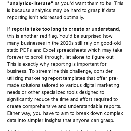
"analytics-literate"
as you'd want them to be. This
is because analytics may be hard to grasp if data
reporting isn't addressed optimally.
If
reports take too long to create or understand
,
this is another red flag. You'd be surprised how
many businesses in the 2020s still rely on good-old
static PDFs and Excel spreadsheets which may take
forever to scroll through, let alone to figure out.
This is exactly why reporting is important for
business. To streamline this challenge, consider
utilizing
marketing report templates
that offer pre-
made solutions tailored to various digital marketing
needs or other specialized tools designed to
significantly reduce the time and effort required to
create comprehensive and understandable reports.
Either way, you have to aim to break down complex
data into simpler insights that anyone can grasp.