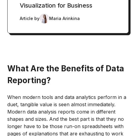
Visualization for Business
Article by
Maria Arinkina
What Are the Benefits of Data
Reporting?
When modern tools and data analytics perform in a
duet, tangible value is seen almost immediately.
Modern data analysis reports come in different
shapes and sizes. And the best part is that they no
longer have to be those run-on spreadsheets with
pages of explanations that are exhausting to work