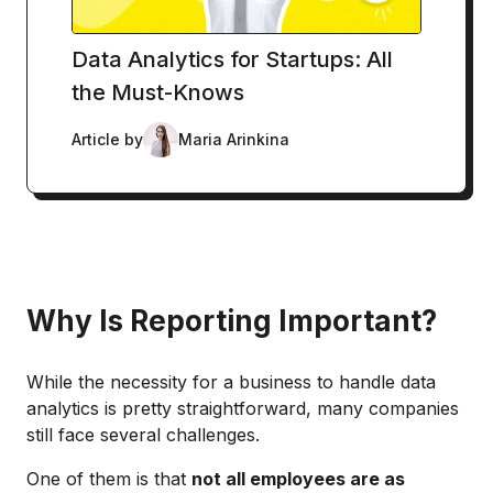
Data Analytics for Startups: All
the Must-Knows
Article by
Maria Arinkina
Why Is Reporting Important?
While the necessity for a business to handle data
analytics is pretty straightforward, many companies
still face several challenges.
One of them is that
not all employees are as