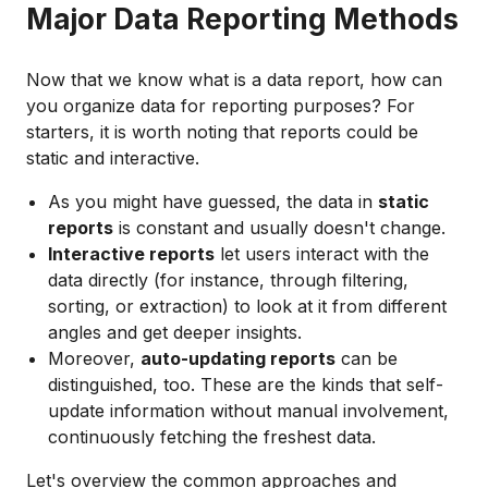
Major Data Reporting Methods
Now that we know what is a data report, how can
you organize data for reporting purposes? For
starters, it is worth noting that reports could be
static and interactive.
As you might have guessed, the data in
static
reports
is constant and usually doesn't change.
Interactive reports
let users interact with the
data directly (for instance, through filtering,
sorting, or extraction) to look at it from different
angles and get deeper insights.
Moreover,
auto-updating reports
can be
distinguished, too. These are the kinds that self-
update information without manual involvement,
continuously fetching the freshest data.
Let's overview the common approaches and