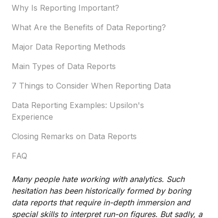
Why Is Reporting Important?
What Are the Benefits of Data Reporting?
Major Data Reporting Methods
Main Types of Data Reports
7 Things to Consider When Reporting Data
Data Reporting Examples: Upsilon's
Experience
Closing Remarks on Data Reports
FAQ
Many people hate working with analytics. Such
hesitation has been historically formed by boring
data reports that require in-depth immersion and
special skills to interpret run-on figures. But sadly, a