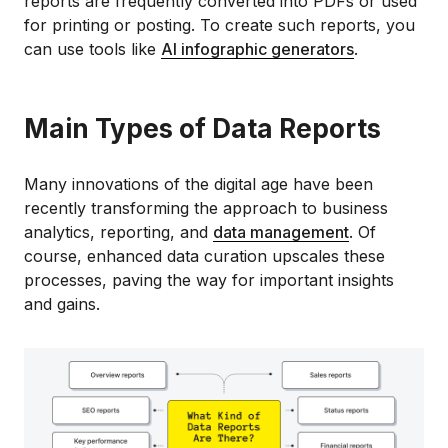
reports are frequently converted into PDFs or used
for printing or posting. To create such reports, you
can use tools like
AI infographic generators
.
Main Types of Data Reports
Many innovations of the digital age have been
recently transforming the approach to business
analytics, reporting, and
data management
. Of
course, enhanced data curation upscales these
processes, paving the way for important insights
and gains.