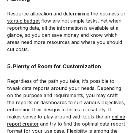
Resource allocation and determining the business or
startup budget
flow are not simple tasks. Yet when
reporting data, all the information is available at a
glance, so you can save money and know which
areas need more resources and where you should
cut costs.
5. Plenty of Room for Customization
Regardless of the path you take, it's possible to
tweak data reports around your needs. Depending
on the purpose and requirements, you may craft
the reports or dashboards to suit various objectives,
enhancing their designs in terms of usability. It
makes sense to play around with tools like an
online
report creator
and try to find the optimal data report
format for your use case. Flexibility is among the