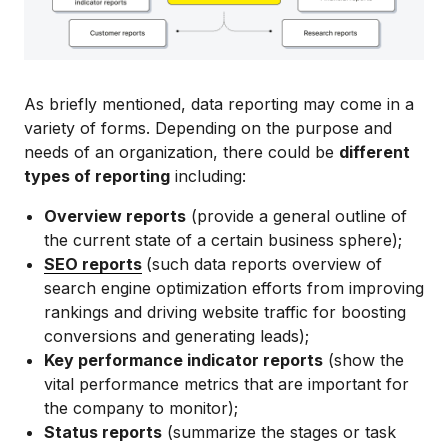
As briefly mentioned, data reporting may come in a
variety of forms. Depending on the purpose and
needs of an organization, there could be
different
types of reporting
including:
Overview reports
(provide a general outline of
the current state of a certain business sphere);
SEO reports
(such data reports overview of
search engine optimization efforts from improving
rankings and driving website traffic for boosting
conversions and generating leads);
Key performance indicator reports
(show the
vital performance metrics that are important for
the company to monitor);
Status reports
(summarize the stages or task