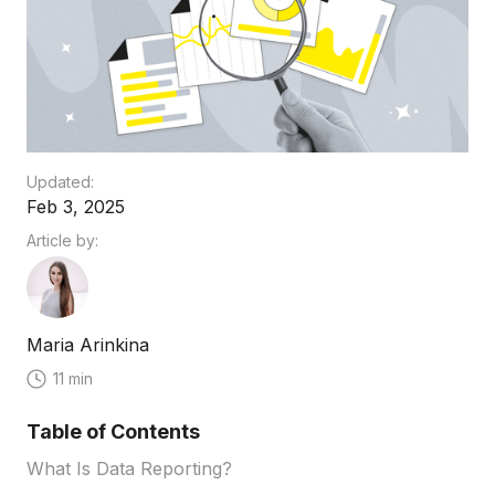
Updated:
Feb 3, 2025
Article by:
Maria Arinkina
11 min
Table of Contents
What Is Data Reporting?