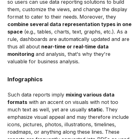
so users can use data reporting solutions to build
them, customize the views, and change the display
format to cater to their needs.
Moreover, they
combine several data representation types in one
space
(e.g., tables, charts, text, graphs, etc.). As a
rule, dashboards are automatically updated and are
thus all about
near-time or real-time data
monitoring
and analysis, that's why they're
valuable for business analysis.
Infographics
Such data reports imply
mixing various data
formats
with an accent on visuals with not too
much text as well, yet are usually
static
. They
emphasize visual appeal and may therefore include
icons, pictures, photos, illustrations, timelines,
roadmaps, or anything along these lines. These