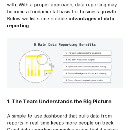
with. With a proper approach, data reporting may
become a fundamental basis for business growth.
Below we list some notable
advantages of data
reporting
.
1. The Team Understands the Big Picture
A simple-to-use dashboard that pulls data from
reports in real-time keeps more people on track.
Great data reporting examples prove that it makes