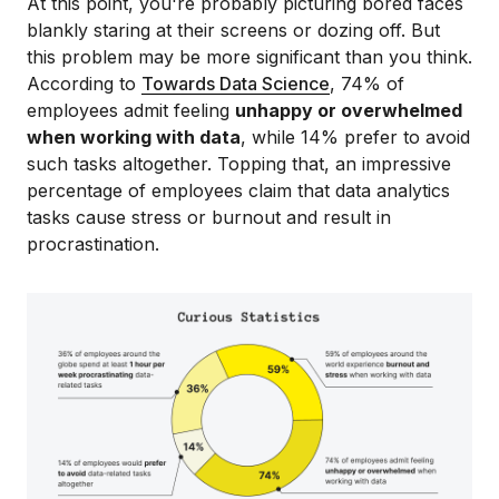
At this point, you're probably picturing bored faces
blankly staring at their screens or dozing off. But
this problem may be more significant than you think.
According to
Towards Data Science
, 74% of
employees admit feeling
unhappy or overwhelmed
when working with data
, while 14% prefer to avoid
such tasks altogether. Topping that, an impressive
percentage of employees claim that data analytics
tasks cause stress or burnout and result in
procrastination.