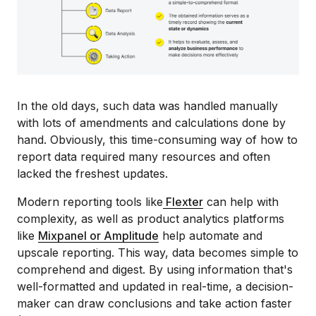
In the old days, such data was handled manually
with lots of amendments and calculations done by
hand. Obviously, this time-consuming way of how to
report data required many resources and often
lacked the freshest updates.
Modern reporting tools like
Flexter
can help with
complexity, as well as product analytics platforms
like
Mixpanel or Amplitude
help automate and
upscale reporting. This way, data becomes simple to
comprehend and digest. By using information that's
well-formatted and updated in real-time, a decision-
maker can draw conclusions and take action faster