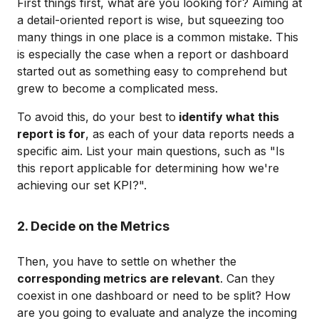
First things first, what are you looking for? Aiming at
a detail-oriented report is wise, but squeezing too
many things in one place is a common mistake. This
is especially the case when a report or dashboard
started out as something easy to comprehend but
grew to become a complicated mess.
To avoid this, do your best to
identify what this
report is for
, as each of your data reports needs a
specific aim. List your main questions, such as "Is
this report applicable for determining how we're
achieving our set KPI?".
2. Decide on the Metrics
Then, you have to settle on whether the
corresponding metrics are relevant
. Can they
coexist in one dashboard or need to be split? How
are you going to evaluate and analyze the incoming