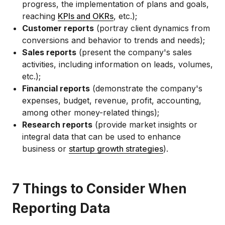
progress, the implementation of plans and goals,
reaching
KPIs and OKRs
, etc.);
Customer reports
(portray client dynamics from
conversions and behavior to trends and needs);
Sales reports
(present the company's sales
activities, including information on leads, volumes,
etc.);
Financial reports
(demonstrate the company's
expenses, budget, revenue, profit, accounting,
among other money-related things);
Research reports
(provide market insights or
integral data that can be used to enhance
business or
startup growth strategies
).
7 Things to Consider When
Reporting Data