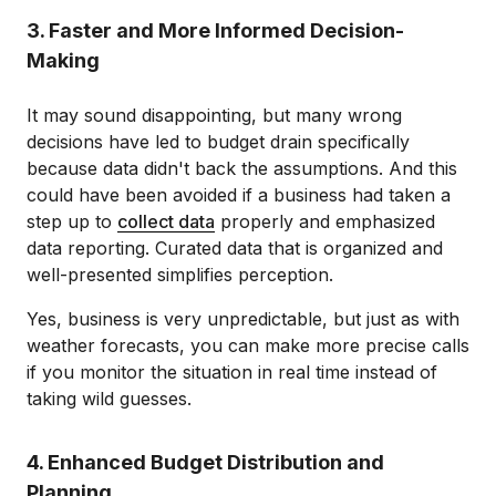
3. Faster and More Informed Decision-
Making
It may sound disappointing, but many wrong
decisions have led to budget drain specifically
because data didn't back the assumptions. And this
could have been avoided if a business had taken a
step up to
collect data
properly and emphasized
data reporting. Curated data that is organized and
well-presented simplifies perception.
Yes, business is very unpredictable, but just as with
weather forecasts, you can make more precise calls
if you monitor the situation in real time instead of
taking wild guesses.
4. Enhanced Budget Distribution and
Planning