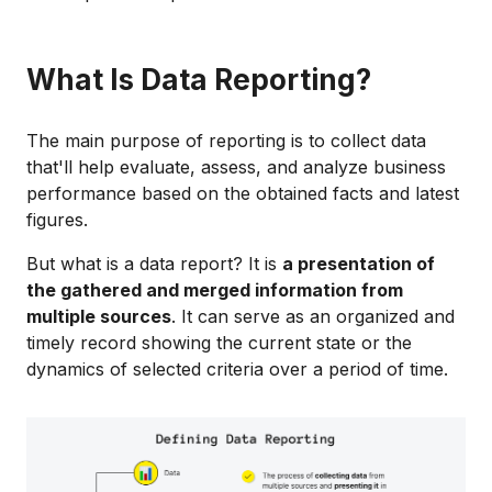
What Is Data Reporting?
The main purpose of reporting is to collect data
that'll help evaluate, assess, and analyze business
performance based on the obtained facts and latest
figures.
But what is a data report? It is
a presentation of
the gathered and merged information from
multiple sources
. It can serve as an organized and
timely record showing the current state or the
dynamics of selected criteria over a period of time.