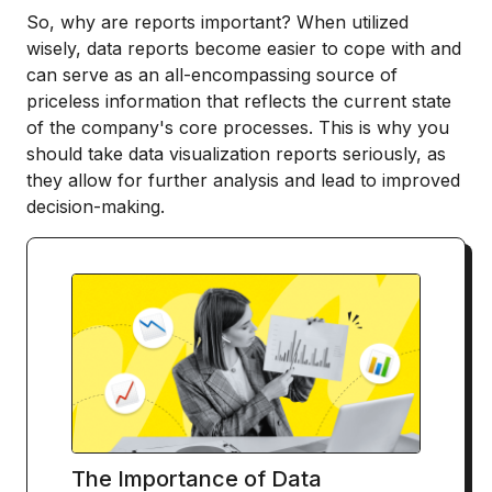
So, why are reports important? When utilized
wisely, data reports become easier to cope with and
can serve as an all-encompassing source of
priceless information that reflects the current state
of the company's core processes. This is why you
should take data visualization reports seriously, as
they allow for further analysis and lead to improved
decision-making.
The Importance of Data