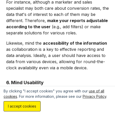
For instance, although a marketer and sales
specialist may both care about conversion rates, the
data that's of interest to each of them may be
different. Therefore,
make your reports adjustable
according to the user
(e.g., add filters) or make
separate solutions for various roles.
Likewise, mind the
accessibility of the information
as collaboration is a key to effective reporting and
data analysis. Ideally, a user should have access to
data from various devices, allowing for round-the-
clock availability even via a mobile device.
6. Mind Usability
By clicking "I accept cookies" you agree with our
use of all
Your reports must be simple to follow and navigate.
cookies
. For more information, please see our
Privacy Policy
.
So, you need to consider your use of
colors,
Estimate your project with AI...
I accept cookies
structure, layouts, and element placement
. By
extracting the essentials, you make data relevance a