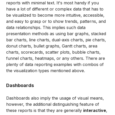
reports with minimal text. It's most handy if you
have a lot of different or complex data that has to
be visualized to become more intuitive, accessible,
and easy to grasp or to show trends, patterns, and
data relationships. This implies such data
presentation methods as using bar graphs, stacked
bar charts, line charts, dual-axis charts, pie charts,
donut charts, bullet graphs, Gantt charts, area
charts, scorecards, scatter plots, bubble charts,
funnel charts, heatmaps, or any others. There are
plenty of data reporting examples with combos of
the visualization types mentioned above.
Dashboards
Dashboards also imply the usage of visual means,
however, the additional distinguishing feature of
these reports is that they are generally
interactive
,