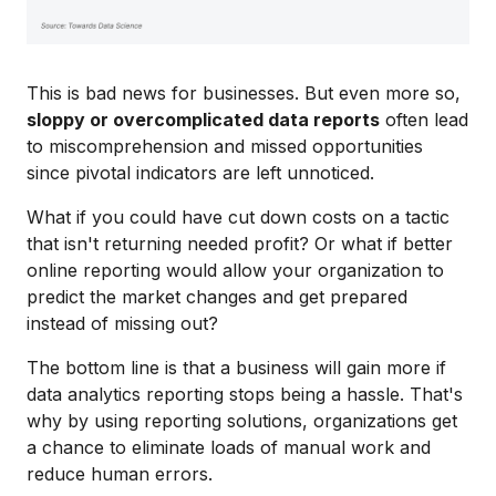
This is bad news for businesses. But even more so,
sloppy or overcomplicated data reports
often lead
to miscomprehension and missed opportunities
since pivotal indicators are left unnoticed.
What if you could have cut down costs on a tactic
that isn't returning needed profit? Or what if better
online reporting would allow your organization to
predict the market changes and get prepared
instead of missing out?
The bottom line is that a business will gain more if
data analytics reporting stops being a hassle. That's
why by using reporting solutions, organizations get
a chance to eliminate loads of manual work and
reduce human errors.