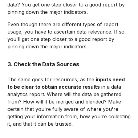
data? You get one step closer to a good report by
pinning down the major indicators.
Even though there are different types of report
usage, you have to ascertain data relevance. If so,
you'll get one step closer to a good report by
pinning down the major indicators.
3. Check the Data Sources
The same goes for resources, as the
inputs need
to be clear to obtain accurate results
in a data
analytics report. Where will the data be gathered
from? How will it be merged and blended? Make
certain that you're fully aware of where you're
getting your information from, how you're collecting
it, and that it can be trusted.