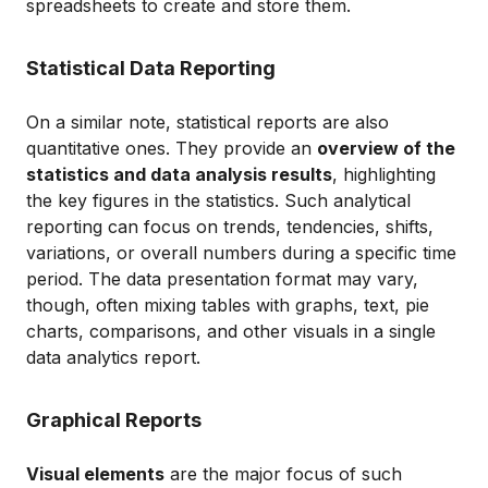
spreadsheets to create and store them.
Statistical Data Reporting
On a similar note, statistical reports are also
quantitative ones. They provide an
overview of the
statistics and data analysis results
, highlighting
the key figures in the statistics. Such analytical
reporting can focus on trends, tendencies, shifts,
variations, or overall numbers during a specific time
period. The data presentation format may vary,
though, often mixing tables with graphs, text, pie
charts, comparisons, and other visuals in a single
data analytics report.
Graphical Reports
Visual elements
are the major focus of such