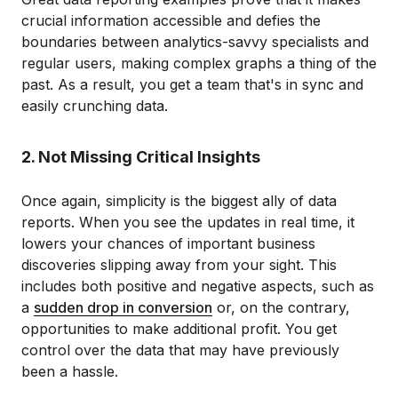
crucial information accessible and defies the
boundaries between analytics-savvy specialists and
regular users, making complex graphs a thing of the
past. As a result, you get a team that's in sync and
easily crunching data.
2. Not Missing Critical Insights
Once again, simplicity is the biggest ally of data
reports. When you see the updates in real time, it
lowers your chances of important business
discoveries slipping away from your sight. This
includes both positive and negative aspects, such as
a
sudden drop in conversion
or, on the contrary,
opportunities to make additional profit. You get
control over the data that may have previously
been a hassle.