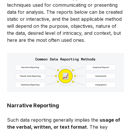
techniques used for communicating or presenting
data for analysis. The reports below can be created
static or interactive, and the best applicable method
will depend on the purpose, objectives, nature of
the data, desired level of intricacy, and context, but
here are the most often used ones.
Narrative Reporting
Such data reporting generally implies the
usage of
the verbal, written, or text format
. The key