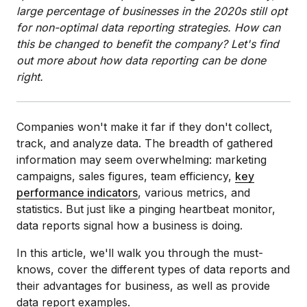
large percentage of businesses in the 2020s still opt
for non-optimal data reporting strategies. How can
this be changed to benefit the company? Let's find
out more about how data reporting can be done
right.
Companies won't make it far if they don't collect,
track, and analyze data. The breadth of gathered
information may seem overwhelming: marketing
campaigns, sales figures, team efficiency,
key
performance indicators
, various metrics, and
statistics. But just like a pinging heartbeat monitor,
data reports signal how a business is doing.
In this article, we'll walk you through the must-
knows, cover the different types of data reports and
their advantages for business, as well as provide
data report examples.