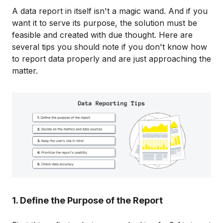
A data report in itself isn't a magic wand. And if you
want it to serve its purpose, the solution must be
feasible and created with due thought. Here are
several tips you should note if you don't know how
to report data properly and are just approaching the
matter.
1. Define the Purpose of the Report