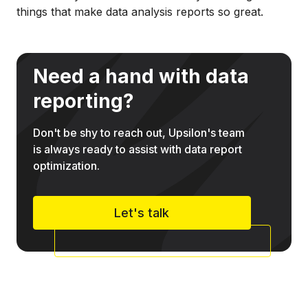
things that make data analysis reports so great.
Need a hand with data
reporting?
Don't be shy to reach out, Upsilon's team
is always ready to assist with data report
optimization.
Let's talk