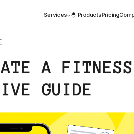
Services
🐣 Products
Pricing
Comp
T
EATE A FITNESS
SIVE GUIDE