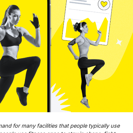
and for many facilities that people typically use