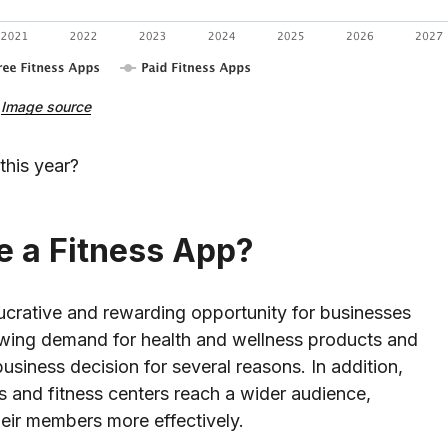
Image source
this year?
e a Fitness App?
 lucrative and rewarding opportunity for businesses
owing demand for health and wellness products and
business decision for several reasons. In addition,
 and fitness centers reach a wider audience,
heir members more effectively.