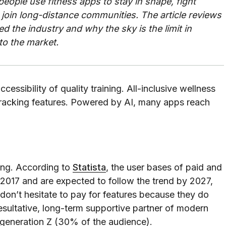
 people use fitness apps to stay in shape, fight
oin long-distance communities. The article reviews
 the industry and why the sky is the limit in
to the market.
essibility of quality training. All-inclusive wellness
ty-tracking features. Powered by AI, many apps reach
ing. According to
Statista
, the user bases of paid and
e 2017 and are expected to follow the trend by 2027,
 don’t hesitate to pay for features because they do
resultative, long-term supportive partner of modern
al generation Z (30% of the audience).