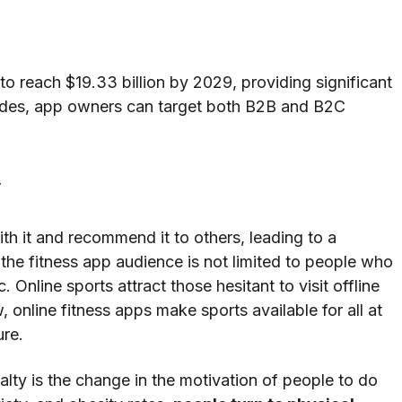
to reach $19.33 billion by 2029, providing significant
sides, app owners can target both B2B and B2C
y
with it and recommend it to others, leading to a
 the fitness app audience is not limited to people who
Online sports attract those hesitant to visit offline
, online fitness apps make sports available for all at
ure.
lty is the change in the motivation of people to do