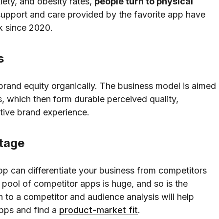
iety, and obesity rates,
people turn to physical
upport and care provided by the favorite app have
k since 2020.
s
brand equity organically. The business model is aimed
s, which then form durable perceived quality,
itive brand experience.
ntage
pp can differentiate your business from competitors
pool of competitor apps is huge, and so is the
h to a competitor and audience analysis will help
 apps and find a
product-market fit
.