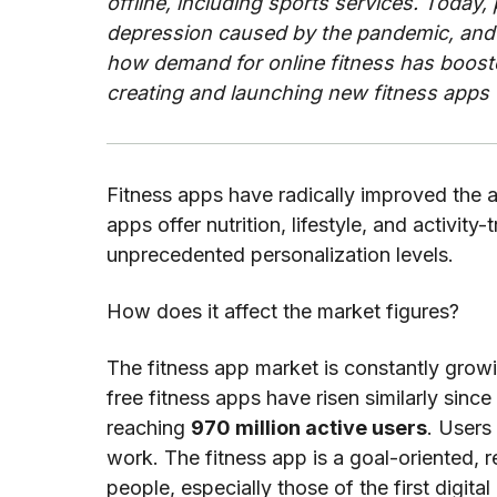
offline, including sports services. Today,
depression caused by the pandemic, and j
how demand for online fitness has boosted
creating and launching new fitness apps 
Fitness apps have radically improved the acc
apps offer nutrition, lifestyle, and activi
unprecedented personalization levels.
How does it affect the market figures?
The fitness app market is constantly grow
free fitness apps have risen similarly sinc
reaching
970 million active users
. Users
work. The fitness app is a goal-oriented, 
people, especially those of the first digit