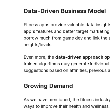
Data-Driven Business Model
Fitness apps provide valuable data insigh
app's features and better target marketing
borrow much from game dev and link the ap
heights/levels.
Even more, the
data-driven approach op
trained algorithms may generate individual t
suggestions based on affinities, previous a
Growing Demand
As we have mentioned, the fitness industry
ways to improve their health and wellness. 