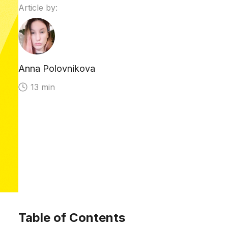
Article by:
Anna Polovnikova
13 min
Table of Contents