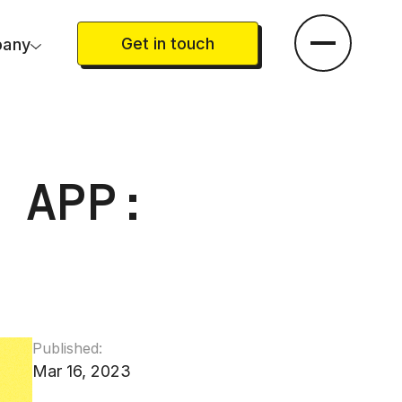
Get in touch
any
 APP:
Published:
Mar 16, 2023