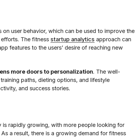
ts on user behavior, which can be used to improve the
 efforts. The fitness
startup analytics
approach can
p features to the users’ desire of reaching new
ens more doors to personalization
. The well-
raining paths, dieting options, and lifestyle
ctivity, and success stories.
 is rapidly growing, with more people looking for
As a result, there is a growing demand for fitness