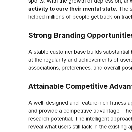
sports. With the growth of depression, anx
activity to cure their mental state.
The s
helped millions of people get back on trac
Strong Branding Opportunitie
A stable customer base builds substantial 
at the regularity and achievements of user
associations, preferences, and overall pos
Attainable Competitive Adva
A well-designed and feature-rich fitness a
and provide a competitive advantage. The 
research potential. The intelligent approac
reveal what users still lack in the existing