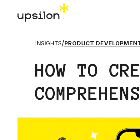
/
INSIGHTS
PRODUCT DEVELOPMEN
HOW TO CR
COMPREHEN