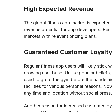
High Expected Revenue
The global fitness app market is expected 
revenue potential for app developers. Be
markets with relevant pricing plans.
Guaranteed Customer Loyalt
Regular fitness app users will likely stick 
growing user base. Unlike popular beliefs,
used to go to the gym before the pandemic. 
facilities for various personal reasons. Now
any time and location without social press
Another reason for increased customer loya