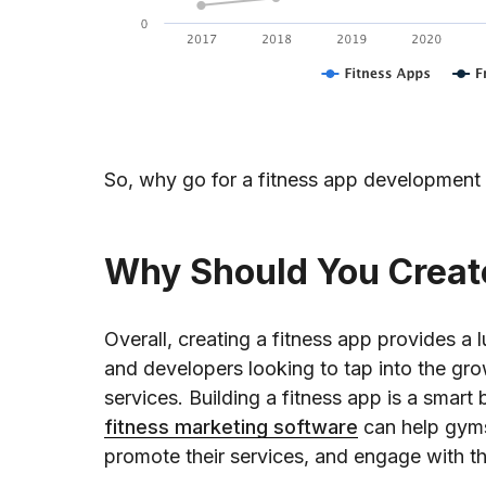
So, why go for a fitness app development 
Why Should You Creat
Overall, creating a fitness app provides a
and developers looking to tap into the gr
services. Building a fitness app is a smart 
fitness marketing software
can help gyms
promote their services, and engage with t