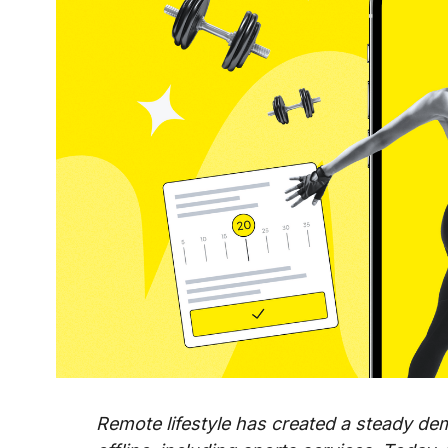
Remote lifestyle has created a steady dem