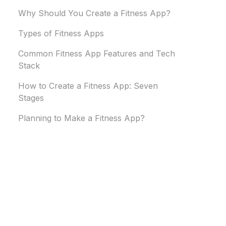
Why Should You Create a Fitness App?
Types of Fitness Apps
Common Fitness App Features and Tech
Stack
How to Create a Fitness App: Seven
Stages
Planning to Make a Fitness App?