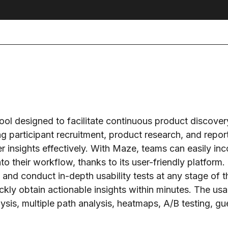
ol designed to facilitate continuous product discover
ing participant recruitment, product research, and repor
r insights effectively. With Maze, teams can easily inc
o their workflow, thanks to its user-friendly platform.
e and conduct in-depth usability tests at any stage of 
ickly obtain actionable insights within minutes. The usab
sis, multiple path analysis, heatmaps, A/B testing, guer