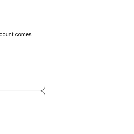
 account comes