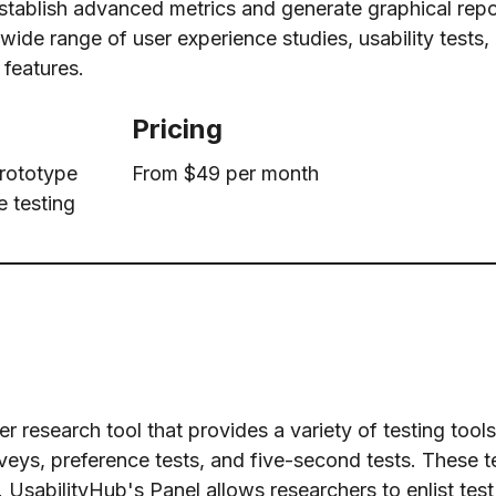
 establish advanced metrics and generate graphical repor
ide range of user experience studies, usability tests, 
 features.
Pricing
prototype
From $49 per month
e testing
 research tool that provides a variety of testing tools
veys, preference tests, and five-second tests. These te
 UsabilityHub's Panel allows researchers to enlist tes