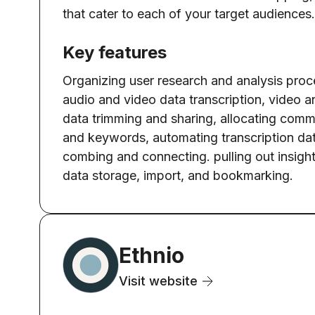
that cater to each of your target audiences.
Key features
Organizing user research and analysis proc
audio and video data transcription, video 
data trimming and sharing, allocating com
and keywords, automating transcription da
combing and connecting. pulling out insight
data storage, import, and bookmarking.
Ethnio
Visit website