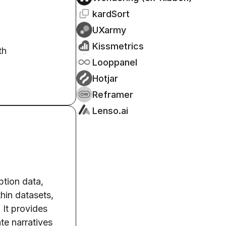
kardSort
UXarmy
Kissmetrics
th
Looppanel
Hotjar
Reframer
Lenso.ai
ption data,
thin datasets,
 It provides
te narratives