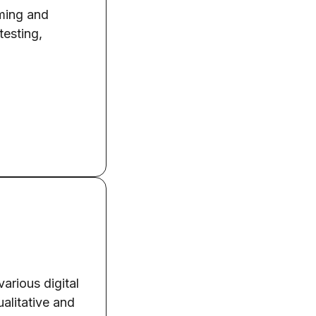
aming and
testing,
arious digital
ualitative and