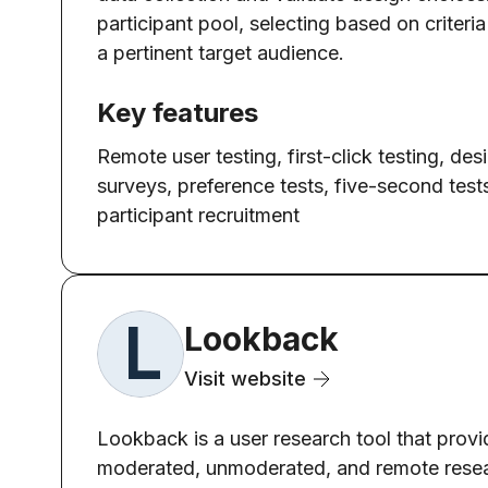
participant pool, selecting based on criter
a pertinent target audience.
Key features
Remote user testing, first-click testing, des
surveys, preference tests, five-second test
participant recruitment
Lookback
Visit website
Lookback is a user research tool that provid
moderated, unmoderated, and remote resear