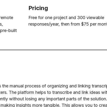
Pricing
 remote
Free for one project and 300 viewable
s,
responses/year, then from $75 per mon
pre-built
 the manual process of organizing and linking transcri
rs. The platform helps to transcribe and link ideas wi
tly without losing any important parts of the solution.
making insights more tangible. This allows you to crea