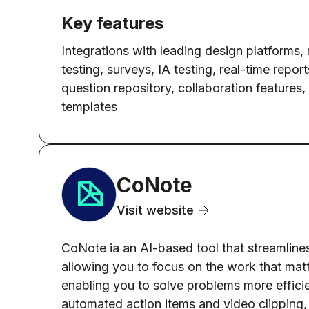
Key features
Integrations with leading design platforms,
testing, surveys, IA testing, real-time report
question repository, collaboration features, 
templates
CoNote
Visit website
CoNote ia an AI-based tool that streamlines
allowing you to focus on the work that matte
enabling you to solve problems more efficien
automated action items and video clipping, 