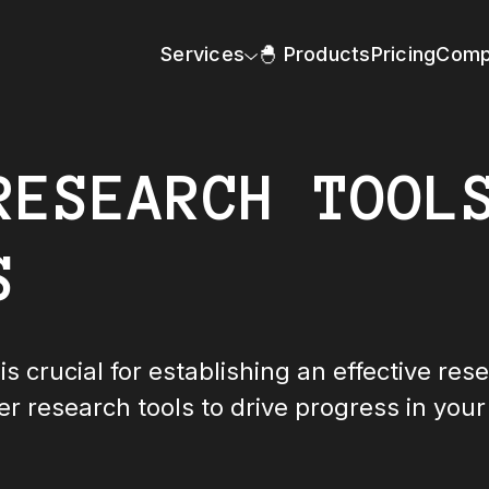
Services
🐣 Products
Pricing
Comp
RESEARCH TOOL
S
is crucial for establishing an effective res
er research tools to drive progress in your