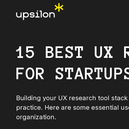
15 BEST UX 
FOR STARTUP
Building your UX research tool stack 
practice. Here are some essential us
organization.