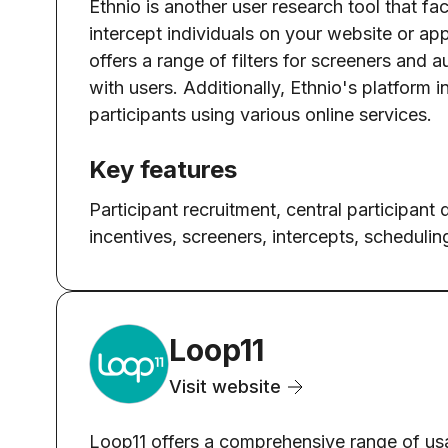
Ethnio is another user research tool that fac
intercept individuals on your website or app
offers a range of filters for screeners and
with users. Additionally, Ethnio's platform 
participants using various online services.
Key features
Participant recruitment, central participant
incentives, screeners, intercepts, schedulin
Loop11
Visit website
Loop11 offers a comprehensive range of usa