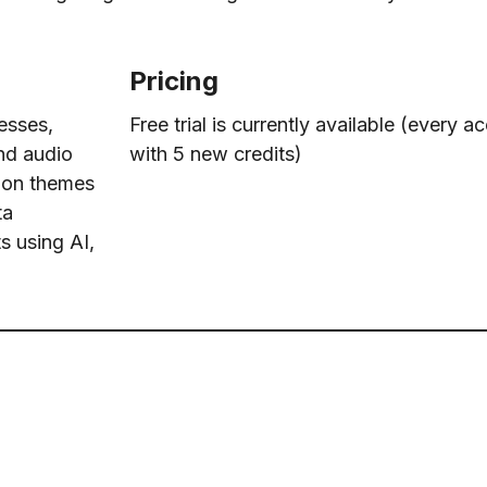
Pricing
esses,
Free trial is currently available (every
and audio
with 5 new credits)
mon themes
ta
s using AI,