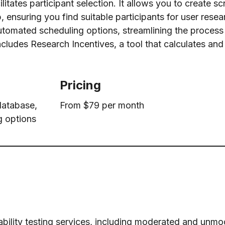
ilitates participant selection. It allows you to create s
, ensuring you find suitable participants for user resea
 automated scheduling options, streamlining the proces
includes Research Incentives, a tool that calculates and
Pricing
 database,
From $79 per month
g options
bility testing services, including moderated and unm