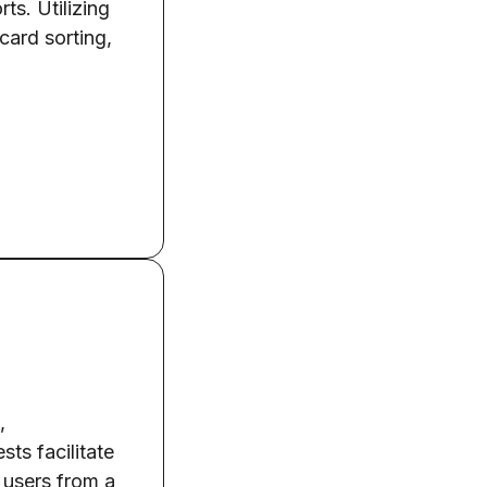
ts. Utilizing
card sorting,
,
sts facilitate
t users from a