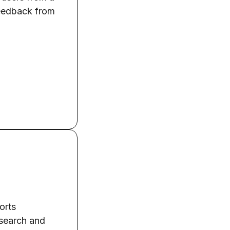
feedback from
orts
esearch and