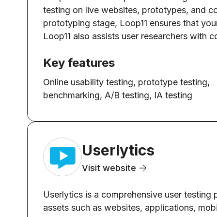
testing on live websites, prototypes, and c
prototyping stage, Loop11 ensures that your d
Loop11 also assists user researchers with c
Key features
Online usability testing, prototype testing,
benchmarking, A/B testing, IA testing
Userlytics
Visit website
Userlytics is a comprehensive user testing p
assets such as websites, applications, mobil