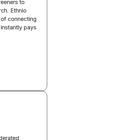
creeners to
rch. Ethnio
s of connecting
 instantly pays
oderated