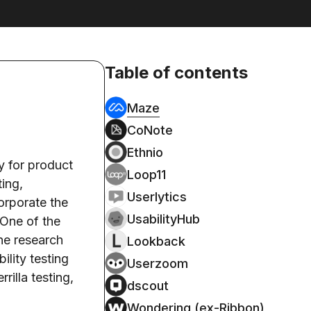
Table of contents
Maze
CoNote
Ethnio
y for product
Loop11
ting,
Userlytics
orporate the
UsabilityHub
 One of the
the research
Lookback
ility testing
Userzoom
rilla testing,
dscout
Wondering (ex-Ribbon)