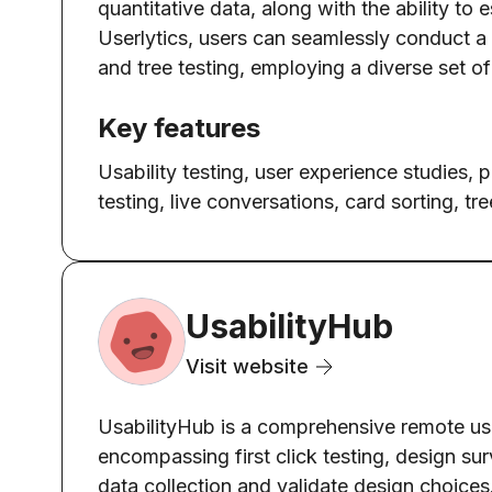
quantitative data, along with the ability to
Userlytics, users can seamlessly conduct a w
and tree testing, employing a diverse set of
Key features
Usability testing, user experience studies, 
testing, live conversations, card sorting, tre
UsabilityHub
Visit website
UsabilityHub is a comprehensive remote user
encompassing first click testing, design sur
data collection and validate design choices.