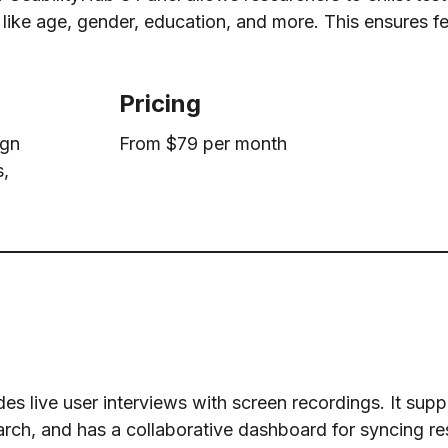
ia like age, gender, education, and more. This ensures 
Pricing
ign
From $79 per month
s,
es live user interviews with screen recordings. It supp
ch, and has a collaborative dashboard for syncing r