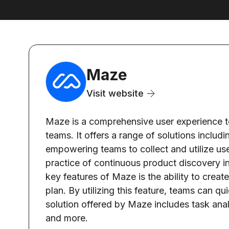
Maze
Visit website
Maze is a comprehensive user experience to
teams. It offers a range of solutions includ
empowering teams to collect and utilize use
practice of continuous product discovery int
key features of Maze is the ability to creat
plan. By utilizing this feature, teams can qu
solution offered by Maze includes task analy
and more.