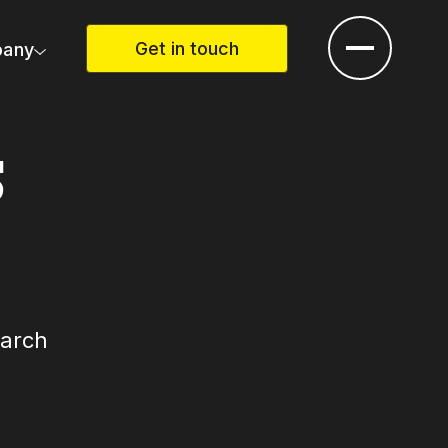
Get in touch
any
S
earch