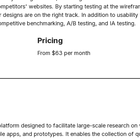
ompetitors' websites. By starting testing at the wirefr
esigns are on the right track. In addition to usability 
ompetitive benchmarking, A/B testing, and IA testing.
Pricing
From $63 per month
latform designed to facilitate large-scale research on v
e apps, and prototypes. It enables the collection of q