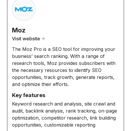
Moz
Visit website
The Moz Pro is a SEO tool for improving your
business' search ranking. With a range of
research tools, Moz provides subscribers with
the necessary resources to identify SEO
opportunities, track growth, generate reports,
and optimize their efforts.
Key features
Keyword research and analysis, site crawl and
audit, backlink analysis, rank tracking, on-page
optimization, competitor research, link building
opportunities, customizable reporting