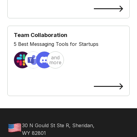
Team Collaboration
5 Best Messaging Tools for Startups
and
more
30 N Gould St Ste R, Sheridan,
WY 82801