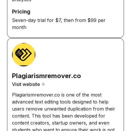
Pricing
Seven-day trial for $7, then from $99 per
month
Plagiarismremover.co
Visit website
Plagiarismremover.co is one of the most
advanced text editing tools designed to help
users remove unwanted duplication from their
content. This tool has been developed for
content creators, startup owners, and even
students who want to ensure their work is not