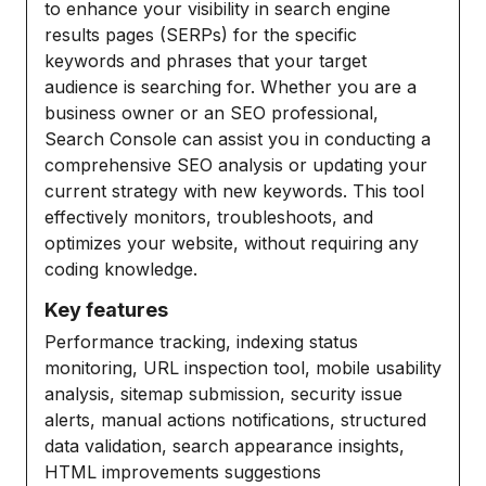
to enhance your visibility in search engine
results pages (SERPs) for the specific
keywords and phrases that your target
audience is searching for. Whether you are a
business owner or an SEO professional,
Search Console can assist you in conducting a
comprehensive SEO analysis or updating your
current strategy with new keywords. This tool
effectively monitors, troubleshoots, and
optimizes your website, without requiring any
coding knowledge.
Key features
Performance tracking, indexing status
monitoring, URL inspection tool, mobile usability
analysis, sitemap submission, security issue
alerts, manual actions notifications, structured
data validation, search appearance insights,
HTML improvements suggestions