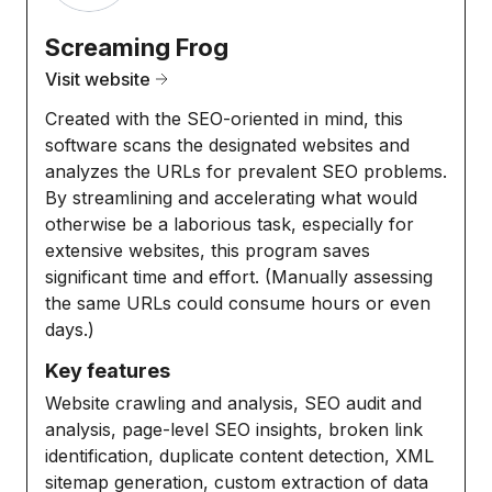
Screaming Frog
Visit website
Created with the SEO-oriented in mind, this
software scans the designated websites and
analyzes the URLs for prevalent SEO problems.
By streamlining and accelerating what would
otherwise be a laborious task, especially for
extensive websites, this program saves
significant time and effort. (Manually assessing
the same URLs could consume hours or even
days.)
Key features
Website crawling and analysis, SEO audit and
analysis, page-level SEO insights, broken link
identification, duplicate content detection, XML
sitemap generation, custom extraction of data