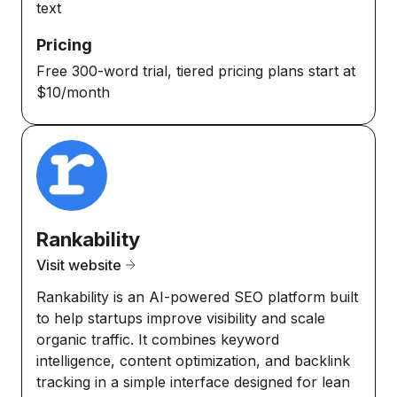
text
Pricing
Free 300-word trial, tiered pricing plans start at
$10/month
Rankability
Visit website
Rankability is an AI-powered SEO platform built
to help startups improve visibility and scale
organic traffic. It combines keyword
intelligence, content optimization, and backlink
tracking in a simple interface designed for lean