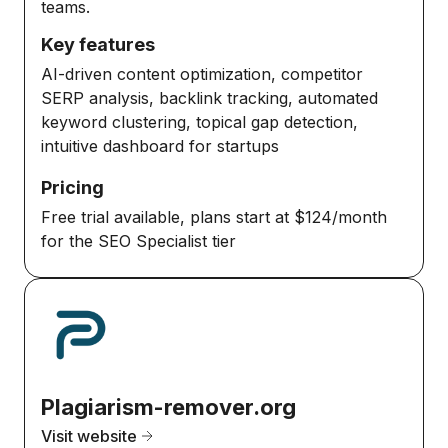
teams.
Key features
AI-driven content optimization, competitor
SERP analysis, backlink tracking, automated
keyword clustering, topical gap detection,
intuitive dashboard for startups
Pricing
Free trial available, plans start at $124/month
for the SEO Specialist tier
Plagiarism-remover.org
Visit website