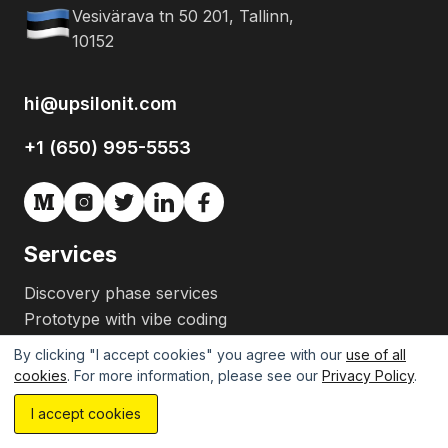
Vesivärava tn 50 201, Tallinn,
10152
hi@upsilonit.com
+1 (650) 995-5553
Services
Discovery phase services
Prototype with vibe coding
MVP development
By clicking "I accept cookies" you agree with our
use of all
Team augmentation
cookies
. For more information, please see our
Privacy Policy
.
CTO as a service
I accept cookies
Gen AI development