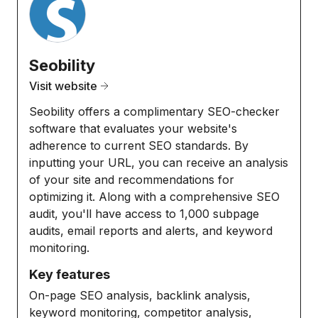
Seobility
Visit website
Seobility offers a complimentary SEO-checker
software that evaluates your website's
adherence to current SEO standards. By
inputting your URL, you can receive an analysis
of your site and recommendations for
optimizing it. Along with a comprehensive SEO
audit, you'll have access to 1,000 subpage
audits, email reports and alerts, and keyword
monitoring.
Key features
On-page SEO analysis, backlink analysis,
keyword monitoring, competitor analysis,