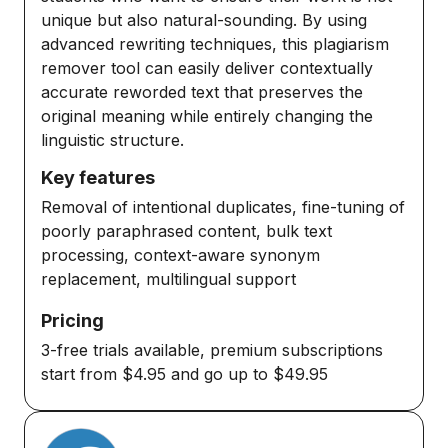
unique but also natural-sounding. By using
advanced rewriting techniques, this plagiarism
remover tool can easily deliver contextually
accurate reworded text that preserves the
original meaning while entirely changing the
linguistic structure.
Key features
Removal of intentional duplicates, fine-tuning of
poorly paraphrased content, bulk text
processing, context-aware synonym
replacement, multilingual support
Pricing
3-free trials available, premium subscriptions
start from $4.95 and go up to $49.95