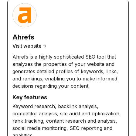
Ahrefs
Visit website
Ahrefs is a highly sophisticated SEO tool that
analyzes the properties of your website and
generates detailed profiles of keywords, links,
and rankings, enabling you to make informed
decisions regarding your content.
Key features
Keyword research, backlink analysis,
competitor analysis, site audit and optimization,
rank tracking, content research and analysis,
social media monitoring, SEO reporting and
analytics