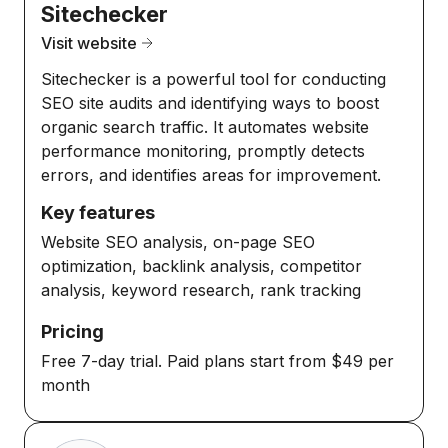
Sitechecker
Visit website
Sitechecker is a powerful tool for conducting
SEO site audits and identifying ways to boost
organic search traffic. It automates website
performance monitoring, promptly detects
errors, and identifies areas for improvement.
Key features
Website SEO analysis, on-page SEO
optimization, backlink analysis, competitor
analysis, keyword research, rank tracking
Pricing
Free 7-day trial. Paid plans start from $49 per
month