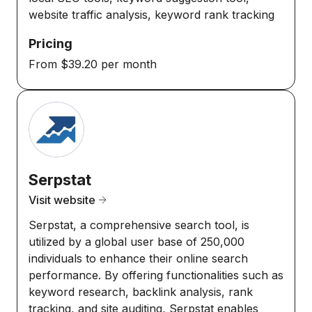
website traffic analysis, keyword rank tracking
Pricing
From $39.20 per month
Serpstat
Visit website
Serpstat, a comprehensive search tool, is
utilized by a global user base of 250,000
individuals to enhance their online search
performance. By offering functionalities such as
keyword research, backlink analysis, rank
tracking, and site auditing, Serpstat enables