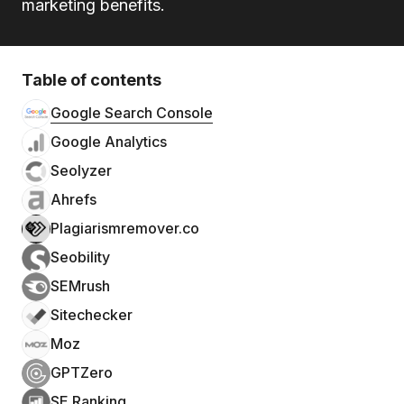
marketing benefits.
Table of contents
Google Search Console
Google Analytics
Seolyzer
Ahrefs
Plagiarismremover.co
Seobility
SEMrush
Sitechecker
Moz
GPTZero
SE Ranking