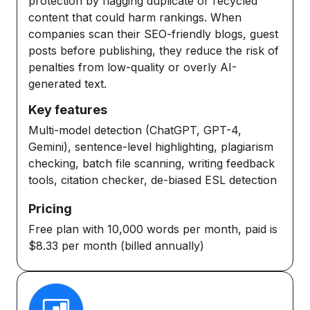
protection by flagging duplicate or recycled
content that could harm rankings. When
companies scan their SEO-friendly blogs, guest
posts before publishing, they reduce the risk of
penalties from low-quality or overly AI-
generated text.
Key features
Multi-model detection (ChatGPT, GPT-4,
Gemini), sentence-level highlighting, plagiarism
checking, batch file scanning, writing feedback
tools, citation checker, de-biased ESL detection
Pricing
Free plan with 10,000 words per month, paid is
$8.33 per month (billed annually)