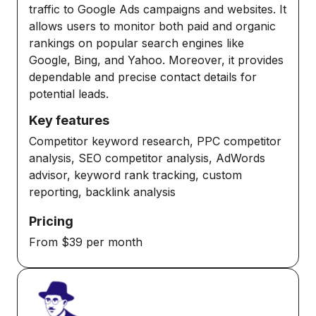
traffic to Google Ads campaigns and websites. It
allows users to monitor both paid and organic
rankings on popular search engines like
Google, Bing, and Yahoo. Moreover, it provides
dependable and precise contact details for
potential leads.
Key features
Competitor keyword research, PPC competitor
analysis, SEO competitor analysis, AdWords
advisor, keyword rank tracking, custom
reporting, backlink analysis
Pricing
From $39 per month