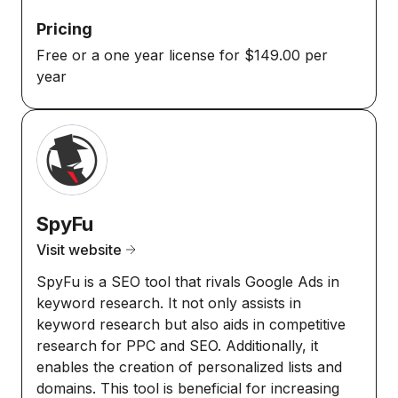
Pricing
Free or a one year license for $149.00 per
year
SpyFu
Visit website
SpyFu is a SEO tool that rivals Google Ads in
keyword research. It not only assists in
keyword research but also aids in competitive
research for PPC and SEO. Additionally, it
enables the creation of personalized lists and
domains. This tool is beneficial for increasing