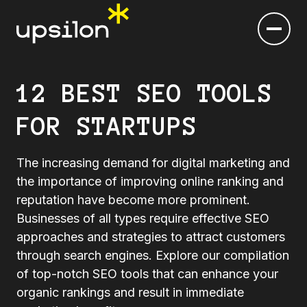
12 BEST SEO TOOLS
FOR STARTUPS
The increasing demand for digital marketing and
the importance of improving online ranking and
reputation have become more prominent.
Businesses of all types require effective SEO
approaches and strategies to attract customers
through search engines. Explore our compilation
of top-notch SEO tools that can enhance your
organic rankings and result in immediate