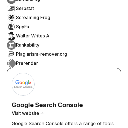
Serpstat
Screaming Frog
SpyFu
Walter Writes AI
Rankability
Plagiarism-remover.org
Prerender
Google Search Console
Visit website
Google Search Console offers a range of tools