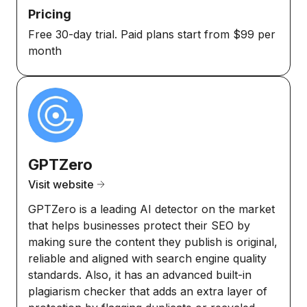
Pricing
Free 30-day trial. Paid plans start from $99 per
month
GPTZero
Visit website
GPTZero is a leading AI detector on the market
that helps businesses protect their SEO by
making sure the content they publish is original,
reliable and aligned with search engine quality
standards. Also, it has an advanced built-in
plagiarism checker that adds an extra layer of