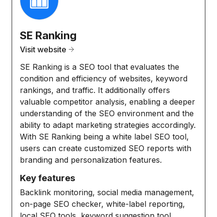
SE Ranking
Visit website
SE Ranking is a SEO tool that evaluates the
condition and efficiency of websites, keyword
rankings, and traffic. It additionally offers
valuable competitor analysis, enabling a deeper
understanding of the SEO environment and the
ability to adapt marketing strategies accordingly.
With SE Ranking being a white label SEO tool,
users can create customized SEO reports with
branding and personalization features.
Key features
Backlink monitoring, social media management,
on-page SEO checker, white-label reporting,
local SEO tools, keyword suggestion tool,