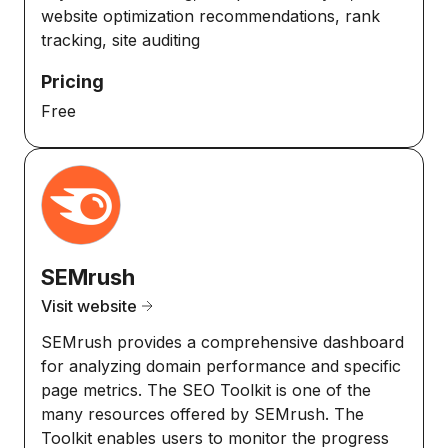
website optimization recommendations, rank
tracking, site auditing
Pricing
Free
SEMrush
Visit website
SEMrush provides a comprehensive dashboard
for analyzing domain performance and specific
page metrics. The SEO Toolkit is one of the
many resources offered by SEMrush. The
Toolkit enables users to monitor the progress