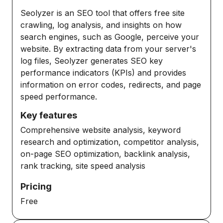
Seolyzer is an SEO tool that offers free site
crawling, log analysis, and insights on how
search engines, such as Google, perceive your
website. By extracting data from your server's
log files, Seolyzer generates SEO key
performance indicators (KPIs) and provides
information on error codes, redirects, and page
speed performance.
Key features
Comprehensive website analysis, keyword
research and optimization, competitor analysis,
on-page SEO optimization, backlink analysis,
rank tracking, site speed analysis
Pricing
Free