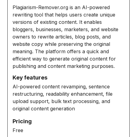
Plagiarism-Remover.org is an AI-powered
rewriting tool that helps users create unique
versions of existing content. It enables
bloggers, businesses, marketers, and website
owners to rewrite articles, blog posts, and
website copy while preserving the original
meaning. The platform offers a quick and
efficient way to generate original content for
publishing and content marketing purposes.
Key features
AI-powered content revamping, sentence
restructuring, readability enhancement, file
upload support, bulk text processing, and
original content generation
Pricing
Free