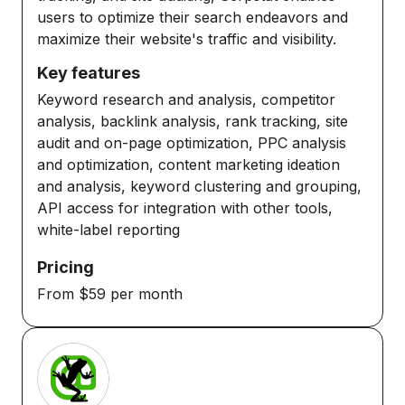
users to optimize their search endeavors and
maximize their website's traffic and visibility.
Key features
Keyword research and analysis, competitor
analysis, backlink analysis, rank tracking, site
audit and on-page optimization, PPC analysis
and optimization, content marketing ideation
and analysis, keyword clustering and grouping,
API access for integration with other tools,
white-label reporting
Pricing
From $59 per month