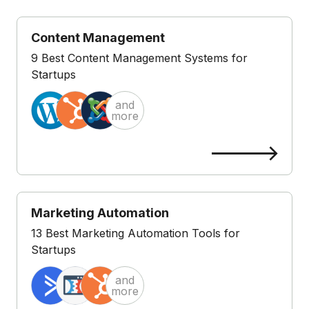
Content Management
9 Best Content Management Systems for
Startups
and
more
Marketing Automation
13 Best Marketing Automation Tools for
Startups
and
more