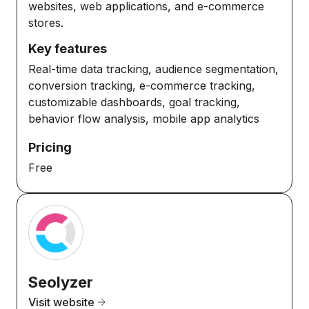
websites, web applications, and e-commerce
stores.
Key features
Real-time data tracking, audience segmentation,
conversion tracking, e-commerce tracking,
customizable dashboards, goal tracking,
behavior flow analysis, mobile app analytics
Pricing
Free
Seolyzer
Visit website