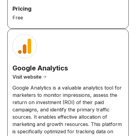
Pricing
Free
Google Analytics
Visit website
Google Analytics is a valuable analytics tool for
marketers to monitor impressions, assess the
return on investment (ROI) of their paid
campaigns, and identify the primary traffic
sources. It enables effective allocation of
marketing and growth resources. This platform
is specifically optimized for tracking data on