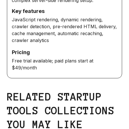
complex server-side rendering setup.
Key features
JavaScript rendering, dynamic rendering,
crawler detection, pre-rendered HTML delivery,
cache management, automatic recaching,
crawler analytics
Pricing
Free trial available; paid plans start at
$49/month
RELATED STARTUP
TOOLS COLLECTIONS
YOU MAY LIKE