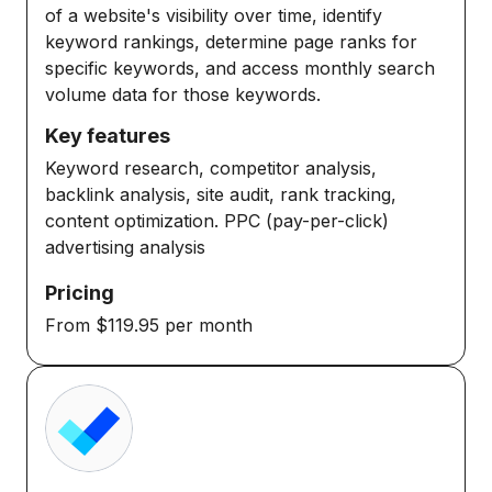
of a website's visibility over time, identify
keyword rankings, determine page ranks for
specific keywords, and access monthly search
volume data for those keywords.
Key features
Keyword research, competitor analysis,
backlink analysis, site audit, rank tracking,
content optimization. PPC (pay-per-click)
advertising analysis
Pricing
From $119.95 per month