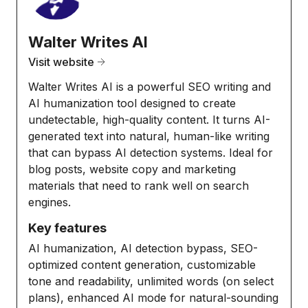
Walter Writes AI
Visit website
Walter Writes AI is a powerful SEO writing and
AI humanization tool designed to create
undetectable, high-quality content. It turns AI-
generated text into natural, human-like writing
that can bypass AI detection systems. Ideal for
blog posts, website copy and marketing
materials that need to rank well on search
engines.
Key features
AI humanization, AI detection bypass, SEO-
optimized content generation, customizable
tone and readability, unlimited words (on select
plans), enhanced AI mode for natural-sounding