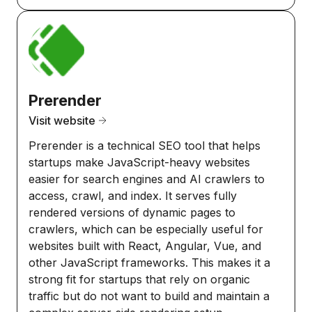
Prerender
Visit website
Prerender is a technical SEO tool that helps
startups make JavaScript-heavy websites
easier for search engines and AI crawlers to
access, crawl, and index. It serves fully
rendered versions of dynamic pages to
crawlers, which can be especially useful for
websites built with React, Angular, Vue, and
other JavaScript frameworks. This makes it a
strong fit for startups that rely on organic
traffic but do not want to build and maintain a