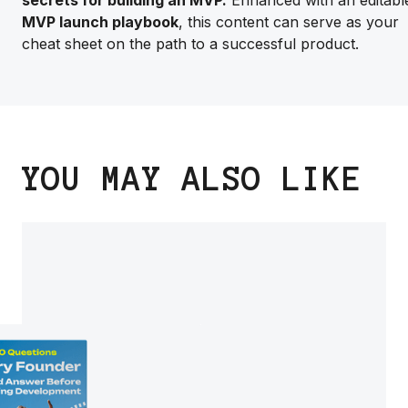
secrets for building an MVP.
Enhanced with an editabl
MVP launch playbook
, this content can serve as your
cheat sheet on the path to a successful product.
YOU MAY ALSO LIKE