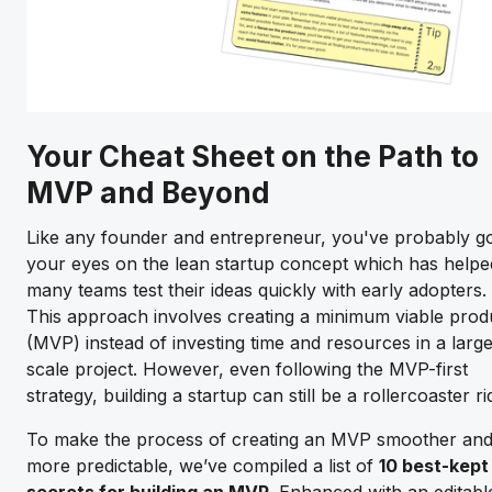
Your Cheat Sheet on the Path to
MVP and Beyond
Like any founder and entrepreneur, you've probably g
your eyes on the lean startup concept which has helpe
many teams test their ideas quickly with early adopters.
This approach involves creating a minimum viable prod
(MVP) instead of investing time and resources in a larg
scale project. However, even following the MVP-first
strategy, building a startup can still be a rollercoaster ri
To make the process of creating an MVP smoother an
more predictable, we’ve compiled a list of
10 best-kept