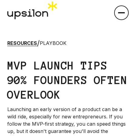
/
RESOURCES
PLAYBOOK
MVP LAUNCH TIPS
90% FOUNDERS OFTEN
OVERLOOK
Launching an early version of a product can be a
wild ride, especially for new entrepreneurs. If you
follow the MVP-first strategy, you can speed things
up, but it doesn't guarantee you'll avoid the