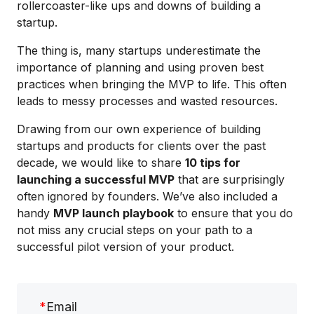
rollercoaster-like ups and downs of building a
startup.
The thing is, many startups underestimate the
importance of planning and using proven best
practices when bringing the MVP to life. This often
leads to messy processes and wasted resources.
Drawing from our own experience of building
startups and products for clients over the past
decade, we would like to share
10 tips for
launching a successful MVP
that are surprisingly
often ignored by founders. We’ve also included a
handy
MVP launch playbook
to ensure that you do
not miss any crucial steps on your path to a
successful pilot version of your product.