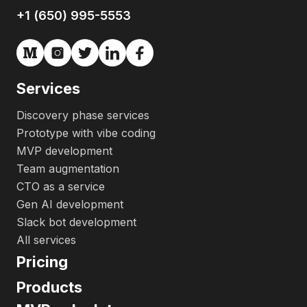
+1 (650) 995-5553
Services
Discovery phase services
Prototype with vibe coding
MVP development
Team augmentation
CTO as a service
Gen AI development
Slack bot development
All services
Pricing
Products