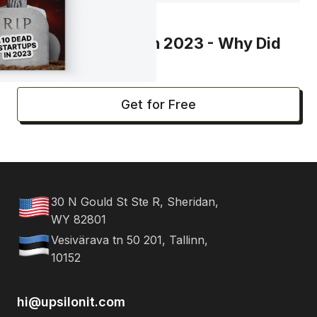
REPORT
10 R.I.P. Startups in 2023 - Why Did
They Fail?
Get for Free
30 N Gould St Ste R, Sheridan,
WY 82801
Vesivärava tn 50 201, Tallinn,
10152
hi@upsilonit.com