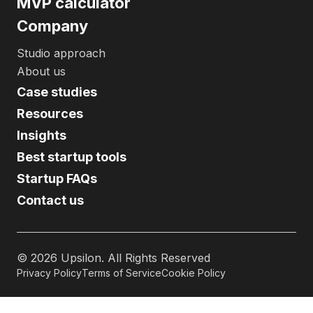
MVP calculator
Company
Studio approach
About us
Case studies
Resources
Insights
Best startup tools
Startup FAQs
Contact us
©
2026
Upsilon. All Rights Reserved
Privacy Policy
Terms of Service
Cookie Policy