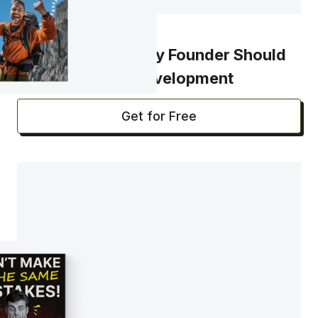
CHECKLIST
30 Questions Every Founder Should
Answer Before Development
Get for Free