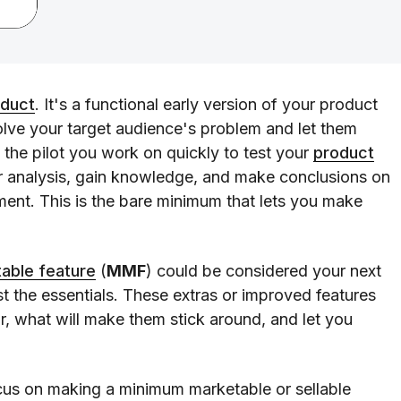
oduct
. It's a functional early version of your product
solve your target audience's problem and let them
 the pilot you work on quickly to test your
product
or analysis, gain knowledge, and make conclusions on
ent. This is the bare minimum that lets you make
able feature
(
MMF
) could be considered your next
st the essentials. These extras or improved features
r, what will make them stick around, and let you
ocus on making a minimum marketable or sellable