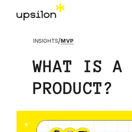
/
INSIGHTS
MVP
WHAT IS A
PRODUCT?