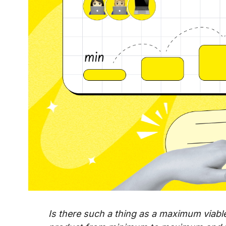
Is there such a thing as a maximum viab