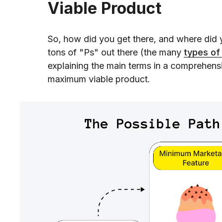
Viable Product
So, how did you get there, and where did y
tons of "Ps" out there (the many
types o
explaining the main terms in a comprehens
maximum viable product.