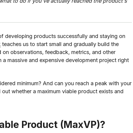
t to do if you've actually reached the product's
of developing products successfully and staying on
k
teaches us to start small and gradually build the
d on observations, feedback, metrics, and other
 in a massive and expensive development project right
nsidered minimum? And can you reach a peak with your
d out whether a maximum viable product exists and
able Product (MaxVP)?