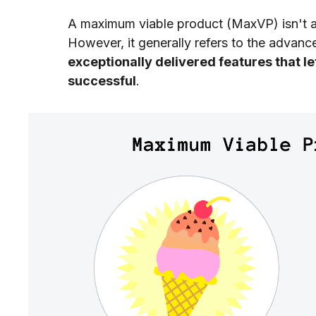
A maximum viable product (MaxVP) isn't 
However, it generally refers to the advan
exceptionally delivered features that le
successful
.