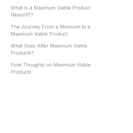
What Is a Maximum Viable Product
(MaxVP)?
The Journey From a Minimum to a
Maximum Viable Product
What Goes After Maximum Viable
Products?
Final Thoughts on Maximum Viable
Products