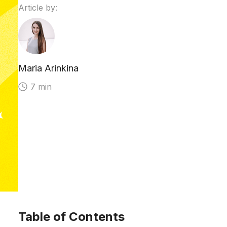
Article by:
Maria Arinkina
7 min
Table of Contents