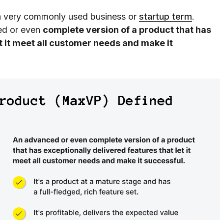
a very commonly used business or
startup term
.
ced or even
complete version of a product that has
t it meet all customer needs and make it