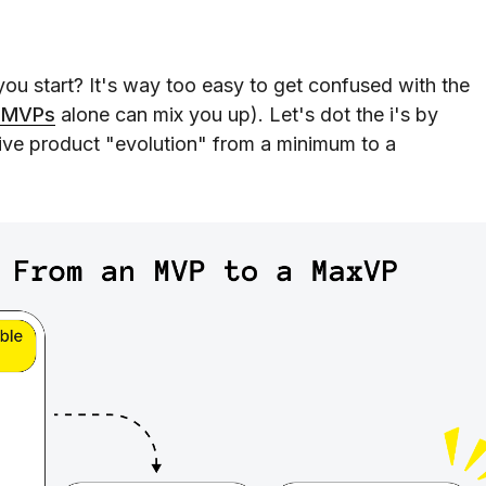
ou start? It's way too easy to get confused with the
f MVPs
alone can mix you up). Let's dot the i's by
ive product "evolution" from a minimum to a