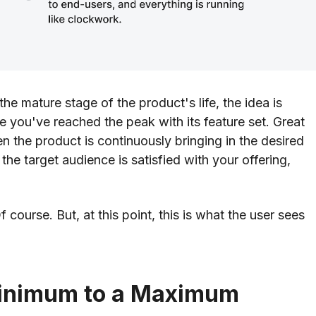
he mature stage of the product's life, the idea is
 you've reached the peak with its feature set. Great
the product is continuously bringing in the desired
 the target audience is satisfied with your offering,
ourse. But, at this point, this is what the user sees
Minimum to a Maximum