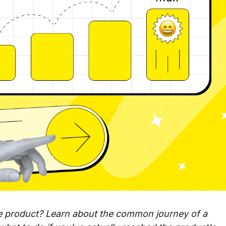
le product? Learn about the common journey of a