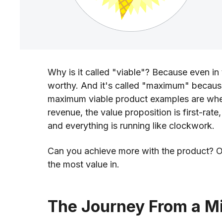
Why is it called "viable"? Because even in t
worthy. And it's called "maximum" because
maximum viable product examples are when 
revenue, the value proposition is first-rate,
and everything is running like clockwork.
Can you achieve more with the product? Of c
the most value in.
The Journey From a 