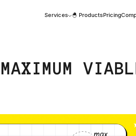
Services
🐣 Products
Pricing
Comp
 MAXIMUM VIABL