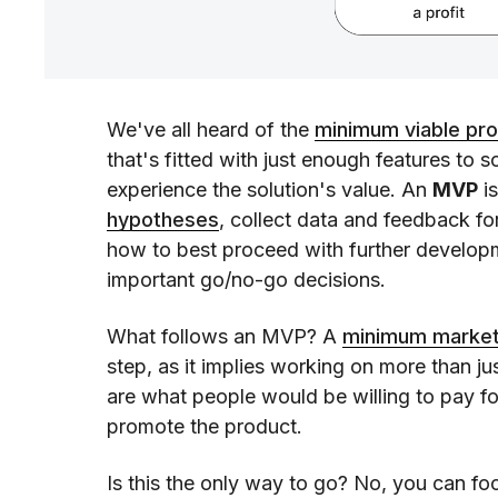
We've all heard of the
minimum viable pr
that's fitted with just enough features to 
experience the solution's value. An
MVP
is
hypotheses
, collect data and feedback f
how to best proceed with further developm
important go/no-go decisions.
What follows an MVP? A
minimum market
step, as it implies working on more than ju
are what people would be willing to pay fo
promote the product.
Is this the only way to go? No, you can f