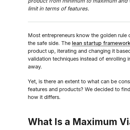
product from minimum to maximum and wha
limit in terms of features.
Most entrepreneurs know the golden rule 
the safe side. The
lean startup framewor
product up, iterating and changing it base
validation techniques instead of enrolling
away.
Yet, is there an extent to what can be co
features and products? We decided to fin
how it differs.
What Is a Maximum Vi