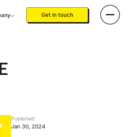
Get in touch
any
E
Published:
Jan 30, 2024