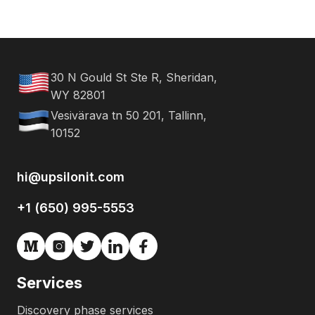
30 N Gould St Ste R, Sheridan,
WY 82801
Vesivärava tn 50 201, Tallinn,
10152
hi@upsilonit.com
+1 (650) 995-5553
Services
Discovery phase services