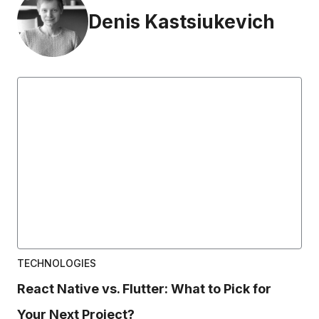
Denis Kastsiukevich
TECHNOLOGIES
React Native vs. Flutter: What to Pick for
Your Next Project?