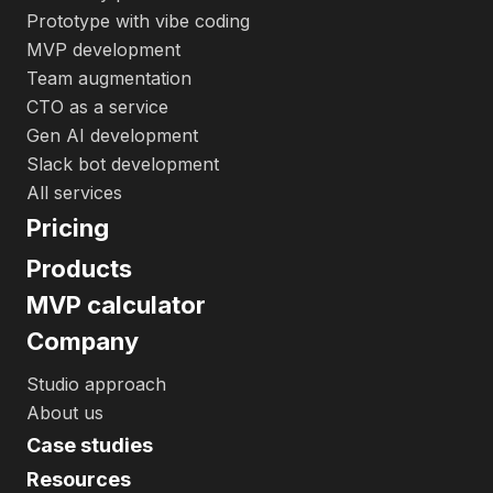
Prototype with vibe coding
MVP development
Team augmentation
CTO as a service
Gen AI development
Slack bot development
All services
Pricing
Products
MVP calculator
Company
Studio approach
About us
Case studies
Resources