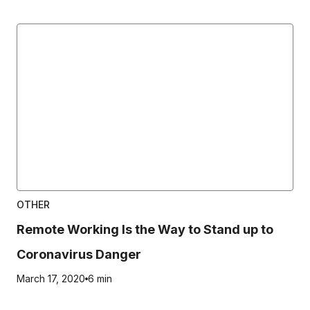
OTHER
Remote Working Is the Way to Stand up to
Coronavirus Danger
March 17, 2020
6 min