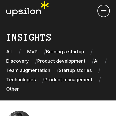
INSIGHTS
All
MVP
Building a startup
Discovery
Product development
AI
Team augmentation
Startup stories
Technologies
Product management
Other