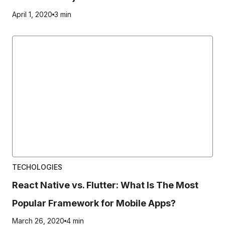
April 1, 2020
3 min
TECHOLOGIES
React Native vs. Flutter: What Is The Most
Popular Framework for Mobile Apps?
March 26, 2020
4 min