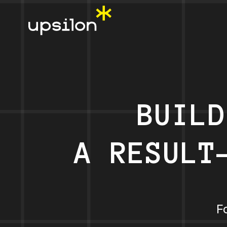
BUILD
A RESULT
F