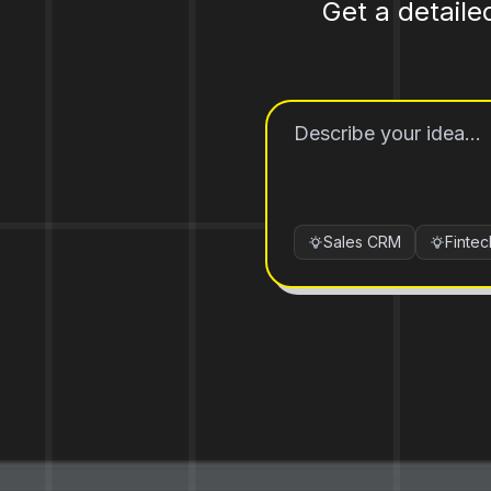
Get a detaile
Sales CRM
Finte