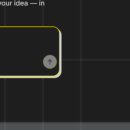
your idea — in