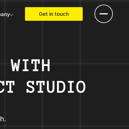
Get in touch
any
P WITH
CT STUDIO
h.