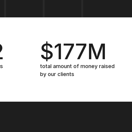
2
$177M
es
total amount of money raised
by our clients