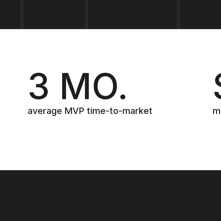
3 MO.
average MVP time-to-market
m