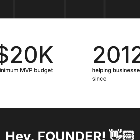
$20K
201
inimum MVP budget
helping business
since
Hey, FOUNDER! 👋🏻