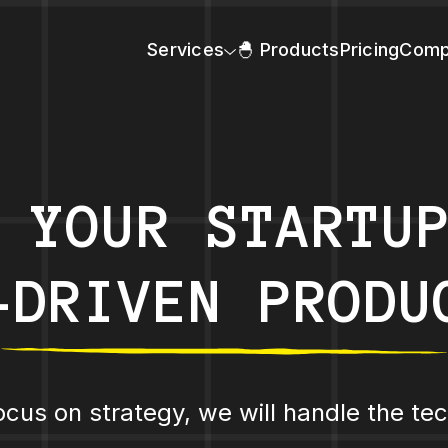
Services
🐣 Products
Pricing
Comp
 YOUR STARTU
-DRIVEN PRODU
ocus on strategy, we will handle the tec