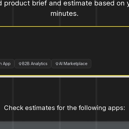
d product brief and estimate based on 
minutes.
ch App
B2B Analytics
AI Marketplace
Check estimates for the following apps: